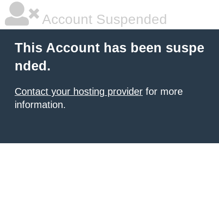
Account Suspended
This Account has been suspe
nded.
Contact your hosting provider
for more
information.