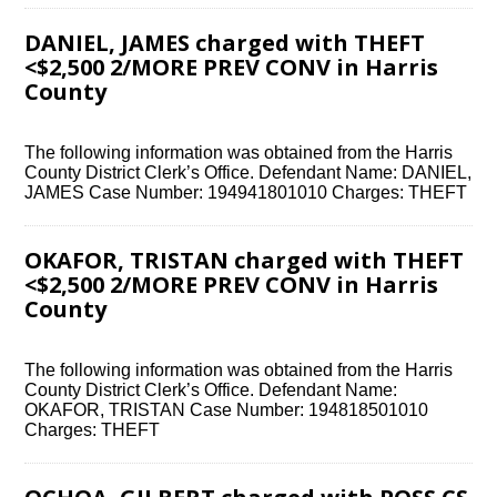
DANIEL, JAMES charged with THEFT
<$2,500 2/MORE PREV CONV in Harris
County
The following information was obtained from the Harris
County District Clerk’s Office. Defendant Name: DANIEL,
JAMES Case Number: 194941801010 Charges: THEFT
OKAFOR, TRISTAN charged with THEFT
<$2,500 2/MORE PREV CONV in Harris
County
The following information was obtained from the Harris
County District Clerk’s Office. Defendant Name:
OKAFOR, TRISTAN Case Number: 194818501010
Charges: THEFT