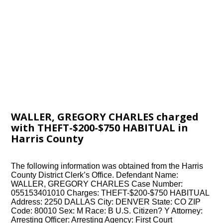
WALLER, GREGORY CHARLES charged
with THEFT-$200-$750 HABITUAL in
Harris County
The following information was obtained from the Harris
County District Clerk’s Office. Defendant Name:
WALLER, GREGORY CHARLES Case Number:
055153401010 Charges: THEFT-$200-$750 HABITUAL
Address: 2250 DALLAS City: DENVER State: CO ZIP
Code: 80010 Sex: M Race: B U.S. Citizen? Y Attorney:
Arresting Officer: Arresting Agency: First Court