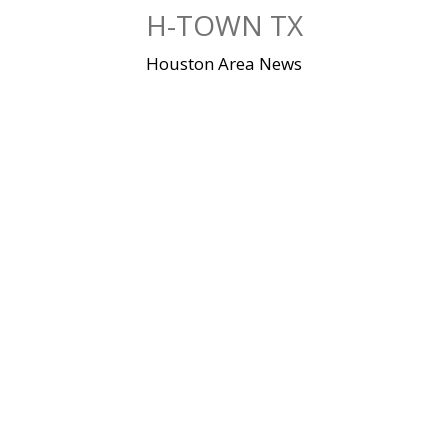
Skip
H-TOWN TX
to
content
Houston Area News