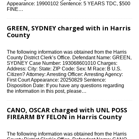
Appearance: 19900102 Sentence: 5 YEARS TDC, $500
FINE…
GREEN, SYDNEY charged with in Harris
County
The following information was obtained from the Harris
County District Clerk’s Office. Defendant Name: GREEN,
SYDNEY Case Number: 193068601010 Charges:
Address: City: State: ZIP Code: Sex: M Race: B U.S.
Citizen? Attorney: Arresting Officer: Arresting Agency:
First Court Appearance: 20250829 Sentence:
Disposition Date: If you have any questions regarding
the information in this post, please…
CANO, OSCAR charged with UNL POSS
FIREARM BY FELON in Harris County
The following information was obtained from the Harris