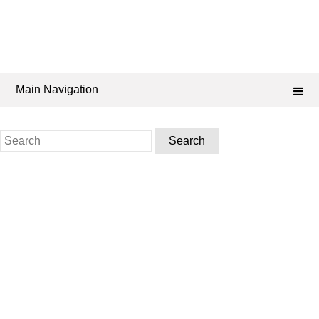
Main Navigation
Search
for: