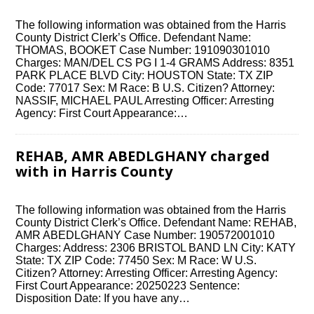
The following information was obtained from the Harris
County District Clerk’s Office. Defendant Name:
THOMAS, BOOKET Case Number: 191090301010
Charges: MAN/DEL CS PG I 1-4 GRAMS Address: 8351
PARK PLACE BLVD City: HOUSTON State: TX ZIP
Code: 77017 Sex: M Race: B U.S. Citizen? Attorney:
NASSIF, MICHAEL PAUL Arresting Officer: Arresting
Agency: First Court Appearance:…
REHAB, AMR ABEDLGHANY charged
with in Harris County
The following information was obtained from the Harris
County District Clerk’s Office. Defendant Name: REHAB,
AMR ABEDLGHANY Case Number: 190572001010
Charges: Address: 2306 BRISTOL BAND LN City: KATY
State: TX ZIP Code: 77450 Sex: M Race: W U.S.
Citizen? Attorney: Arresting Officer: Arresting Agency:
First Court Appearance: 20250223 Sentence:
Disposition Date: If you have any…