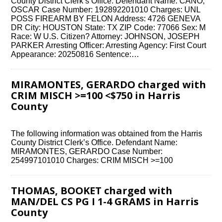
County District Clerk’s Office. Defendant Name: CANO,
OSCAR Case Number: 192892201010 Charges: UNL
POSS FIREARM BY FELON Address: 4726 GENEVA
DR City: HOUSTON State: TX ZIP Code: 77066 Sex: M
Race: W U.S. Citizen? Attorney: JOHNSON, JOSEPH
PARKER Arresting Officer: Arresting Agency: First Court
Appearance: 20250816 Sentence:…
MIRAMONTES, GERARDO charged with
CRIM MISCH >=100 <$750 in Harris
County
The following information was obtained from the Harris
County District Clerk’s Office. Defendant Name:
MIRAMONTES, GERARDO Case Number:
254997101010 Charges: CRIM MISCH >=100
THOMAS, BOOKET charged with
MAN/DEL CS PG I 1-4 GRAMS in Harris
County