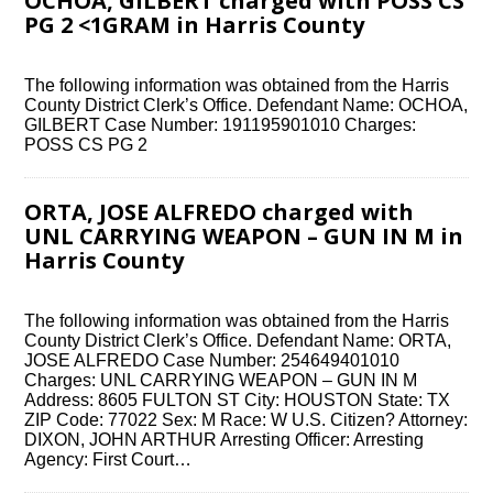
OCHOA, GILBERT charged with POSS CS
PG 2 <1GRAM in Harris County
The following information was obtained from the Harris
County District Clerk’s Office. Defendant Name: OCHOA,
GILBERT Case Number: 191195901010 Charges:
POSS CS PG 2
ORTA, JOSE ALFREDO charged with
UNL CARRYING WEAPON – GUN IN M in
Harris County
The following information was obtained from the Harris
County District Clerk’s Office. Defendant Name: ORTA,
JOSE ALFREDO Case Number: 254649401010
Charges: UNL CARRYING WEAPON – GUN IN M
Address: 8605 FULTON ST City: HOUSTON State: TX
ZIP Code: 77022 Sex: M Race: W U.S. Citizen? Attorney:
DIXON, JOHN ARTHUR Arresting Officer: Arresting
Agency: First Court…