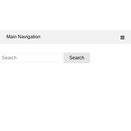
Main Navigation
Search
for: