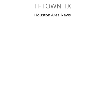
Skip
H-TOWN TX
to
content
Houston Area News