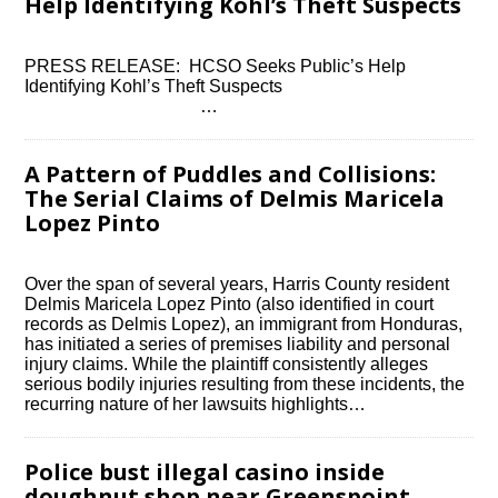
Help Identifying Kohl’s Theft Suspects
PRESS RELEASE: HCSO Seeks Public’s Help
Identifying Kohl’s Theft Suspects ͏ ‌ ͏ ‌ ͏ ‌ ͏ ‌ ͏ ‌ ͏ ‌
͏ ‌ ͏ ‌ ͏ ‌ ͏ ‌ ͏ ‌ ͏…
A Pattern of Puddles and Collisions:
The Serial Claims of Delmis Maricela
Lopez Pinto
Over the span of several years, Harris County resident
Delmis Maricela Lopez Pinto (also identified in court
records as Delmis Lopez), an immigrant from Honduras,
has initiated a series of premises liability and personal
injury claims. While the plaintiff consistently alleges
serious bodily injuries resulting from these incidents, the
recurring nature of her lawsuits highlights…
Police bust illegal casino inside
doughnut shop near Greenspoint