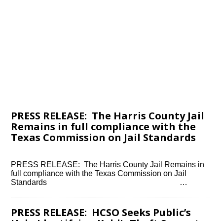
PRESS RELEASE: The Harris County Jail
Remains in full compliance with the
Texas Commission on Jail Standards
PRESS RELEASE: The Harris County Jail Remains in
full compliance with the Texas Commission on Jail
Standards ͏ ‌ ͏ ‌ ͏ ‌ ͏ ‌ ͏ ‌ ͏ ‌ ͏ ‌ ͏ ‌ ͏ ‌ ͏ ‌…
PRESS RELEASE: HCSO Seeks Public’s