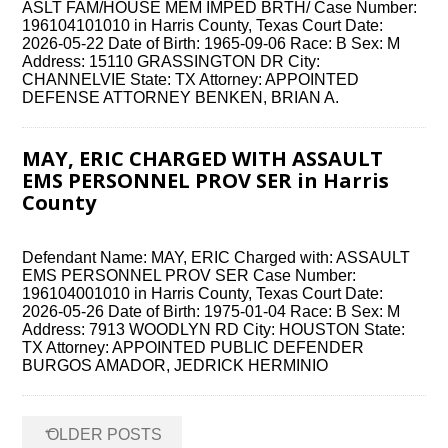
ASLT FAM/HOUSE MEM IMPED BRTH/ Case Number:
196104101010 in Harris County, Texas Court Date:
2026-05-22 Date of Birth: 1965-09-06 Race: B Sex: M
Address: 15110 GRASSINGTON DR City:
CHANNELVIE State: TX Attorney: APPOINTED
DEFENSE ATTORNEY BENKEN, BRIAN A.
MAY, ERIC CHARGED WITH ASSAULT
EMS PERSONNEL PROV SER in Harris
County
Defendant Name: MAY, ERIC Charged with: ASSAULT
EMS PERSONNEL PROV SER Case Number:
196104001010 in Harris County, Texas Court Date:
2026-05-26 Date of Birth: 1975-01-04 Race: B Sex: M
Address: 7913 WOODLYN RD City: HOUSTON State:
TX Attorney: APPOINTED PUBLIC DEFENDER
BURGOS AMADOR, JEDRICK HERMINIO
Posts
←
OLDER POSTS
navigation