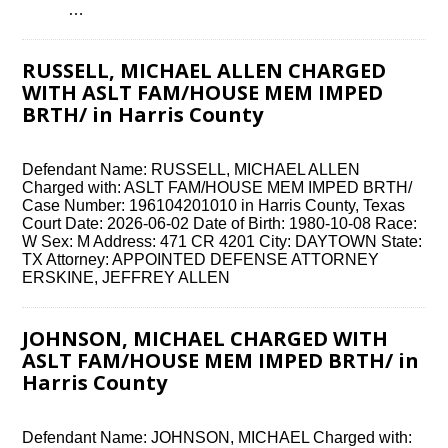
͏ ‌ …
RUSSELL, MICHAEL ALLEN CHARGED
WITH ASLT FAM/HOUSE MEM IMPED
BRTH/ in Harris County
Defendant Name: RUSSELL, MICHAEL ALLEN
Charged with: ASLT FAM/HOUSE MEM IMPED BRTH/
Case Number: 196104201010 in Harris County, Texas
Court Date: 2026-06-02 Date of Birth: 1980-10-08 Race:
W Sex: M Address: 471 CR 4201 City: DAYTOWN State:
TX Attorney: APPOINTED DEFENSE ATTORNEY
ERSKINE, JEFFREY ALLEN
JOHNSON, MICHAEL CHARGED WITH
ASLT FAM/HOUSE MEM IMPED BRTH/ in
Harris County
Defendant Name: JOHNSON, MICHAEL Charged with: