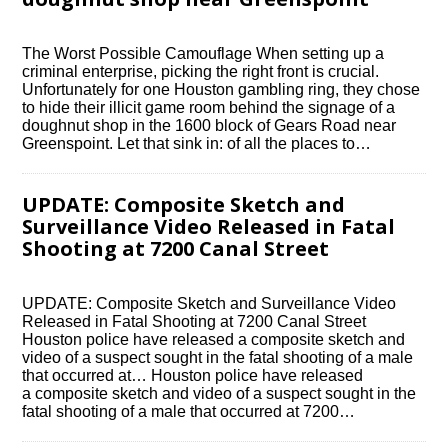
The Worst Possible Camouflage When setting up a
criminal enterprise, picking the right front is crucial.
Unfortunately for one Houston gambling ring, they chose
to hide their illicit game room behind the signage of a
doughnut shop in the 1600 block of Gears Road near
Greenspoint. Let that sink in: of all the places to…
UPDATE: Composite Sketch and
Surveillance Video Released in Fatal
Shooting at 7200 Canal Street
UPDATE: Composite Sketch and Surveillance Video
Released in Fatal Shooting at 7200 Canal Street
Houston police have released a composite sketch and
video of a suspect sought in the fatal shooting of a male
that occurred at… Houston police have released
a composite sketch and video of a suspect sought in the
fatal shooting of a male that occurred at 7200…