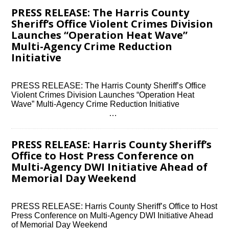
PRESS RELEASE: The Harris County
Sheriff’s Office Violent Crimes Division
Launches “Operation Heat Wave”
Multi-Agency Crime Reduction
Initiative
PRESS RELEASE: The Harris County Sheriff’s Office
Violent Crimes Division Launches “Operation Heat
Wave” Multi-Agency Crime Reduction Initiative ͏ ‌ ͏ ‌ ͏ ‌
͏ ‌ ͏ ‌ ͏ ‌ ͏ ‌ ͏ ‌ ͏ ‌ ͏ ‌…
PRESS RELEASE: Harris County Sheriff’s
Office to Host Press Conference on
Multi-Agency DWI Initiative Ahead of
Memorial Day Weekend
PRESS RELEASE: Harris County Sheriff’s Office to Host
Press Conference on Multi-Agency DWI Initiative Ahead
of Memorial Day Weekend ͏ ‌ ͏ ‌ ͏ ‌ ͏ ‌ ͏ ‌ ͏ ‌ ͏ ‌ ͏ ‌