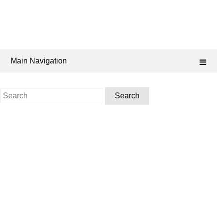
Main Navigation
Search
for: