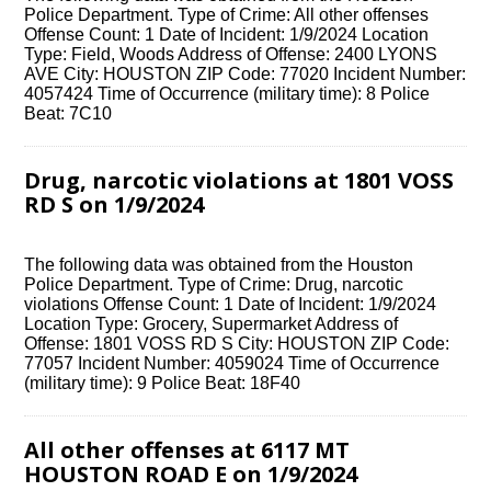
Police Department. Type of Crime: All other offenses
Offense Count: 1 Date of Incident: 1/9/2024 Location
Type: Field, Woods Address of Offense: 2400 LYONS
AVE City: HOUSTON ZIP Code: 77020 Incident Number:
4057424 Time of Occurrence (military time): 8 Police
Beat: 7C10
Drug, narcotic violations at 1801 VOSS
RD S on 1/9/2024
The following data was obtained from the Houston
Police Department. Type of Crime: Drug, narcotic
violations Offense Count: 1 Date of Incident: 1/9/2024
Location Type: Grocery, Supermarket Address of
Offense: 1801 VOSS RD S City: HOUSTON ZIP Code:
77057 Incident Number: 4059024 Time of Occurrence
(military time): 9 Police Beat: 18F40
All other offenses at 6117 MT
HOUSTON ROAD E on 1/9/2024