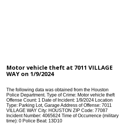
Motor vehicle theft at 7011 VILLAGE
WAY on 1/9/2024
The following data was obtained from the Houston
Police Department. Type of Crime: Motor vehicle theft
Offense Count: 1 Date of Incident: 1/9/2024 Location
Type: Parking Lot, Garage Address of Offense: 7011
VILLAGE WAY City: HOUSTON ZIP Code: 77087
Incident Number: 4065624 Time of Occurrence (military
time): 0 Police Beat: 13D10