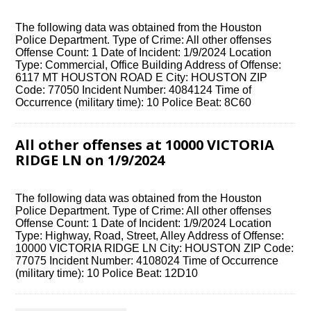
The following data was obtained from the Houston
Police Department. Type of Crime: All other offenses
Offense Count: 1 Date of Incident: 1/9/2024 Location
Type: Commercial, Office Building Address of Offense:
6117 MT HOUSTON ROAD E City: HOUSTON ZIP
Code: 77050 Incident Number: 4084124 Time of
Occurrence (military time): 10 Police Beat: 8C60
All other offenses at 10000 VICTORIA
RIDGE LN on 1/9/2024
The following data was obtained from the Houston
Police Department. Type of Crime: All other offenses
Offense Count: 1 Date of Incident: 1/9/2024 Location
Type: Highway, Road, Street, Alley Address of Offense:
10000 VICTORIA RIDGE LN City: HOUSTON ZIP Code:
77075 Incident Number: 4108024 Time of Occurrence
(military time): 10 Police Beat: 12D10