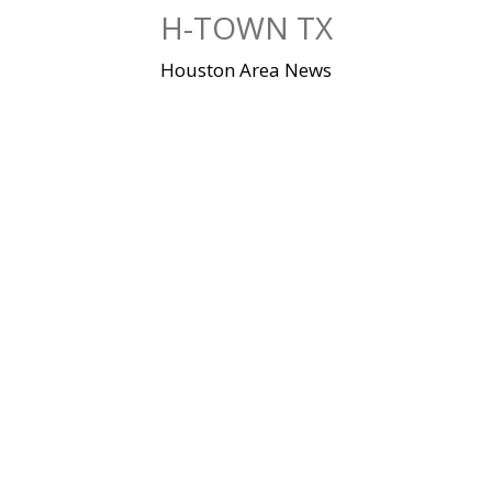
Skip
H-TOWN TX
to
content
Houston Area News