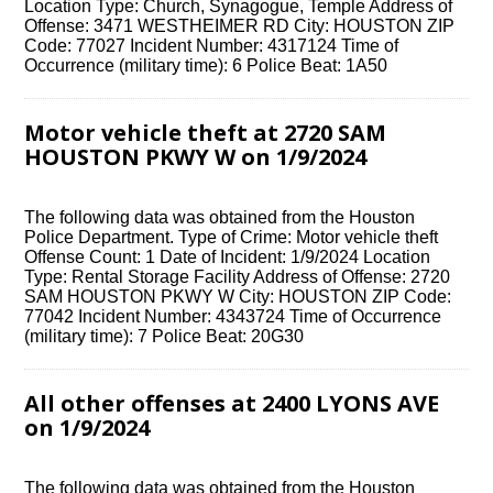
Location Type: Church, Synagogue, Temple Address of
Offense: 3471 WESTHEIMER RD City: HOUSTON ZIP
Code: 77027 Incident Number: 4317124 Time of
Occurrence (military time): 6 Police Beat: 1A50
Motor vehicle theft at 2720 SAM
HOUSTON PKWY W on 1/9/2024
The following data was obtained from the Houston
Police Department. Type of Crime: Motor vehicle theft
Offense Count: 1 Date of Incident: 1/9/2024 Location
Type: Rental Storage Facility Address of Offense: 2720
SAM HOUSTON PKWY W City: HOUSTON ZIP Code:
77042 Incident Number: 4343724 Time of Occurrence
(military time): 7 Police Beat: 20G30
All other offenses at 2400 LYONS AVE
on 1/9/2024
The following data was obtained from the Houston