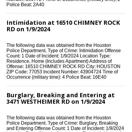
Police Beat: 2A40
Intimidation at 16510 CHIMNEY ROCK
RD on 1/9/2024
The following data was obtained from the Houston
Police Department. Type of Crime: Intimidation Offense
Count: 1 Date of Incident: 1/9/2024 Location Type:
Residence, Home (Includes Apartment) Address of
Offense: 16510 CHIMNEY ROCK RD City: HOUSTON
ZIP Code: 77053 Incident Number: 43904724 Time of
Occurrence (military time): 4 Police Beat: 16E40
Burglary, Breaking and Entering at
3471 WESTHEIMER RD on 1/9/2024
The following data was obtained from the Houston
Police Department. Type of Crime: Burglary, Breaking
and Entering Offense Count: 1 Date of Incident: 1/9/2024