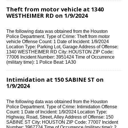
Theft from motor vehicle at 1340
WESTHEIMER RD on 1/9/2024
The following data was obtained from the Houston
Police Department. Type of Crime: Theft from motor
vehicle Offense Count: 1 Date of Incident: 1/9/2024
Location Type: Parking Lot, Garage Address of Offense:
1340 WESTHEIMER RD City: HOUSTON ZIP Code:
77006 Incident Number: 3951424 Time of Occurrence
(military time): 1 Police Beat: 1A30
Intimidation at 150 SABINE ST on
1/9/2024
The following data was obtained from the Houston
Police Department. Type of Crime: Intimidation Offense
Count: 1 Date of Incident: 1/9/2024 Location Type:
Highway, Road, Street, Alley Address of Offense: 150
SABINE ST City: HOUSTON ZIP Code: 77007 Incident
Number: 3967724 Time of Occurrence (military time): 2