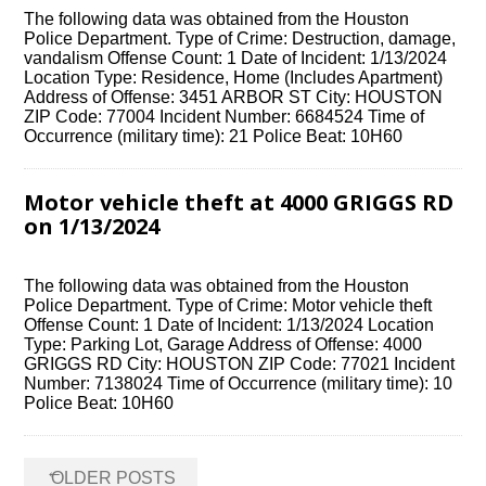
The following data was obtained from the Houston
Police Department. Type of Crime: Destruction, damage,
vandalism Offense Count: 1 Date of Incident: 1/13/2024
Location Type: Residence, Home (Includes Apartment)
Address of Offense: 3451 ARBOR ST City: HOUSTON
ZIP Code: 77004 Incident Number: 6684524 Time of
Occurrence (military time): 21 Police Beat: 10H60
Motor vehicle theft at 4000 GRIGGS RD
on 1/13/2024
The following data was obtained from the Houston
Police Department. Type of Crime: Motor vehicle theft
Offense Count: 1 Date of Incident: 1/13/2024 Location
Type: Parking Lot, Garage Address of Offense: 4000
GRIGGS RD City: HOUSTON ZIP Code: 77021 Incident
Number: 7138024 Time of Occurrence (military time): 10
Police Beat: 10H60
Posts
←
OLDER POSTS
navigation