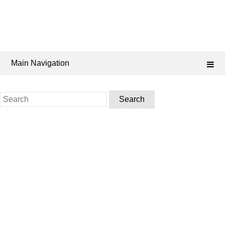
Main Navigation
Search
for: