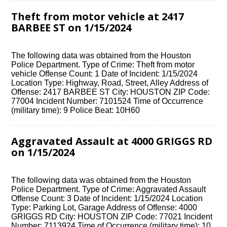
Theft from motor vehicle at 2417
BARBEE ST on 1/15/2024
The following data was obtained from the Houston
Police Department. Type of Crime: Theft from motor
vehicle Offense Count: 1 Date of Incident: 1/15/2024
Location Type: Highway, Road, Street, Alley Address of
Offense: 2417 BARBEE ST City: HOUSTON ZIP Code:
77004 Incident Number: 7101524 Time of Occurrence
(military time): 9 Police Beat: 10H60
Aggravated Assault at 4000 GRIGGS RD
on 1/15/2024
The following data was obtained from the Houston
Police Department. Type of Crime: Aggravated Assault
Offense Count: 3 Date of Incident: 1/15/2024 Location
Type: Parking Lot, Garage Address of Offense: 4000
GRIGGS RD City: HOUSTON ZIP Code: 77021 Incident
Number: 7113924 Time of Occurrence (military time): 10