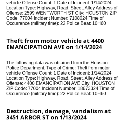
vehicle Offense Count: 1 Date of Incident: 1/14/2024
Location Type: Highway, Road, Street, Alley Address of
Offense: 2599 WENTWORTH ST City: HOUSTON ZIP
Code: 77004 Incident Number: 7108024 Time of
Occurrence (military time): 22 Police Beat: 10H60
Theft from motor vehicle at 4400
EMANCIPATION AVE on 1/14/2024
The following data was obtained from the Houston
Police Department. Type of Crime: Theft from motor
vehicle Offense Count: 1 Date of Incident: 1/14/2024
Location Type: Highway, Road, Street, Alley Address of
Offense: 4400 EMANCIPATION AVE City: HOUSTON
ZIP Code: 77004 Incident Number: 18673324 Time of
Occurrence (military time): 22 Police Beat: 10H60
Destruction, damage, vandalism at
3451 ARBOR ST on 1/13/2024