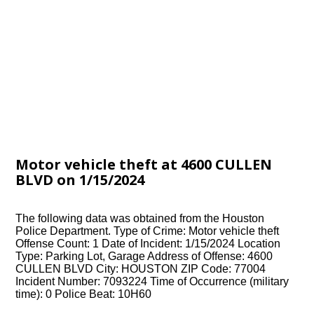
Motor vehicle theft at 4600 CULLEN
BLVD on 1/15/2024
The following data was obtained from the Houston
Police Department. Type of Crime: Motor vehicle theft
Offense Count: 1 Date of Incident: 1/15/2024 Location
Type: Parking Lot, Garage Address of Offense: 4600
CULLEN BLVD City: HOUSTON ZIP Code: 77004
Incident Number: 7093224 Time of Occurrence (military
time): 0 Police Beat: 10H60