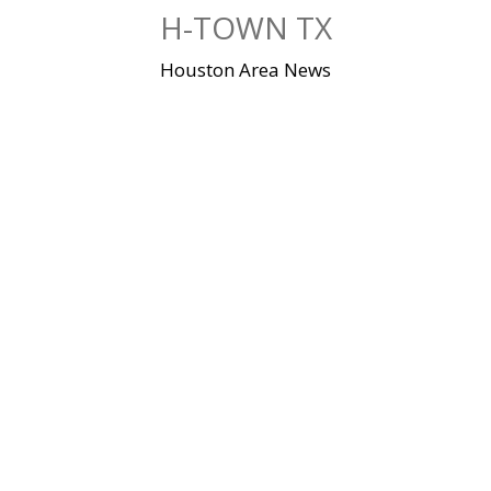
Skip
H-TOWN TX
to
content
Houston Area News