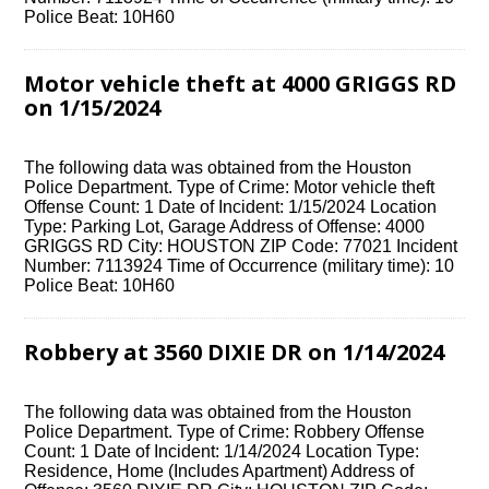
Police Beat: 10H60
Motor vehicle theft at 4000 GRIGGS RD
on 1/15/2024
The following data was obtained from the Houston
Police Department. Type of Crime: Motor vehicle theft
Offense Count: 1 Date of Incident: 1/15/2024 Location
Type: Parking Lot, Garage Address of Offense: 4000
GRIGGS RD City: HOUSTON ZIP Code: 77021 Incident
Number: 7113924 Time of Occurrence (military time): 10
Police Beat: 10H60
Robbery at 3560 DIXIE DR on 1/14/2024
The following data was obtained from the Houston
Police Department. Type of Crime: Robbery Offense
Count: 1 Date of Incident: 1/14/2024 Location Type:
Residence, Home (Includes Apartment) Address of