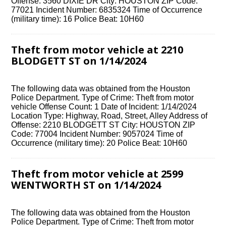
Offense: 3560 DIXIE DR City: HOUSTON ZIP Code:
77021 Incident Number: 6835324 Time of Occurrence
(military time): 16 Police Beat: 10H60
Theft from motor vehicle at 2210
BLODGETT ST on 1/14/2024
The following data was obtained from the Houston
Police Department. Type of Crime: Theft from motor
vehicle Offense Count: 1 Date of Incident: 1/14/2024
Location Type: Highway, Road, Street, Alley Address of
Offense: 2210 BLODGETT ST City: HOUSTON ZIP
Code: 77004 Incident Number: 9057024 Time of
Occurrence (military time): 20 Police Beat: 10H60
Theft from motor vehicle at 2599
WENTWORTH ST on 1/14/2024
The following data was obtained from the Houston
Police Department. Type of Crime: Theft from motor