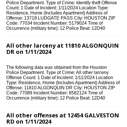
Police Department. Type of Crime: Identify theft Offense
Count: 1 Date of Incident: 1/11/2024 Location Type:
Residence, Home (Includes Apartment) Address of
Offense: 13718 LUDGATE PASS City: HOUSTON ZIP
Code: 77034 Incident Number: 5179024 Time of
Occurrence (military time): 12 Police Beat: 12D40
All other larceny at 11810 ALGONQUIN
DR on 1/11/2024
The following data was obtained from the Houston
Police Department. Type of Crime: All other larceny
Offense Count: 1 Date of Incident: 1/11/2024 Location
Type: Residence, Home (Includes Apartment) Address of
Offense: 11810 ALGONQUIN DR City: HOUSTON ZIP
Code: 77089 Incident Number: 8582124 Time of
Occurrence (military time): 12 Police Beat: 12D40
All other offenses at 12454 GALVESTON
RD on 1/11/2024