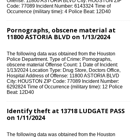
Offense: 11800 ASTORIA BLVD City: HOUSTON ZIP
Code: 77089 Incident Number: 6143324 Time of
Occurrence (military time): 4 Police Beat: 12D40
Pornographs, obscene material at
11800 ASTORIA BLVD on 1/13/2024
The following data was obtained from the Houston
Police Department. Type of Crime: Pornographs,
obscene material Offense Count: 1 Date of Incident:
1/13/2024 Location Type: Drug Store, Doctors Office,
Hospital Address of Offense: 11800 ASTORIA BLVD
City: HOUSTON ZIP Code: 77089 Incident Number:
6292824 Time of Occurrence (military time): 12 Police
Beat: 12D40
Identify theft at 13718 LUDGATE PASS
on 1/11/2024
The following data was obtained from the Houston