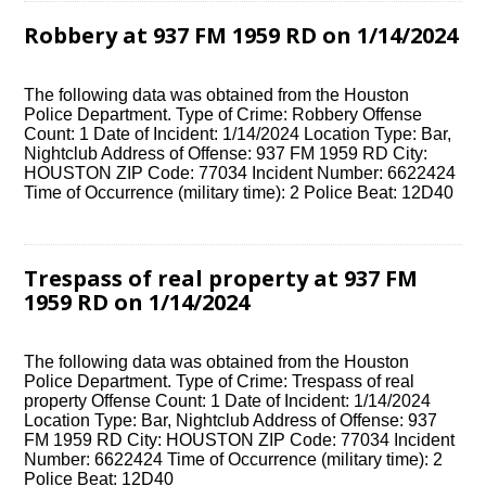
Robbery at 937 FM 1959 RD on 1/14/2024
The following data was obtained from the Houston
Police Department. Type of Crime: Robbery Offense
Count: 1 Date of Incident: 1/14/2024 Location Type: Bar,
Nightclub Address of Offense: 937 FM 1959 RD City:
HOUSTON ZIP Code: 77034 Incident Number: 6622424
Time of Occurrence (military time): 2 Police Beat: 12D40
Trespass of real property at 937 FM
1959 RD on 1/14/2024
The following data was obtained from the Houston
Police Department. Type of Crime: Trespass of real
property Offense Count: 1 Date of Incident: 1/14/2024
Location Type: Bar, Nightclub Address of Offense: 937
FM 1959 RD City: HOUSTON ZIP Code: 77034 Incident
Number: 6622424 Time of Occurrence (military time): 2
Police Beat: 12D40