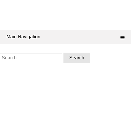
Main Navigation
Search
for: