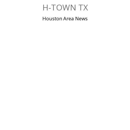
Skip
H-TOWN TX
to
content
Houston Area News