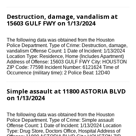
Destruction, damage, vandalism at
15603 GULF FWY on 1/13/2024
The following data was obtained from the Houston
Police Department. Type of Crime: Destruction, damage,
vandalism Offense Count: 1 Date of Incident: 1/13/2024
Location Type: Residence, Home (Includes Apartment)
Address of Offense: 15603 GULF FWY City: HOUSTON
ZIP Code: 77598 Incident Number: 6121624 Time of
Occurrence (military time): 2 Police Beat: 12D40
Simple assault at 11800 ASTORIA BLVD
on 1/13/2024
The following data was obtained from the Houston
Police Department. Type of Crime: Simple assault
Offense Count: 1 Date of Incident: 1/13/2024 Location
Type: Drug Store, Doctors Office, Hospital Address of