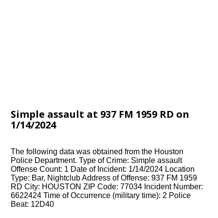
Simple assault at 937 FM 1959 RD on
1/14/2024
The following data was obtained from the Houston
Police Department. Type of Crime: Simple assault
Offense Count: 1 Date of Incident: 1/14/2024 Location
Type: Bar, Nightclub Address of Offense: 937 FM 1959
RD City: HOUSTON ZIP Code: 77034 Incident Number:
6622424 Time of Occurrence (military time): 2 Police
Beat: 12D40