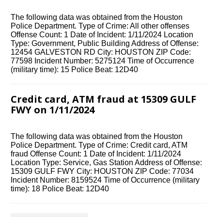
The following data was obtained from the Houston
Police Department. Type of Crime: All other offenses
Offense Count: 1 Date of Incident: 1/11/2024 Location
Type: Government, Public Building Address of Offense:
12454 GALVESTON RD City: HOUSTON ZIP Code:
77598 Incident Number: 5275124 Time of Occurrence
(military time): 15 Police Beat: 12D40
Credit card, ATM fraud at 15309 GULF
FWY on 1/11/2024
The following data was obtained from the Houston
Police Department. Type of Crime: Credit card, ATM
fraud Offense Count: 1 Date of Incident: 1/11/2024
Location Type: Service, Gas Station Address of Offense:
15309 GULF FWY City: HOUSTON ZIP Code: 77034
Incident Number: 8159524 Time of Occurrence (military
time): 18 Police Beat: 12D40
Posts