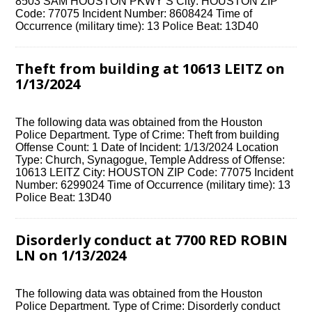
8503 SAM HOUSTON PKWY S City: HOUSTON ZIP
Code: 77075 Incident Number: 8608424 Time of
Occurrence (military time): 13 Police Beat: 13D40
Theft from building at 10613 LEITZ on
1/13/2024
The following data was obtained from the Houston
Police Department. Type of Crime: Theft from building
Offense Count: 1 Date of Incident: 1/13/2024 Location
Type: Church, Synagogue, Temple Address of Offense:
10613 LEITZ City: HOUSTON ZIP Code: 77075 Incident
Number: 6299024 Time of Occurrence (military time): 13
Police Beat: 13D40
Disorderly conduct at 7700 RED ROBIN
LN on 1/13/2024
The following data was obtained from the Houston
Police Department. Type of Crime: Disorderly conduct