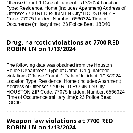
Offense Count: 1 Date of Incident: 1/13/2024 Location
Type: Residence, Home (Includes Apartment) Address of
Offense: 7700 RED ROBIN LN City: HOUSTON ZIP
Code: 77075 Incident Number: 6566324 Time of
Occurrence (military time): 23 Police Beat: 13D40
Drug, narcotic violations at 7700 RED
ROBIN LN on 1/13/2024
The following data was obtained from the Houston
Police Department. Type of Crime: Drug, narcotic
violations Offense Count: 1 Date of Incident: 1/13/2024
Location Type: Residence, Home (Includes Apartment)
Address of Offense: 7700 RED ROBIN LN City:
HOUSTON ZIP Code: 77075 Incident Number: 6566324
Time of Occurrence (military time): 23 Police Beat:
13D40
Weapon law violations at 7700 RED
ROBIN LN on 1/13/2024