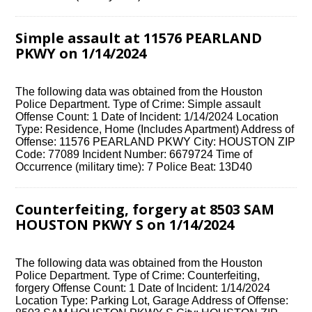
Simple assault at 11576 PEARLAND
PKWY on 1/14/2024
The following data was obtained from the Houston
Police Department. Type of Crime: Simple assault
Offense Count: 1 Date of Incident: 1/14/2024 Location
Type: Residence, Home (Includes Apartment) Address of
Offense: 11576 PEARLAND PKWY City: HOUSTON ZIP
Code: 77089 Incident Number: 6679724 Time of
Occurrence (military time): 7 Police Beat: 13D40
Counterfeiting, forgery at 8503 SAM
HOUSTON PKWY S on 1/14/2024
The following data was obtained from the Houston
Police Department. Type of Crime: Counterfeiting,
forgery Offense Count: 1 Date of Incident: 1/14/2024
Location Type: Parking Lot, Garage Address of Offense: