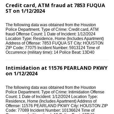
Credit card, ATM fraud at 7853 FUQUA
ST on 1/12/2024
The following data was obtained from the Houston
Police Department. Type of Crime: Credit card, ATM
fraud Offense Count: 1 Date of Incident: 1/12/2024
Location Type: Residence, Home (Includes Apartment)
Address of Offense: 7853 FUQUA ST City: HOUSTON
ZIP Code: 77075 Incident Number: 5913124 Time of
Occurrence (military time): 14 Police Beat: 13D40
Intimidation at 11576 PEARLAND PKWY
on 1/12/2024
The following data was obtained from the Houston
Police Department. Type of Crime: Intimidation Offense
Count: 1 Date of Incident: 1/12/2024 Location Type:
Residence, Home (Includes Apartment) Address of
Offense: 11576 PEARLAND PKWY City: HOUSTON ZIP
Code: 77089 Incident Number: 10136624 Time of