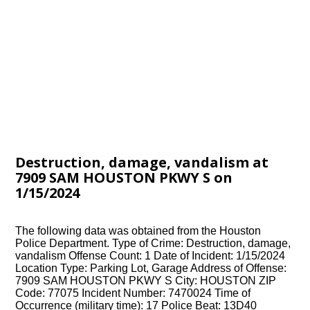
Destruction, damage, vandalism at
7909 SAM HOUSTON PKWY S on
1/15/2024
The following data was obtained from the Houston
Police Department. Type of Crime: Destruction, damage,
vandalism Offense Count: 1 Date of Incident: 1/15/2024
Location Type: Parking Lot, Garage Address of Offense:
7909 SAM HOUSTON PKWY S City: HOUSTON ZIP
Code: 77075 Incident Number: 7470024 Time of
Occurrence (military time): 17 Police Beat: 13D40