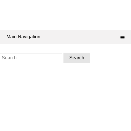
Main Navigation
Search
for: