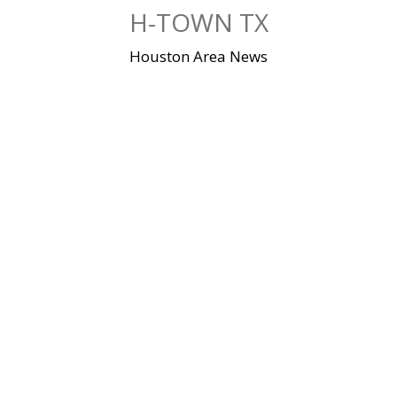
Skip
H-TOWN TX
to
content
Houston Area News