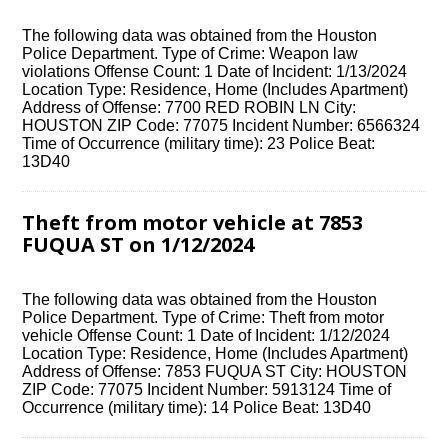
The following data was obtained from the Houston
Police Department. Type of Crime: Weapon law
violations Offense Count: 1 Date of Incident: 1/13/2024
Location Type: Residence, Home (Includes Apartment)
Address of Offense: 7700 RED ROBIN LN City:
HOUSTON ZIP Code: 77075 Incident Number: 6566324
Time of Occurrence (military time): 23 Police Beat:
13D40
Theft from motor vehicle at 7853
FUQUA ST on 1/12/2024
The following data was obtained from the Houston
Police Department. Type of Crime: Theft from motor
vehicle Offense Count: 1 Date of Incident: 1/12/2024
Location Type: Residence, Home (Includes Apartment)
Address of Offense: 7853 FUQUA ST City: HOUSTON
ZIP Code: 77075 Incident Number: 5913124 Time of
Occurrence (military time): 14 Police Beat: 13D40