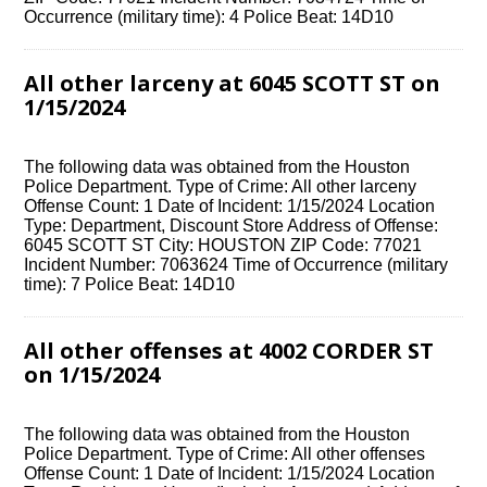
Occurrence (military time): 4 Police Beat: 14D10
All other larceny at 6045 SCOTT ST on
1/15/2024
The following data was obtained from the Houston
Police Department. Type of Crime: All other larceny
Offense Count: 1 Date of Incident: 1/15/2024 Location
Type: Department, Discount Store Address of Offense:
6045 SCOTT ST City: HOUSTON ZIP Code: 77021
Incident Number: 7063624 Time of Occurrence (military
time): 7 Police Beat: 14D10
All other offenses at 4002 CORDER ST
on 1/15/2024
The following data was obtained from the Houston
Police Department. Type of Crime: All other offenses
Offense Count: 1 Date of Incident: 1/15/2024 Location