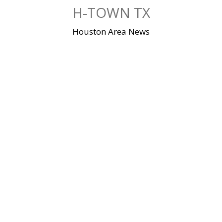
Skip
H-TOWN TX
to
content
Houston Area News