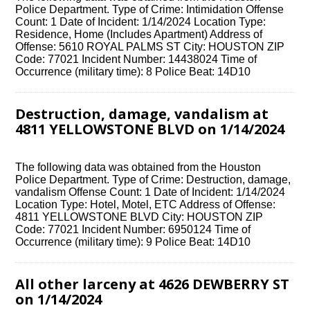
Police Department. Type of Crime: Intimidation Offense
Count: 1 Date of Incident: 1/14/2024 Location Type:
Residence, Home (Includes Apartment) Address of
Offense: 5610 ROYAL PALMS ST City: HOUSTON ZIP
Code: 77021 Incident Number: 14438024 Time of
Occurrence (military time): 8 Police Beat: 14D10
Destruction, damage, vandalism at
4811 YELLOWSTONE BLVD on 1/14/2024
The following data was obtained from the Houston
Police Department. Type of Crime: Destruction, damage,
vandalism Offense Count: 1 Date of Incident: 1/14/2024
Location Type: Hotel, Motel, ETC Address of Offense:
4811 YELLOWSTONE BLVD City: HOUSTON ZIP
Code: 77021 Incident Number: 6950124 Time of
Occurrence (military time): 9 Police Beat: 14D10
All other larceny at 4626 DEWBERRY ST
on 1/14/2024