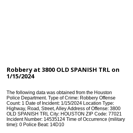
Robbery at 3800 OLD SPANISH TRL on
1/15/2024
The following data was obtained from the Houston
Police Department. Type of Crime: Robbery Offense
Count: 1 Date of Incident: 1/15/2024 Location Type:
Highway, Road, Street, Alley Address of Offense: 3800
OLD SPANISH TRL City: HOUSTON ZIP Code: 77021
Incident Number: 14535124 Time of Occurrence (military
time): 0 Police Beat: 14D10