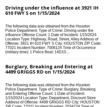
Driving under the influence at 3921 IH
610 FWY S on 1/15/2024
The following data was obtained from the Houston
Police Department. Type of Crime: Driving under the
influence Offense Count: 1 Date of Incident: 1/15/2024
Location Type: Highway, Road, Street, Alley Address of
Offense: 3921 IH 610 FWY S City: HOUSTON ZIP Code:
77021 Incident Number: 7006124 Time of Occurrence
(military time): 1 Police Beat: 14D10…
Burglary, Breaking and Entering at
4499 GRIGGS RD on 1/15/2024
The following data was obtained from the Houston
Police Department. Type of Crime: Burglary, Breaking
and Entering Offense Count: 1 Date of Incident:
1/15/2024 Location Type: Department, Discount Store
Address of Offense: 4499 GRIGGS RD City: HOUSTON
ZIP Code: 77021 Incident Number: 7034724 Time of