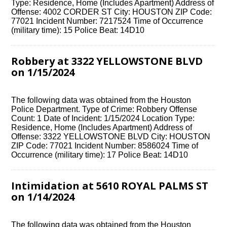
Type: Residence, Home (Includes Apartment) Address of
Offense: 4002 CORDER ST City: HOUSTON ZIP Code:
77021 Incident Number: 7217524 Time of Occurrence
(military time): 15 Police Beat: 14D10
Robbery at 3322 YELLOWSTONE BLVD
on 1/15/2024
The following data was obtained from the Houston
Police Department. Type of Crime: Robbery Offense
Count: 1 Date of Incident: 1/15/2024 Location Type:
Residence, Home (Includes Apartment) Address of
Offense: 3322 YELLOWSTONE BLVD City: HOUSTON
ZIP Code: 77021 Incident Number: 8586024 Time of
Occurrence (military time): 17 Police Beat: 14D10
Intimidation at 5610 ROYAL PALMS ST
on 1/14/2024
The following data was obtained from the Houston