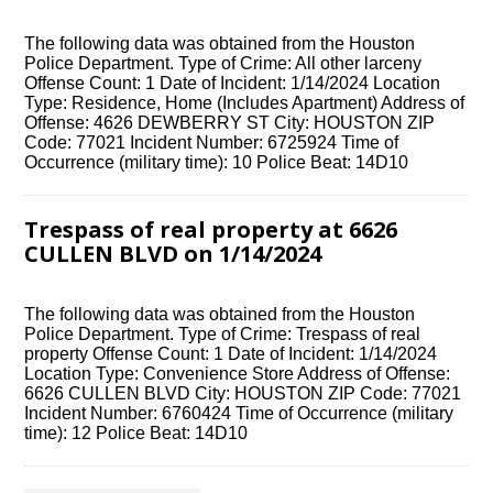
The following data was obtained from the Houston
Police Department. Type of Crime: All other larceny
Offense Count: 1 Date of Incident: 1/14/2024 Location
Type: Residence, Home (Includes Apartment) Address of
Offense: 4626 DEWBERRY ST City: HOUSTON ZIP
Code: 77021 Incident Number: 6725924 Time of
Occurrence (military time): 10 Police Beat: 14D10
Trespass of real property at 6626
CULLEN BLVD on 1/14/2024
The following data was obtained from the Houston
Police Department. Type of Crime: Trespass of real
property Offense Count: 1 Date of Incident: 1/14/2024
Location Type: Convenience Store Address of Offense:
6626 CULLEN BLVD City: HOUSTON ZIP Code: 77021
Incident Number: 6760424 Time of Occurrence (military
time): 12 Police Beat: 14D10