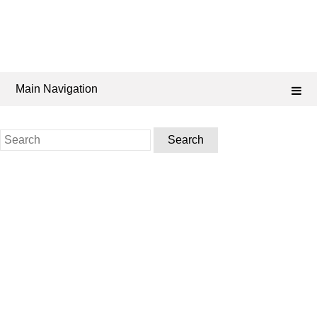
Main Navigation
Search
for: