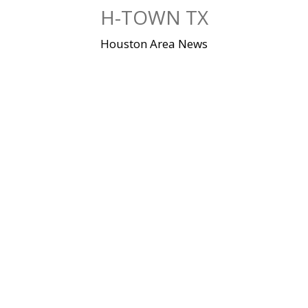
Skip
H-TOWN TX
to
content
Houston Area News