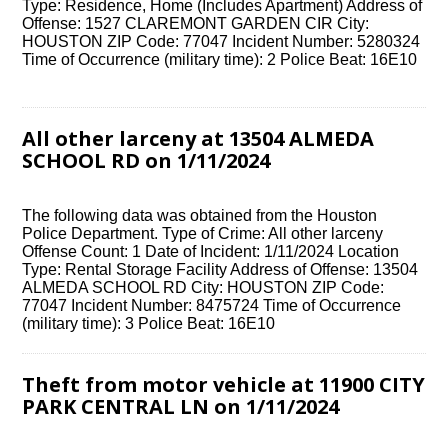
Type: Residence, Home (Includes Apartment) Address of
Offense: 1527 CLAREMONT GARDEN CIR City:
HOUSTON ZIP Code: 77047 Incident Number: 5280324
Time of Occurrence (military time): 2 Police Beat: 16E10
All other larceny at 13504 ALMEDA
SCHOOL RD on 1/11/2024
The following data was obtained from the Houston
Police Department. Type of Crime: All other larceny
Offense Count: 1 Date of Incident: 1/11/2024 Location
Type: Rental Storage Facility Address of Offense: 13504
ALMEDA SCHOOL RD City: HOUSTON ZIP Code:
77047 Incident Number: 8475724 Time of Occurrence
(military time): 3 Police Beat: 16E10
Theft from motor vehicle at 11900 CITY
PARK CENTRAL LN on 1/11/2024