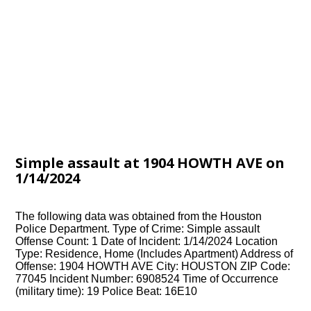
Simple assault at 1904 HOWTH AVE on
1/14/2024
The following data was obtained from the Houston
Police Department. Type of Crime: Simple assault
Offense Count: 1 Date of Incident: 1/14/2024 Location
Type: Residence, Home (Includes Apartment) Address of
Offense: 1904 HOWTH AVE City: HOUSTON ZIP Code:
77045 Incident Number: 6908524 Time of Occurrence
(military time): 19 Police Beat: 16E10