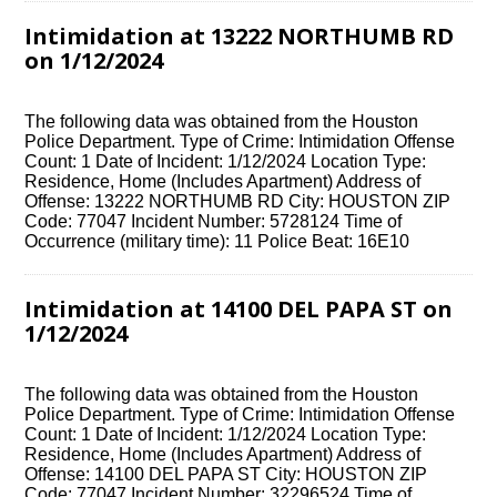
Intimidation at 13222 NORTHUMB RD
on 1/12/2024
The following data was obtained from the Houston
Police Department. Type of Crime: Intimidation Offense
Count: 1 Date of Incident: 1/12/2024 Location Type:
Residence, Home (Includes Apartment) Address of
Offense: 13222 NORTHUMB RD City: HOUSTON ZIP
Code: 77047 Incident Number: 5728124 Time of
Occurrence (military time): 11 Police Beat: 16E10
Intimidation at 14100 DEL PAPA ST on
1/12/2024
The following data was obtained from the Houston
Police Department. Type of Crime: Intimidation Offense
Count: 1 Date of Incident: 1/12/2024 Location Type:
Residence, Home (Includes Apartment) Address of
Offense: 14100 DEL PAPA ST City: HOUSTON ZIP
Code: 77047 Incident Number: 32296524 Time of