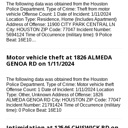
The following data was obtained from the Houston
Police Department. Type of Crime: Theft from motor
vehicle Offense Count: 1 Date of Incident: 1/11/2024
Location Type: Residence, Home (Includes Apartment)
Address of Offense: 11900 CITY PARK CENTRAL LN
City: HOUSTON ZIP Code: 77047 Incident Number:
5694124 Time of Occurrence (military time): 9 Police
Beat: 16E10…
Motor vehicle theft at 1826 ALMEDA
GENOA RD on 1/11/2024
The following data was obtained from the Houston
Police Department. Type of Crime: Motor vehicle theft
Offense Count: 1 Date of Incident: 1/11/2024 Location
Type: Other, Unknown Address of Offense: 1826
ALMEDA GENOA RD City: HOUSTON ZIP Code: 77047
Incident Number: 21791424 Time of Occurrence (military
time): 0 Police Beat: 16E10
Intimidation at 12546 CHISWICK RD on