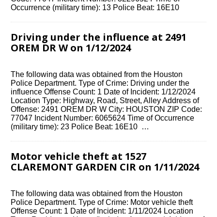
Occurrence (military time): 13 Police Beat: 16E10
Driving under the influence at 2491
OREM DR W on 1/12/2024
The following data was obtained from the Houston
Police Department. Type of Crime: Driving under the
influence Offense Count: 1 Date of Incident: 1/12/2024
Location Type: Highway, Road, Street, Alley Address of
Offense: 2491 OREM DR W City: HOUSTON ZIP Code:
77047 Incident Number: 6065624 Time of Occurrence
(military time): 23 Police Beat: 16E10 …
Motor vehicle theft at 1527
CLAREMONT GARDEN CIR on 1/11/2024
The following data was obtained from the Houston
Police Department. Type of Crime: Motor vehicle theft
Offense Count: 1 Date of Incident: 1/11/2024 Location