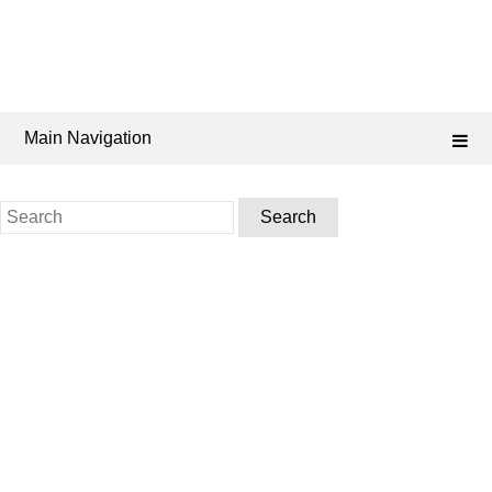
Main Navigation
Search
for: