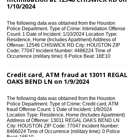
1/10/2024
The following data was obtained from the Houston
Police Department. Type of Crime: Intimidation Offense
Count: 1 Date of Incident: 1/10/2024 Location Type:
Residence, Home (Includes Apartment) Address of
Offense: 12546 CHISWICK RD City: HOUSTON ZIP
Code: 77047 Incident Number: 4486224 Time of
Occurrence (military time): 6 Police Beat: 16E10
Credit card, ATM fraud at 13011 REGAL
OAKS BEND LN on 1/9/2024
The following data was obtained from the Houston
Police Department. Type of Crime: Credit card, ATM
fraud Offense Count: 1 Date of Incident: 1/9/2024
Location Type: Residence, Home (Includes Apartment)
Address of Offense: 13011 REGAL OAKS BEND LN
City: HOUSTON ZIP Code: 77047 Incident Number:
8466024 Time of Occurrence (military time): 0 Police
Beat: 16E10…