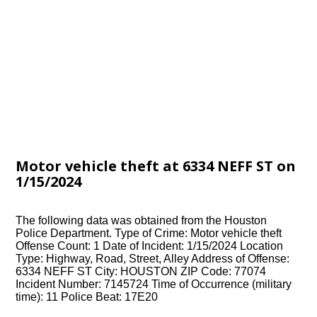
Motor vehicle theft at 6334 NEFF ST on
1/15/2024
The following data was obtained from the Houston
Police Department. Type of Crime: Motor vehicle theft
Offense Count: 1 Date of Incident: 1/15/2024 Location
Type: Highway, Road, Street, Alley Address of Offense:
6334 NEFF ST City: HOUSTON ZIP Code: 77074
Incident Number: 7145724 Time of Occurrence (military
time): 11 Police Beat: 17E20