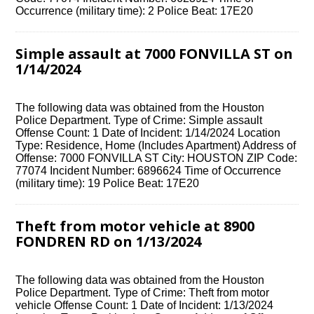
Occurrence (military time): 2 Police Beat: 17E20
Simple assault at 7000 FONVILLA ST on
1/14/2024
The following data was obtained from the Houston
Police Department. Type of Crime: Simple assault
Offense Count: 1 Date of Incident: 1/14/2024 Location
Type: Residence, Home (Includes Apartment) Address of
Offense: 7000 FONVILLA ST City: HOUSTON ZIP Code:
77074 Incident Number: 6896624 Time of Occurrence
(military time): 19 Police Beat: 17E20
Theft from motor vehicle at 8900
FONDREN RD on 1/13/2024
The following data was obtained from the Houston
Police Department. Type of Crime: Theft from motor
vehicle Offense Count: 1 Date of Incident: 1/13/2024