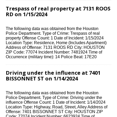
Trespass of real property at 7131 ROOS
RD on 1/15/2024
The following data was obtained from the Houston
Police Department. Type of Crime: Trespass of real
property Offense Count: 1 Date of Incident: 1/15/2024
Location Type: Residence, Home (Includes Apartment)
Address of Offense: 7131 ROOS RD City: HOUSTON
ZIP Code: 77074 Incident Number: 7481924 Time of
Occurrence (military time): 14 Police Beat: 17E20
Driving under the influence at 7401
BISSONNET ST on 1/14/2024
The following data was obtained from the Houston
Police Department. Type of Crime: Driving under the
influence Offense Count: 1 Date of Incident: 1/14/2024
Location Type: Highway, Road, Street, Alley Address of
Offense: 7401 BISSONNET ST City: HOUSTON ZIP
Code: 77074 Incident Number: 6623924 Time of