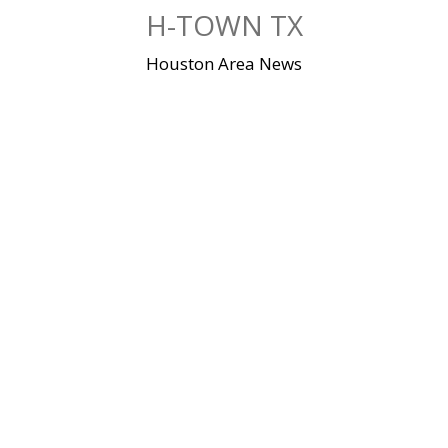
Skip
H-TOWN TX
to
content
Houston Area News