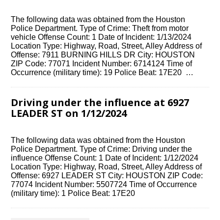
The following data was obtained from the Houston
Police Department. Type of Crime: Theft from motor
vehicle Offense Count: 1 Date of Incident: 1/13/2024
Location Type: Highway, Road, Street, Alley Address of
Offense: 7911 BURNING HILLS DR City: HOUSTON
ZIP Code: 77071 Incident Number: 6714124 Time of
Occurrence (military time): 19 Police Beat: 17E20 …
Driving under the influence at 6927
LEADER ST on 1/12/2024
The following data was obtained from the Houston
Police Department. Type of Crime: Driving under the
influence Offense Count: 1 Date of Incident: 1/12/2024
Location Type: Highway, Road, Street, Alley Address of
Offense: 6927 LEADER ST City: HOUSTON ZIP Code:
77074 Incident Number: 5507724 Time of Occurrence
(military time): 1 Police Beat: 17E20