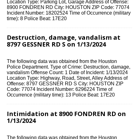
Location Type: Parking Lot, Garage Address of Offense:
8900 FONDREN RD City: HOUSTON ZIP Code: 77074
Incident Number: 18202524 Time of Occurrence (military
time): 8 Police Beat: 17E20
Destruction, damage, vandalism at
8797 GESSNER RD S on 1/13/2024
The following data was obtained from the Houston
Police Department. Type of Crime: Destruction, damage,
vandalism Offense Count: 1 Date of Incident: 1/13/2024
Location Type: Highway, Road, Street, Alley Address of
Offense: 8797 GESSNER RD S City: HOUSTON ZIP
Code: 77074 Incident Number: 6296224 Time of
Occurrence (military time): 13 Police Beat: 17E20
Intimidation at 8900 FONDREN RD on
1/13/2024
The following data was obtained from the Houston