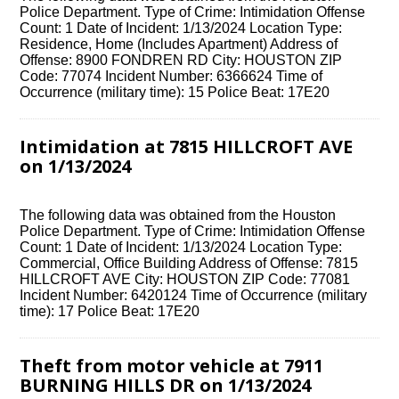
Police Department. Type of Crime: Intimidation Offense
Count: 1 Date of Incident: 1/13/2024 Location Type:
Residence, Home (Includes Apartment) Address of
Offense: 8900 FONDREN RD City: HOUSTON ZIP
Code: 77074 Incident Number: 6366624 Time of
Occurrence (military time): 15 Police Beat: 17E20
Intimidation at 7815 HILLCROFT AVE
on 1/13/2024
The following data was obtained from the Houston
Police Department. Type of Crime: Intimidation Offense
Count: 1 Date of Incident: 1/13/2024 Location Type:
Commercial, Office Building Address of Offense: 7815
HILLCROFT AVE City: HOUSTON ZIP Code: 77081
Incident Number: 6420124 Time of Occurrence (military
time): 17 Police Beat: 17E20
Theft from motor vehicle at 7911
BURNING HILLS DR on 1/13/2024