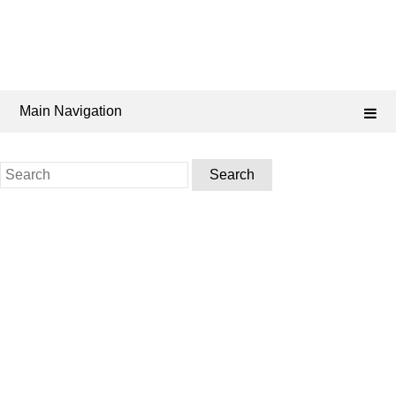
Main Navigation
Search
for: