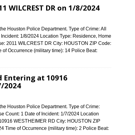
011 WILCREST DR on 1/8/2024
the Houston Police Department. Type of Crime: All
f Incident: 1/8/2024 Location Type: Residence, Home
fense: 2011 WILCREST DR City: HOUSTON ZIP Code:
f Occurrence (military time): 14 Police Beat:
d Entering at 10916
7/2024
 the Houston Police Department. Type of Crime:
e Count: 1 Date of Incident: 1/7/2024 Location
se: 10916 WESTHEIMER RD City: HOUSTON ZIP
Time of Occurrence (military time): 2 Police Beat: