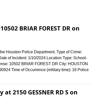
 10502 BRIAR FOREST DR on
 the Houston Police Department. Type of Crime:
ate of Incident: 1/10/2024 Location Type: School-
Offense: 10502 BRIAR FOREST DR City: HOUSTON
924 Time of Occurrence (military time): 16 Police
ry at 2150 GESSNER RD S on