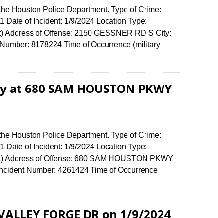
 the Houston Police Department. Type of Crime:
 1 Date of Incident: 1/9/2024 Location Type:
t) Address of Offense: 2150 GESSNER RD S City:
umber: 8178224 Time of Occurrence (military
ery at 680 SAM HOUSTON PKWY
 the Houston Police Department. Type of Crime:
 1 Date of Incident: 1/9/2024 Location Type:
nt) Address of Offense: 680 SAM HOUSTON PKWY
cident Number: 4261424 Time of Occurrence
0
 VALLEY FORGE DR on 1/9/2024