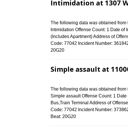
Intimidation at 1307 
The following data was obtained from
Intimidation Offense Count: 1 Date of
(Includes Apartment) Address of Of
Code: 77042 Incident Number: 3618424 
20G20
Simple assault at 110
The following data was obtained from
Simple assault Offense Count: 1 Date o
Bus,Train Terminal Address of Off
Code: 77042 Incident Number: 3738624 
Beat: 20G20