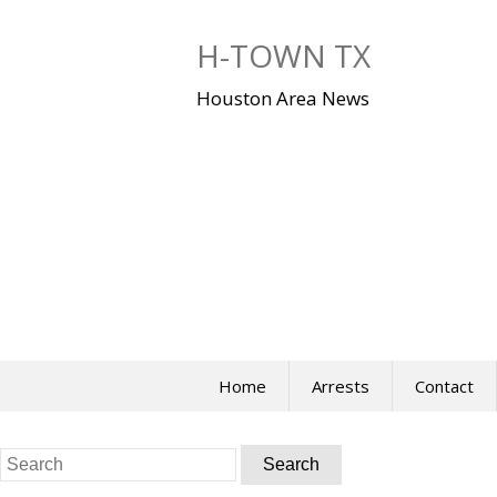
Skip
to
H-TOWN TX
content
Houston Area News
Home
Arrests
Contact
Search
for: