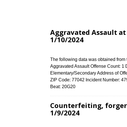
Aggravated Assault at
1/10/2024
The following data was obtained from
Aggravated Assault Offense Count: 1 D
Elementary/Secondary Address of 
ZIP Code: 77042 Incident Number: 4790
Beat: 20G20
Counterfeiting, forge
1/9/2024