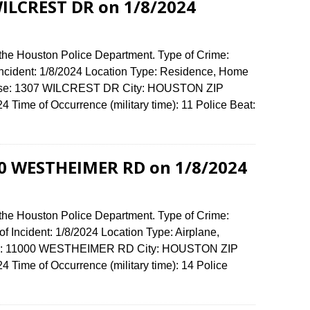
WILCREST DR on 1/8/2024
 the Houston Police Department. Type of Crime:
 Incident: 1/8/2024 Location Type: Residence, Home
fense: 1307 WILCREST DR City: HOUSTON ZIP
Time of Occurrence (military time): 11 Police Beat:
00 WESTHEIMER RD on 1/8/2024
 the Houston Police Department. Type of Crime:
f Incident: 1/8/2024 Location Type: Airplane,
ense: 11000 WESTHEIMER RD City: HOUSTON ZIP
Time of Occurrence (military time): 14 Police