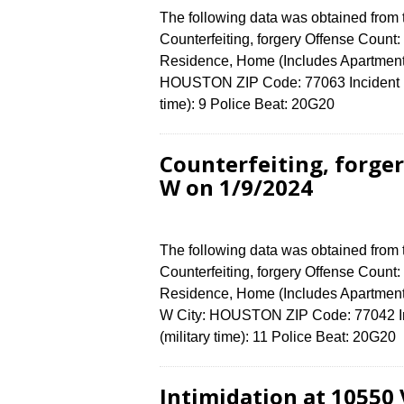
The following data was obtained from
Counterfeiting, forgery Offense Count:
Residence, Home (Includes Apartmen
HOUSTON ZIP Code: 77063 Incident N
time): 9 Police Beat: 20G20
Counterfeiting, forg
W on 1/9/2024
The following data was obtained from
Counterfeiting, forgery Offense Count:
Residence, Home (Includes Apartme
W City: HOUSTON ZIP Code: 77042 In
(military time): 11 Police Beat: 20G2
Intimidation at 10550