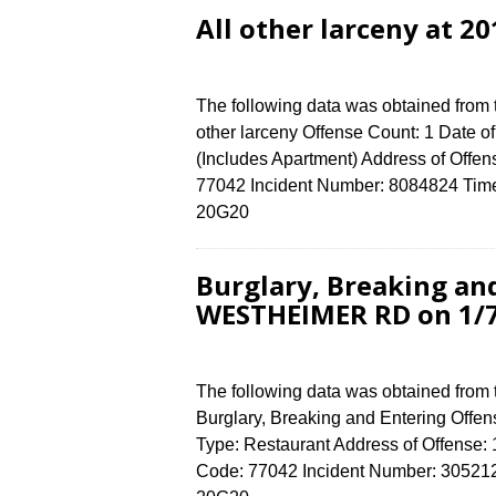
All other larceny at 2
The following data was obtained from 
other larceny Offense Count: 1 Date o
(Includes Apartment) Address of Of
77042 Incident Number: 8084824 Time o
20G20
Burglary, Breaking an
WESTHEIMER RD on 1/
The following data was obtained from
Burglary, Breaking and Entering Offens
Type: Restaurant Address of Offen
Code: 77042 Incident Number: 3052124 