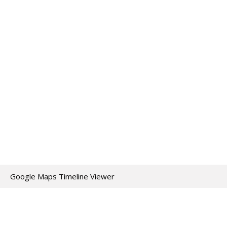
Google Maps Timeline Viewer