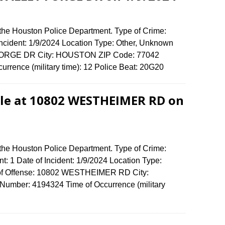
 the Houston Police Department. Type of Crime:
 Incident: 1/9/2024 Location Type: Other, Unknown
 FORGE DR City: HOUSTON ZIP Code: 77042
urrence (military time): 12 Police Beat: 20G20
dle at 10802 WESTHEIMER RD on
 the Houston Police Department. Type of Crime:
t: 1 Date of Incident: 1/9/2024 Location Type:
s of Offense: 10802 WESTHEIMER RD City:
umber: 4194324 Time of Occurrence (military