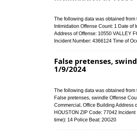
The following data was obtained from
Intimidation Offense Count: 1 Date of
Address of Offense: 10550 VALLEY
Incident Number: 4366124 Time of Occ
False pretenses, swin
1/9/2024
The following data was obtained from
False pretenses, swindle Offense Coun
Commercial, Office Building Addres
HOUSTON ZIP Code: 77042 Incident N
time): 14 Police Beat: 20G20