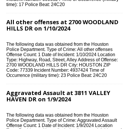
time): 17 Police Beat: 24C20
All other offenses at 2700 WOODLAND
HILLS DR on 1/10/2024
The following data was obtained from the Houston
Police Department. Type of Crime: All other offenses
Offense Count: 1 Date of Incident: 1/10/2024 Location
Type: Highway, Road, Street, Alley Address of Offense:
2700 WOODLAND HILLS DR City: HOUSTON ZIP
Code: 77339 Incident Number: 4937424 Time of
Occurrence (military time): 23 Police Beat: 24C20
Aggravated Assault at 3811 VALLEY
HAVEN DR on 1/9/2024
The following data was obtained from the Houston
Police Department. Type of Crime: Aggravated Assault
Offense Count: 1 Date of Incident: 1/9/2024 Location