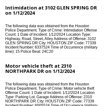
Intimidation at 3102 GLEN SPRING DR
on 1/12/2024
The following data was obtained from the Houston
Police Department. Type of Crime: Intimidation Offense
Count: 1 Date of Incident: 1/12/2024 Location Type:
Highway, Road, Street, Alley Address of Offense: 3102
GLEN SPRING DR City: HOUSTON ZIP Code: 77339
Incident Number: 6337524 Time of Occurrence (military
time): 15 Police Beat: 24C20
Motor vehicle theft at 2310
NORTHPARK DR on 1/12/2024
The following data was obtained from the Houston
Police Department. Type of Crime: Motor vehicle theft
Offense Count: 1 Date of Incident: 1/12/2024 Location
Type: Parking Lot, Garage Address of Offense: 2310
NORTHPARK DR City: HOUSTON ZIP Code: 77339
Incident Number: 6005524 Time of Occurrence (military