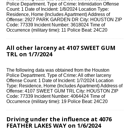
Police Department. Type of Crime: Intimidation Offense
Count: 1 Date of Incident: 1/8/2024 Location Type:
Residence, Home (Includes Apartment) Address of
Offense: 2927 PARK GARDEN DR City: HOUSTON ZIP
Code: 77339 Incident Number: 3618024 Time of
Occurrence (military time): 11 Police Beat: 24C20
All other larceny at 4107 SWEET GUM
TRL on 1/7/2024
The following data was obtained from the Houston
Police Department. Type of Crime: All other larceny
Offense Count: 1 Date of Incident: 1/7/2024 Location
Type: Residence, Home (Includes Apartment) Address of
Offense: 4107 SWEET GUM TRL City: HOUSTON ZIP
Code: 77339 Incident Number: 4064424 Time of
Occurrence (military time): 19 Police Beat: 24C20
Driving under the influence at 4076
FEATHER LAKES WAY on 1/6/2024