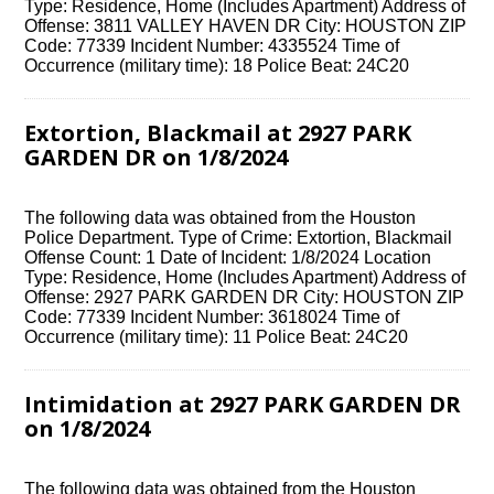
Type: Residence, Home (Includes Apartment) Address of
Offense: 3811 VALLEY HAVEN DR City: HOUSTON ZIP
Code: 77339 Incident Number: 4335524 Time of
Occurrence (military time): 18 Police Beat: 24C20
Extortion, Blackmail at 2927 PARK
GARDEN DR on 1/8/2024
The following data was obtained from the Houston
Police Department. Type of Crime: Extortion, Blackmail
Offense Count: 1 Date of Incident: 1/8/2024 Location
Type: Residence, Home (Includes Apartment) Address of
Offense: 2927 PARK GARDEN DR City: HOUSTON ZIP
Code: 77339 Incident Number: 3618024 Time of
Occurrence (military time): 11 Police Beat: 24C20
Intimidation at 2927 PARK GARDEN DR
on 1/8/2024
The following data was obtained from the Houston