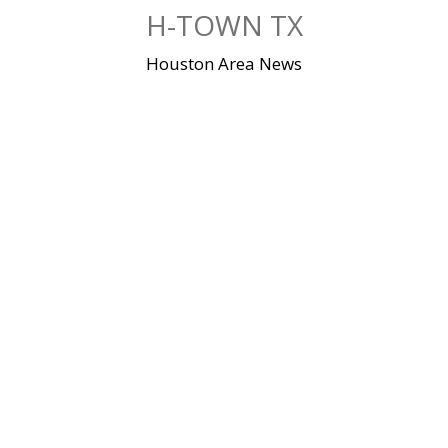
Skip
H-TOWN TX
to
content
Houston Area News