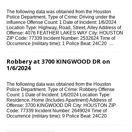
The following data was obtained from the Houston
Police Department. Type of Crime: Driving under the
influence Offense Count: 1 Date of Incident: 1/6/2024
Location Type: Highway, Road, Street, Alley Address of
Offense: 4076 FEATHER LAKES WAY City: HOUSTON
ZIP Code: 77339 Incident Number: 2532624 Time of
Occurrence (military time): 1 Police Beat: 24C20 …
Robbery at 3700 KINGWOOD DR on
1/6/2024
The following data was obtained from the Houston
Police Department. Type of Crime: Robbery Offense
Count: 1 Date of Incident: 1/6/2024 Location Type:
Residence, Home (Includes Apartment) Address of
Offense: 3700 KINGWOOD DR City: HOUSTON ZIP
Code: 77339 Incident Number: 2649024 Time of
Occurrence (military time): 9 Police Beat: 24C20