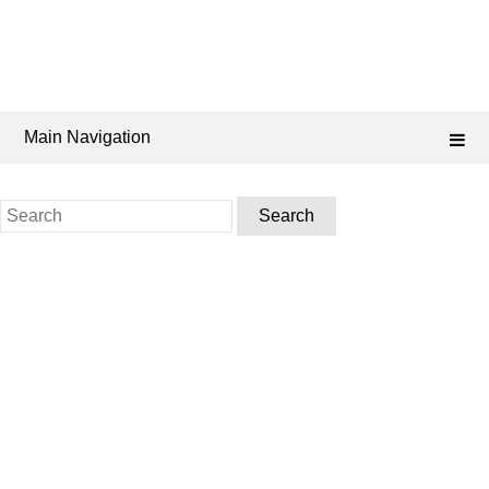
Main Navigation
Search
for: