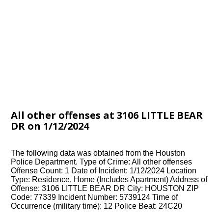
All other offenses at 3106 LITTLE BEAR
DR on 1/12/2024
The following data was obtained from the Houston
Police Department. Type of Crime: All other offenses
Offense Count: 1 Date of Incident: 1/12/2024 Location
Type: Residence, Home (Includes Apartment) Address of
Offense: 3106 LITTLE BEAR DR City: HOUSTON ZIP
Code: 77339 Incident Number: 5739124 Time of
Occurrence (military time): 12 Police Beat: 24C20