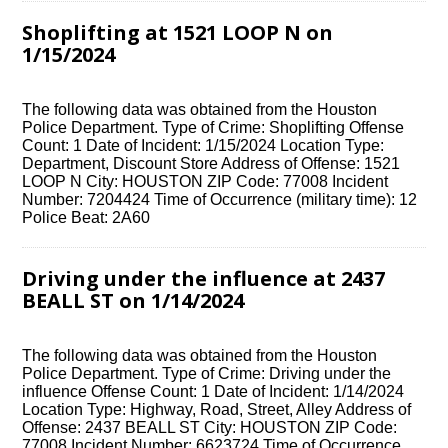
Shoplifting at 1521 LOOP N on
1/15/2024
The following data was obtained from the Houston
Police Department. Type of Crime: Shoplifting Offense
Count: 1 Date of Incident: 1/15/2024 Location Type:
Department, Discount Store Address of Offense: 1521
LOOP N City: HOUSTON ZIP Code: 77008 Incident
Number: 7204424 Time of Occurrence (military time): 12
Police Beat: 2A60
Driving under the influence at 2437
BEALL ST on 1/14/2024
The following data was obtained from the Houston
Police Department. Type of Crime: Driving under the
influence Offense Count: 1 Date of Incident: 1/14/2024
Location Type: Highway, Road, Street, Alley Address of
Offense: 2437 BEALL ST City: HOUSTON ZIP Code:
77008 Incident Number: 6623724 Time of Occurrence