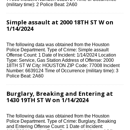
(military time): 2 Police Beat: 2A60
Simple assault at 2000 18TH ST W on
1/14/2024
The following data was obtained from the Houston
Police Department. Type of Crime: Simple assault
Offense Count: 1 Date of Incident: 1/14/2024 Location
Type: Service, Gas Station Address of Offense: 2000
18TH ST W City: HOUSTON ZIP Code: 77008 Incident
Number: 6639124 Time of Occurrence (military time): 3
Police Beat: 2A60
Burglary, Breaking and Entering at
1430 19TH ST W on 1/14/2024
The following data was obtained from the Houston
Police Department. Type of Crime: Burglary, Breaking
and Entering Offense Count: 1 Date of Incident: