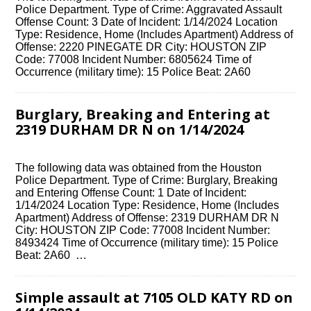
Police Department. Type of Crime: Aggravated Assault
Offense Count: 3 Date of Incident: 1/14/2024 Location
Type: Residence, Home (Includes Apartment) Address of
Offense: 2220 PINEGATE DR City: HOUSTON ZIP
Code: 77008 Incident Number: 6805624 Time of
Occurrence (military time): 15 Police Beat: 2A60
Burglary, Breaking and Entering at
2319 DURHAM DR N on 1/14/2024
The following data was obtained from the Houston
Police Department. Type of Crime: Burglary, Breaking
and Entering Offense Count: 1 Date of Incident:
1/14/2024 Location Type: Residence, Home (Includes
Apartment) Address of Offense: 2319 DURHAM DR N
City: HOUSTON ZIP Code: 77008 Incident Number:
8493424 Time of Occurrence (military time): 15 Police
Beat: 2A60 …
Simple assault at 7105 OLD KATY RD on