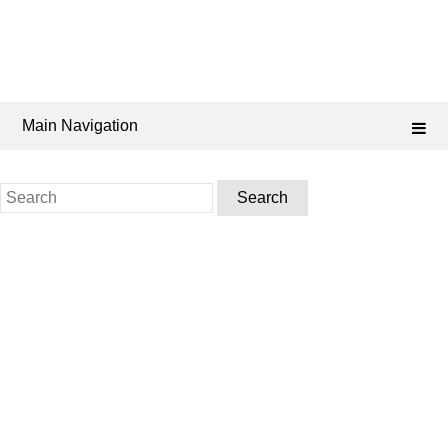
Main Navigation
Search
for: