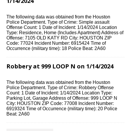
1/14/2024
The following data was obtained from the Houston
Police Department. Type of Crime: Simple assault
Offense Count: 1 Date of Incident: 1/14/2024 Location
Type: Residence, Home (Includes Apartment) Address of
Offense: 7105 OLD KATY RD City: HOUSTON ZIP
Code: 77024 Incident Number: 6915424 Time of
Occurrence (military time): 18 Police Beat: 2A60
Robbery at 999 LOOP N on 1/14/2024
The following data was obtained from the Houston
Police Department. Type of Crime: Robbery Offense
Count: 1 Date of Incident: 1/14/2024 Location Type:
Parking Lot, Garage Address of Offense: 999 LOOP N
City: HOUSTON ZIP Code: 77008 Incident Number:
6919324 Time of Occurrence (military time): 20 Police
Beat: 2A60
Posts