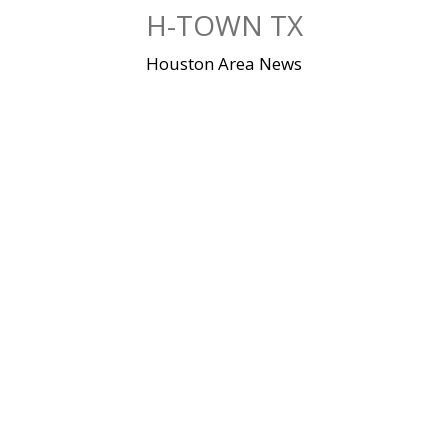
Skip
H-TOWN TX
to
content
Houston Area News