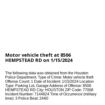
Motor vehicle theft at 8506
HEMPSTEAD RD on 1/15/2024
The following data was obtained from the Houston
Police Department. Type of Crime: Motor vehicle theft
Offense Count: 1 Date of Incident: 1/15/2024 Location
Type: Parking Lot, Garage Address of Offense: 8506
HEMPSTEAD RD City: HOUSTON ZIP Code: 77008
Incident Number: 7144824 Time of Occurrence (military
time): 3 Police Beat: 2A60