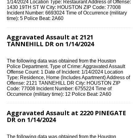
1/14/2024 Location Type: Restaurant Address of Offense:
1430 19TH ST W City: HOUSTON ZIP Code: 77008
Incident Number: 6693024 Time of Occurrence (military
time): 5 Police Beat: 2A60
Aggravated Assault at 2121
TANNEHILL DR on 1/14/2024
The following data was obtained from the Houston
Police Department. Type of Crime: Aggravated Assault
Offense Count: 1 Date of Incident: 1/14/2024 Location
Type: Residence, Home (Includes Apartment) Address of
Offense: 2121 TANNEHILL DR City: HOUSTON ZIP
Code: 77008 Incident Number: 6755224 Time of
Occurrence (military time): 12 Police Beat: 2A60
Aggravated Assault at 2220 PINEGATE
DR on 1/14/2024
The following data was obtained from the Houston