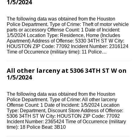
1/5/2024
The following data was obtained from the Houston
Police Department. Type of Crime: Theft of motor vehicle
parts or accessory Offense Count: 1 Date of Incident:
1/5/2024 Location Type: Residence, Home (Includes
Apartment) Address of Offense: 5330 34TH ST W City:
HOUSTON ZIP Code: 77092 Incident Number: 2316124
Time of Occurrence (military time): 11 Police…
All other larceny at 5306 34TH ST W on
1/5/2024
The following data was obtained from the Houston
Police Department. Type of Crime: All other larceny
Offense Count: 1 Date of Incident: 1/5/2024 Location
Type: Department, Discount Store Address of Offense:
5306 34TH ST W City: HOUSTON ZIP Code: 77092
Incident Number: 2365424 Time of Occurrence (military
time): 18 Police Beat: 3B10