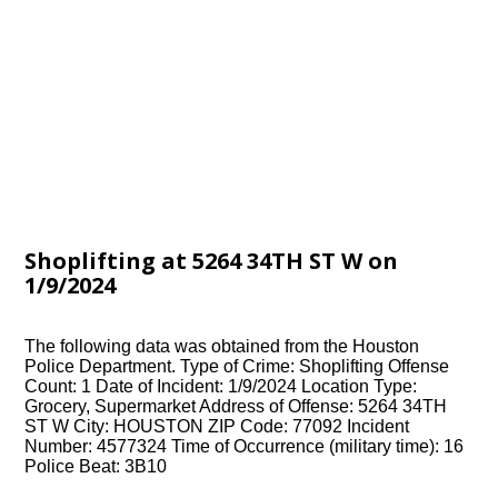
Shoplifting at 5264 34TH ST W on
1/9/2024
The following data was obtained from the Houston
Police Department. Type of Crime: Shoplifting Offense
Count: 1 Date of Incident: 1/9/2024 Location Type:
Grocery, Supermarket Address of Offense: 5264 34TH
ST W City: HOUSTON ZIP Code: 77092 Incident
Number: 4577324 Time of Occurrence (military time): 16
Police Beat: 3B10