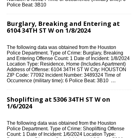
Police Beat: 3B10
Burglary, Breaking and Entering at
6104 34TH ST W on 1/8/2024
The following data was obtained from the Houston
Police Department. Type of Crime: Burglary, Breaking
and Entering Offense Count: 1 Date of Incident: 1/8/2024
Location Type: Residence, Home (Includes Apartment)
Address of Offense: 6104 34TH ST W City: HOUSTON
ZIP Code: 77092 Incident Number: 3489324 Time of
Occurrence (military time): 6 Police Beat: 3B10 …
Shoplifting at 5306 34TH ST W on
1/6/2024
The following data was obtained from the Houston
Police Department. Type of Crime: Shoplifting Offense
Count: 1 Date of Incident: 1/6/2024 Location Type: