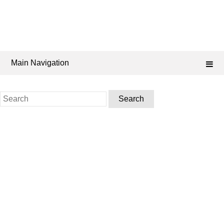
Main Navigation
Search
for: