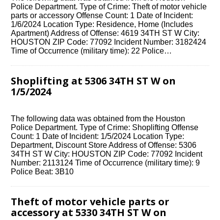
Police Department. Type of Crime: Theft of motor vehicle
parts or accessory Offense Count: 1 Date of Incident:
1/6/2024 Location Type: Residence, Home (Includes
Apartment) Address of Offense: 4619 34TH ST W City:
HOUSTON ZIP Code: 77092 Incident Number: 3182424
Time of Occurrence (military time): 22 Police…
Shoplifting at 5306 34TH ST W on
1/5/2024
The following data was obtained from the Houston
Police Department. Type of Crime: Shoplifting Offense
Count: 1 Date of Incident: 1/5/2024 Location Type:
Department, Discount Store Address of Offense: 5306
34TH ST W City: HOUSTON ZIP Code: 77092 Incident
Number: 2113124 Time of Occurrence (military time): 9
Police Beat: 3B10
Theft of motor vehicle parts or
accessory at 5330 34TH ST W on