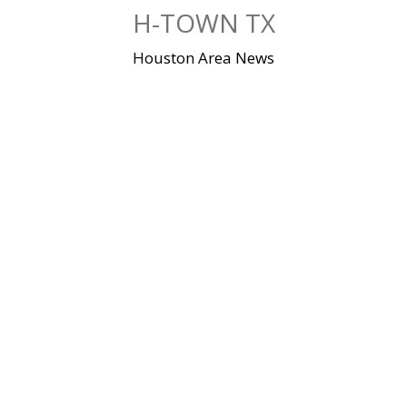
Skip
H-TOWN TX
to
content
Houston Area News