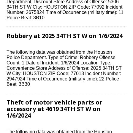
Department, Discount Store Address of Offense: 5306
34TH ST W City: HOUSTON ZIP Code: 77092 Incident
Number: 2675824 Time of Occurrence (military time): 11
Police Beat: 3B10
Robbery at 2025 34TH ST W on 1/6/2024
The following data was obtained from the Houston
Police Department. Type of Crime: Robbery Offense
Count: 1 Date of Incident: 1/6/2024 Location Type:
Convenience Store Address of Offense: 2025 34TH ST
W City: HOUSTON ZIP Code: 77018 Incident Number:
2947924 Time of Occurrence (military time): 22 Police
Beat: 3B30
Theft of motor vehicle parts or
accessory at 4619 34TH ST W on
1/6/2024
The following data was obtained from the Houston