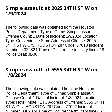
Simple assault at 2025 34TH ST W on
1/9/2024
The following data was obtained from the Houston
Police Department. Type of Crime: Simple assault
Offense Count: 1 Date of Incident: 1/9/2024 Location
Type: Convenience Store Address of Offense: 2025
34TH ST W City: HOUSTON ZIP Code: 77018 Incident
Number: 4322824 Time of Occurrence (military time): 18
Police Beat: 3B30
Simple assault at 5555 34TH ST W on
1/8/2024
The following data was obtained from the Houston
Police Department. Type of Crime: Simple assault
Offense Count: 1 Date of Incident: 1/8/2024 Location
Type: Hotel, Motel, ETC Address of Offense: 5555 34TH
ST W City: HOUSTON ZIP Code: 77092 Incident
Number: 3489824 Time of Occurrence (military time): 6