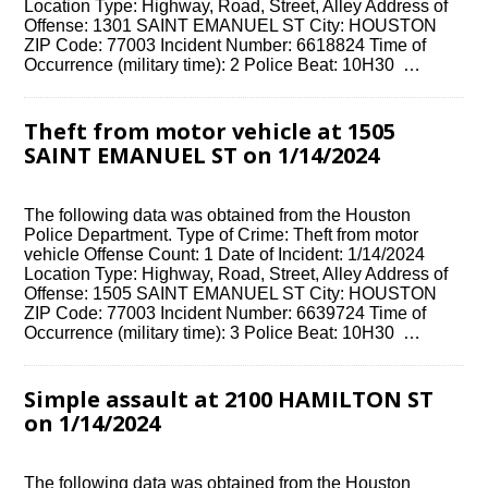
Location Type: Highway, Road, Street, Alley Address of
Offense: 1301 SAINT EMANUEL ST City: HOUSTON
ZIP Code: 77003 Incident Number: 6618824 Time of
Occurrence (military time): 2 Police Beat: 10H30 …
Theft from motor vehicle at 1505
SAINT EMANUEL ST on 1/14/2024
The following data was obtained from the Houston
Police Department. Type of Crime: Theft from motor
vehicle Offense Count: 1 Date of Incident: 1/14/2024
Location Type: Highway, Road, Street, Alley Address of
Offense: 1505 SAINT EMANUEL ST City: HOUSTON
ZIP Code: 77003 Incident Number: 6639724 Time of
Occurrence (military time): 3 Police Beat: 10H30 …
Simple assault at 2100 HAMILTON ST
on 1/14/2024
The following data was obtained from the Houston