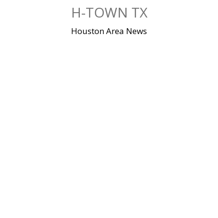
Skip
H-TOWN TX
to
content
Houston Area News