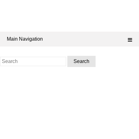
Main Navigation
Search
for: