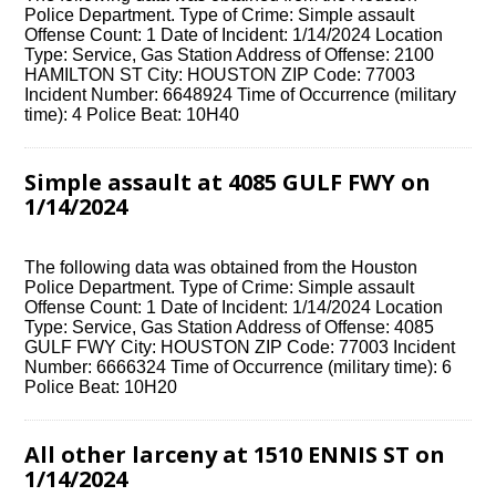
Police Department. Type of Crime: Simple assault
Offense Count: 1 Date of Incident: 1/14/2024 Location
Type: Service, Gas Station Address of Offense: 2100
HAMILTON ST City: HOUSTON ZIP Code: 77003
Incident Number: 6648924 Time of Occurrence (military
time): 4 Police Beat: 10H40
Simple assault at 4085 GULF FWY on
1/14/2024
The following data was obtained from the Houston
Police Department. Type of Crime: Simple assault
Offense Count: 1 Date of Incident: 1/14/2024 Location
Type: Service, Gas Station Address of Offense: 4085
GULF FWY City: HOUSTON ZIP Code: 77003 Incident
Number: 6666324 Time of Occurrence (military time): 6
Police Beat: 10H20
All other larceny at 1510 ENNIS ST on
1/14/2024