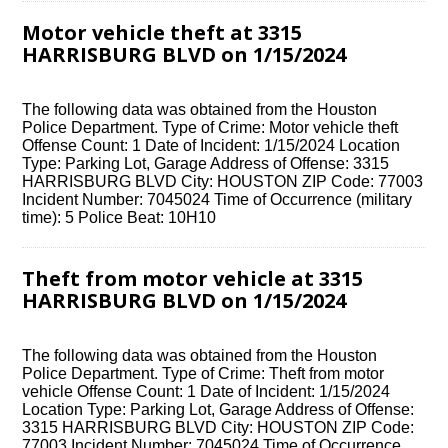
Motor vehicle theft at 3315
HARRISBURG BLVD on 1/15/2024
The following data was obtained from the Houston
Police Department. Type of Crime: Motor vehicle theft
Offense Count: 1 Date of Incident: 1/15/2024 Location
Type: Parking Lot, Garage Address of Offense: 3315
HARRISBURG BLVD City: HOUSTON ZIP Code: 77003
Incident Number: 7045024 Time of Occurrence (military
time): 5 Police Beat: 10H10
Theft from motor vehicle at 3315
HARRISBURG BLVD on 1/15/2024
The following data was obtained from the Houston
Police Department. Type of Crime: Theft from motor
vehicle Offense Count: 1 Date of Incident: 1/15/2024
Location Type: Parking Lot, Garage Address of Offense:
3315 HARRISBURG BLVD City: HOUSTON ZIP Code:
77003 Incident Number: 7045024 Time of Occurrence