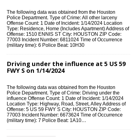
The following data was obtained from the Houston
Police Department. Type of Crime: All other larceny
Offense Count: 1 Date of Incident: 1/14/2024 Location
Type: Residence, Home (Includes Apartment) Address of
Offense: 1510 ENNIS ST City: HOUSTON ZIP Code:
77003 Incident Number: 6811024 Time of Occurrence
(military time): 6 Police Beat: 10H30
Driving under the influence at 5 US 59
FWY S on 1/14/2024
The following data was obtained from the Houston
Police Department. Type of Crime: Driving under the
influence Offense Count: 1 Date of Incident: 1/14/2024
Location Type: Highway, Road, Street, Alley Address of
Offense: 5 US 59 FWY S City: HOUSTON ZIP Code:
77003 Incident Number: 6673624 Time of Occurrence
(military time): 7 Police Beat: 1A10…