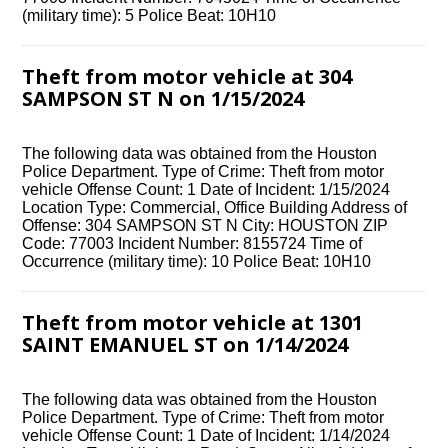
(military time): 5 Police Beat: 10H10
Theft from motor vehicle at 304
SAMPSON ST N on 1/15/2024
The following data was obtained from the Houston
Police Department. Type of Crime: Theft from motor
vehicle Offense Count: 1 Date of Incident: 1/15/2024
Location Type: Commercial, Office Building Address of
Offense: 304 SAMPSON ST N City: HOUSTON ZIP
Code: 77003 Incident Number: 8155724 Time of
Occurrence (military time): 10 Police Beat: 10H10
Theft from motor vehicle at 1301
SAINT EMANUEL ST on 1/14/2024
The following data was obtained from the Houston
Police Department. Type of Crime: Theft from motor
vehicle Offense Count: 1 Date of Incident: 1/14/2024