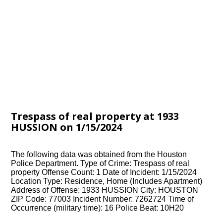
Trespass of real property at 1933
HUSSION on 1/15/2024
The following data was obtained from the Houston
Police Department. Type of Crime: Trespass of real
property Offense Count: 1 Date of Incident: 1/15/2024
Location Type: Residence, Home (Includes Apartment)
Address of Offense: 1933 HUSSION City: HOUSTON
ZIP Code: 77003 Incident Number: 7262724 Time of
Occurrence (military time): 16 Police Beat: 10H20