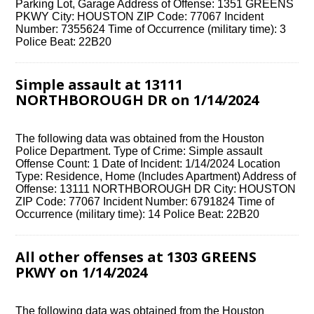
Parking Lot, Garage Address of Offense: 1351 GREENS
PKWY City: HOUSTON ZIP Code: 77067 Incident
Number: 7355624 Time of Occurrence (military time): 3
Police Beat: 22B20
Simple assault at 13111
NORTHBOROUGH DR on 1/14/2024
The following data was obtained from the Houston
Police Department. Type of Crime: Simple assault
Offense Count: 1 Date of Incident: 1/14/2024 Location
Type: Residence, Home (Includes Apartment) Address of
Offense: 13111 NORTHBOROUGH DR City: HOUSTON
ZIP Code: 77067 Incident Number: 6791824 Time of
Occurrence (military time): 14 Police Beat: 22B20
All other offenses at 1303 GREENS
PKWY on 1/14/2024
The following data was obtained from the Houston