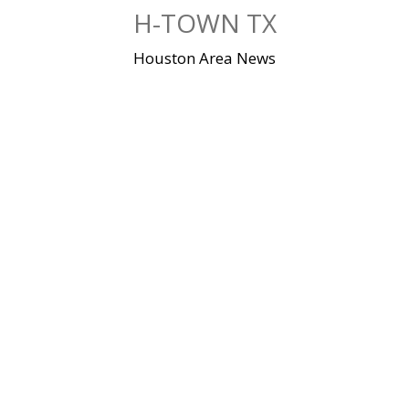
Skip
H-TOWN TX
to
content
Houston Area News