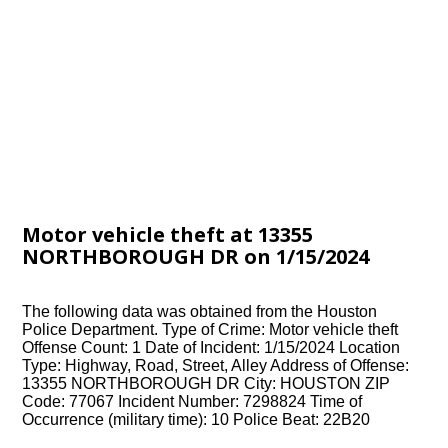
Motor vehicle theft at 13355
NORTHBOROUGH DR on 1/15/2024
The following data was obtained from the Houston
Police Department. Type of Crime: Motor vehicle theft
Offense Count: 1 Date of Incident: 1/15/2024 Location
Type: Highway, Road, Street, Alley Address of Offense:
13355 NORTHBOROUGH DR City: HOUSTON ZIP
Code: 77067 Incident Number: 7298824 Time of
Occurrence (military time): 10 Police Beat: 22B20