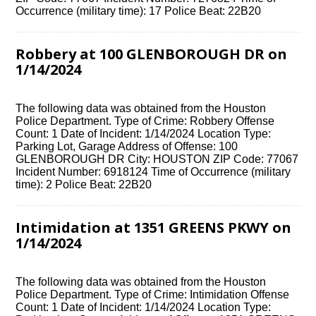
Occurrence (military time): 17 Police Beat: 22B20
Robbery at 100 GLENBOROUGH DR on
1/14/2024
The following data was obtained from the Houston
Police Department. Type of Crime: Robbery Offense
Count: 1 Date of Incident: 1/14/2024 Location Type:
Parking Lot, Garage Address of Offense: 100
GLENBOROUGH DR City: HOUSTON ZIP Code: 77067
Incident Number: 6918124 Time of Occurrence (military
time): 2 Police Beat: 22B20
Intimidation at 1351 GREENS PKWY on
1/14/2024
The following data was obtained from the Houston
Police Department. Type of Crime: Intimidation Offense
Count: 1 Date of Incident: 1/14/2024 Location Type: