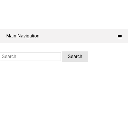
Main Navigation
Search
for: