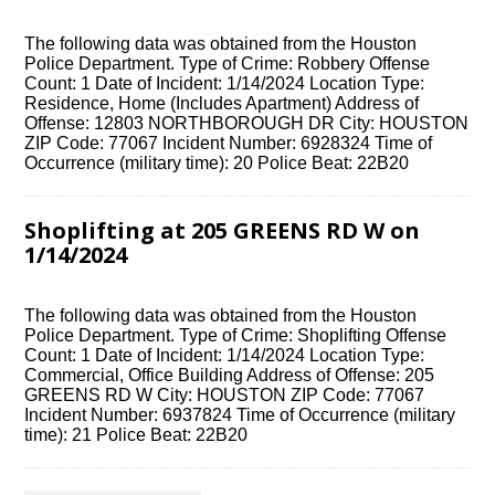
The following data was obtained from the Houston
Police Department. Type of Crime: Robbery Offense
Count: 1 Date of Incident: 1/14/2024 Location Type:
Residence, Home (Includes Apartment) Address of
Offense: 12803 NORTHBOROUGH DR City: HOUSTON
ZIP Code: 77067 Incident Number: 6928324 Time of
Occurrence (military time): 20 Police Beat: 22B20
Shoplifting at 205 GREENS RD W on
1/14/2024
The following data was obtained from the Houston
Police Department. Type of Crime: Shoplifting Offense
Count: 1 Date of Incident: 1/14/2024 Location Type:
Commercial, Office Building Address of Offense: 205
GREENS RD W City: HOUSTON ZIP Code: 77067
Incident Number: 6937824 Time of Occurrence (military
time): 21 Police Beat: 22B20