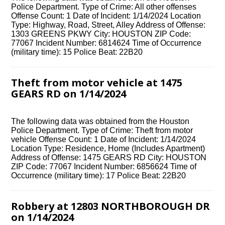
Police Department. Type of Crime: All other offenses
Offense Count: 1 Date of Incident: 1/14/2024 Location
Type: Highway, Road, Street, Alley Address of Offense:
1303 GREENS PKWY City: HOUSTON ZIP Code:
77067 Incident Number: 6814624 Time of Occurrence
(military time): 15 Police Beat: 22B20
Theft from motor vehicle at 1475
GEARS RD on 1/14/2024
The following data was obtained from the Houston
Police Department. Type of Crime: Theft from motor
vehicle Offense Count: 1 Date of Incident: 1/14/2024
Location Type: Residence, Home (Includes Apartment)
Address of Offense: 1475 GEARS RD City: HOUSTON
ZIP Code: 77067 Incident Number: 6856624 Time of
Occurrence (military time): 17 Police Beat: 22B20
Robbery at 12803 NORTHBOROUGH DR
on 1/14/2024