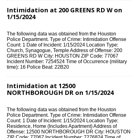
Intimidation at 200 GREENS RD W on
1/15/2024
The following data was obtained from the Houston
Police Department. Type of Crime: Intimidation Offense
Count: 1 Date of Incident: 1/15/2024 Location Type:
Church, Synagogue, Temple Address of Offense: 200
GREENS RD W City: HOUSTON ZIP Code: 77067
Incident Number: 7254524 Time of Occurrence (military
time): 16 Police Beat: 22B20
Intimidation at 12500
NORTHBOROUGH DR on 1/15/2024
The following data was obtained from the Houston
Police Department. Type of Crime: Intimidation Offense
Count: 1 Date of Incident: 1/15/2024 Location Type:
Residence, Home (Includes Apartment) Address of
Offense: 12500 NORTHBOROUGH DR City: HOUSTON
ZIP Code: 77067 Incident Number: 7276824 Time of