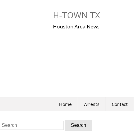
Skip
to
H-TOWN TX
content
Houston Area News
Home
Arrests
Contact
Search
for: