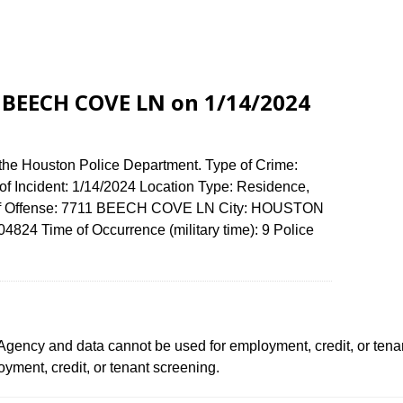
1 BEECH COVE LN on 1/14/2024
 the Houston Police Department. Type of Crime:
of Incident: 1/14/2024 Location Type: Residence,
 of Offense: 7711 BEECH COVE LN City: HOUSTON
824 Time of Occurrence (military time): 9 Police
ency and data cannot be used for employment, credit, or tena
ment, credit, or tenant screening.