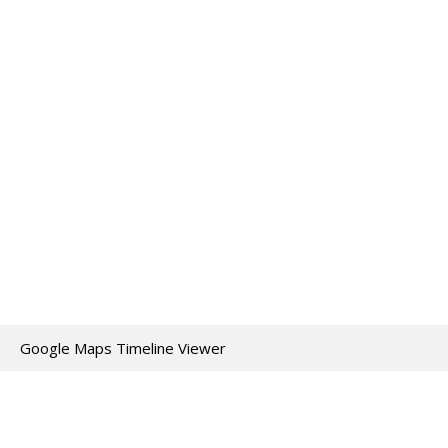
Google Maps Timeline Viewer