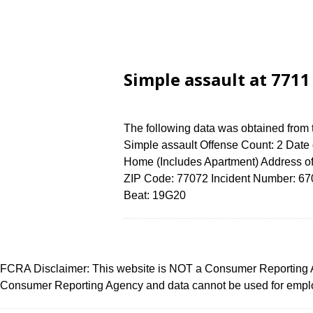
Simple assault at 771
The following data was obtained from
Simple assault Offense Count: 2 Date 
Home (Includes Apartment) Address
ZIP Code: 77072 Incident Number: 6704
Beat: 19G20
FCRA Disclaimer: This website is NOT a Consumer Reporting Ag
Consumer Reporting Agency and data cannot be used for employ