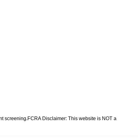
nt screening.FCRA Disclaimer: This website is NOT a