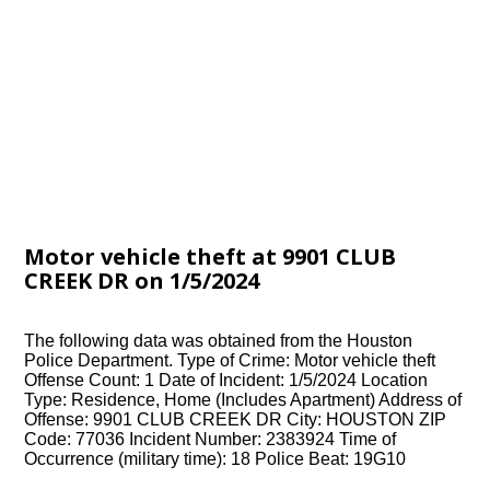
Motor vehicle theft at 9901 CLUB
CREEK DR on 1/5/2024
The following data was obtained from the Houston
Police Department. Type of Crime: Motor vehicle theft
Offense Count: 1 Date of Incident: 1/5/2024 Location
Type: Residence, Home (Includes Apartment) Address of
Offense: 9901 CLUB CREEK DR City: HOUSTON ZIP
Code: 77036 Incident Number: 2383924 Time of
Occurrence (military time): 18 Police Beat: 19G10