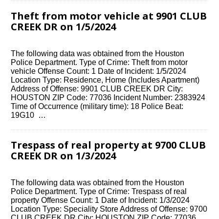
Theft from motor vehicle at 9901 CLUB
CREEK DR on 1/5/2024
The following data was obtained from the Houston
Police Department. Type of Crime: Theft from motor
vehicle Offense Count: 1 Date of Incident: 1/5/2024
Location Type: Residence, Home (Includes Apartment)
Address of Offense: 9901 CLUB CREEK DR City:
HOUSTON ZIP Code: 77036 Incident Number: 2383924
Time of Occurrence (military time): 18 Police Beat:
19G10 …
Trespass of real property at 9700 CLUB
CREEK DR on 1/3/2024
The following data was obtained from the Houston
Police Department. Type of Crime: Trespass of real
property Offense Count: 1 Date of Incident: 1/3/2024
Location Type: Speciality Store Address of Offense: 9700
CLUB CREEK DR City: HOUSTON ZIP Code: 77036