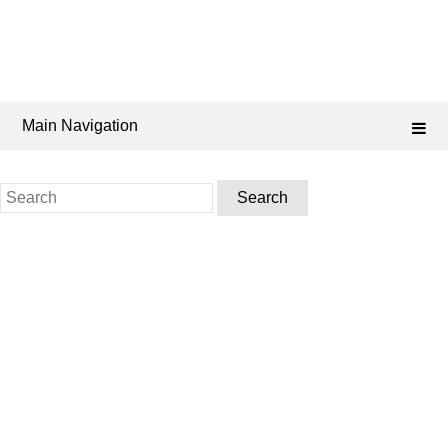
Main Navigation
Search
for: