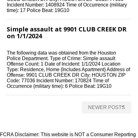
Incident Number: 1408924 Time of Occurrence (military
time): 17 Police Beat: 19G10
Simple assault at 9901 CLUB CREEK DR
on 1/1/2024
The following data was obtained from the Houston
Police Department. Type of Crime: Simple assault
Offense Count: 1 Date of Incident: 1/1/2024 Location
Type: Residence, Home (Includes Apartment) Address of
Offense: 9901 CLUB CREEK DR City: HOUSTON ZIP
Code: 77036 Incident Number: 170824 Time of
Occurrence (military time): 6 Police Beat: 19G10
Posts
→
NEWER POSTS
navigation
FCRA Disclaimer: This website is NOT a Consumer Reporting