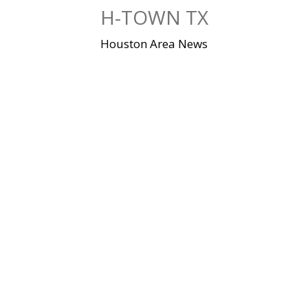
Skip
H-TOWN TX
to
content
Houston Area News