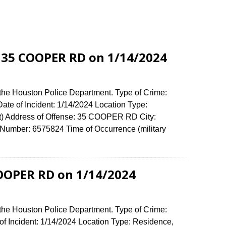
 35 COOPER RD on 1/14/2024
 the Houston Police Department. Type of Crime:
ate of Incident: 1/14/2024 Location Type:
) Address of Offense: 35 COOPER RD City:
umber: 6575824 Time of Occurrence (military
COOPER RD on 1/14/2024
 the Houston Police Department. Type of Crime:
of Incident: 1/14/2024 Location Type: Residence,