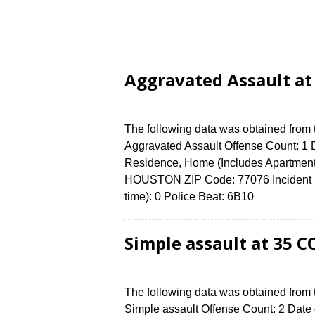
Aggravated Assault at
The following data was obtained from
Aggravated Assault Offense Count: 1 D
Residence, Home (Includes Apartment
HOUSTON ZIP Code: 77076 Incident N
time): 0 Police Beat: 6B10
Simple assault at 35 
The following data was obtained from
Simple assault Offense Count: 2 Date 