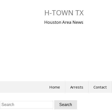
Skip
to
H-TOWN TX
content
Houston Area News
Home
Arrests
Contact
Search
for: