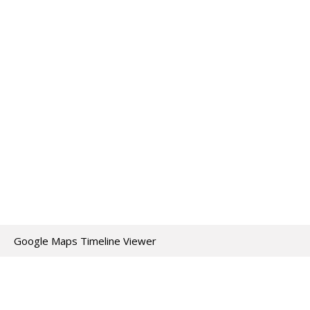
Google Maps Timeline Viewer