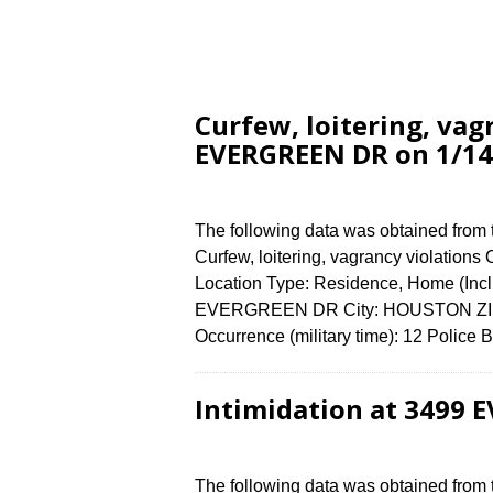
Curfew, loitering, vag
EVERGREEN DR on 1/14
The following data was obtained from
Curfew, loitering, vagrancy violations
Location Type: Residence, Home (Incl
EVERGREEN DR City: HOUSTON ZIP C
Occurrence (military time): 12 Polic
Intimidation at 3499 
The following data was obtained from