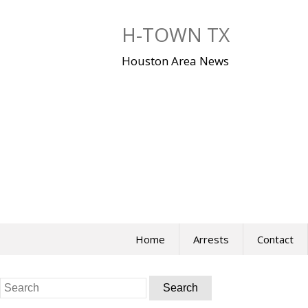
Skip
to
H-TOWN TX
content
Houston Area News
Home
Arrests
Contact
Search
for: