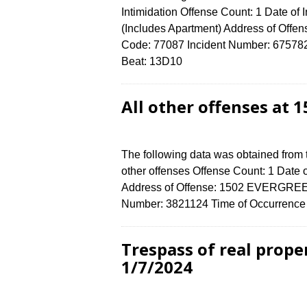
Intimidation Offense Count: 1 Date of
(Includes Apartment) Address of O
Code: 77087 Incident Number: 6757824 
Beat: 13D10
All other offenses at
The following data was obtained from 
other offenses Offense Count: 1 Date 
Address of Offense: 1502 EVERGREE
Number: 3821124 Time of Occurrence 
Trespass of real prop
1/7/2024