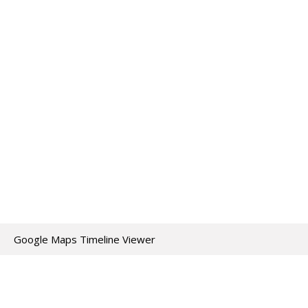
Google Maps Timeline Viewer