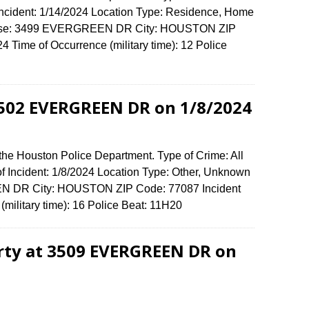
 Incident: 1/14/2024 Location Type: Residence, Home
ffense: 3499 EVERGREEN DR City: HOUSTON ZIP
Time of Occurrence (military time): 12 Police
 1502 EVERGREEN DR on 1/8/2024
the Houston Police Department. Type of Crime: All
of Incident: 1/8/2024 Location Type: Other, Unknown
N DR City: HOUSTON ZIP Code: 77087 Incident
(military time): 16 Police Beat: 11H20
erty at 3509 EVERGREEN DR on