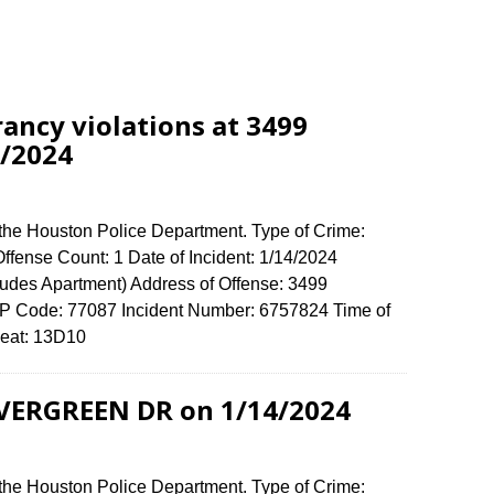
rancy violations at 3499
/2024
 the Houston Police Department. Type of Crime:
 Offense Count: 1 Date of Incident: 1/14/2024
udes Apartment) Address of Offense: 3499
ode: 77087 Incident Number: 6757824 Time of
e Beat: 13D10
EVERGREEN DR on 1/14/2024
 the Houston Police Department. Type of Crime: