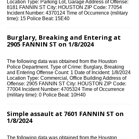
Location Type: Parking Lot, Garage Address of Offense:
8181 FANNIN ST City: HOUSTON ZIP Code: 77054
Incident Number: 4370124 Time of Occurrence (military
time): 15 Police Beat: 15E40
Burglary, Breaking and Entering at
2905 FANNIN ST on 1/8/2024
The following data was obtained from the Houston
Police Department. Type of Crime: Burglary, Breaking
and Entering Offense Count: 1 Date of Incident: 1/8/2024
Location Type: Commercial, Office Building Address of
Offense: 2905 FANNIN ST City: HOUSTON ZIP Code:
77004 Incident Number: 4705324 Time of Occurrence
(military time): 0 Police Beat: 10H40
Simple assault at 7601 FANNIN ST on
1/8/2024
The following data was obtained from the Houston