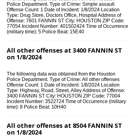
Police Department. Type of Crime: Simple assault
Offense Count: 1 Date of Incident: 1/8/2024 Location
Type: Drug Store, Doctors Office, Hospital Address of
Offense: 7601 FANNIN ST City: HOUSTON ZIP Code:
77054 Incident Number: 401502424 Time of Occurrence
(military time): 5 Police Beat: 15E40
All other offenses at 3400 FANNIN ST
on 1/8/2024
The following data was obtained from the Houston
Police Department. Type of Crime: All other offenses
Offense Count: 1 Date of Incident: 1/8/2024 Location
Type: Highway, Road, Street, Alley Address of Offense:
3400 FANNIN ST City: HOUSTON ZIP Code: 77004
Incident Number: 3522724 Time of Occurrence (military
time): 8 Police Beat: 10H40
All other offenses at 8504 FANNIN ST
on 1/8/2024