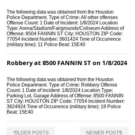
The following data was obtained from the Houston
Police Department. Type of Crime: All other offenses
Offense Count: 1 Date of Incident: 1/8/2024 Location
Type: Arena/Stadium/Fairgrounds/Coliseum Address of
Offense: 8504 FANNIN ST City: HOUSTON ZIP Code:
77054 Incident Number: 3601424 Time of Occurrence
(military time): 11 Police Beat: 15E40
Robbery at 8500 FANNIN ST on 1/8/2024
The following data was obtained from the Houston
Police Department. Type of Crime: Robbery Offense
Count: 1 Date of Incident: 1/8/2024 Location Type:
Parking Lot, Garage Address of Offense: 8500 FANNIN
ST City: HOUSTON ZIP Code: 77054 Incident Number:
3824924 Time of Occurrence (military time): 18 Police
Beat: 15E40
Posts
←
→
OLDER POSTS
NEWER POSTS
navigation