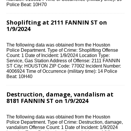
Police Beat: 10H70
Shoplifting at 2111 FANNIN ST on
1/9/2024
The following data was obtained from the Houston
Police Department. Type of Crime: Shoplifting Offense
Count: 1 Date of Incident: 1/9/2024 Location Type:
Service, Gas Station Address of Offense: 2111 FANNIN
ST City: HOUSTON ZIP Code: 77002 Incident Number:
4006924 Time of Occurrence (military time): 14 Police
Beat: 10H40
Destruction, damage, vandalism at
8181 FANNIN ST on 1/9/2024
The following data was obtained from the Houston
Police Department. Type of Crime: Destruction, damage,
vandalism Offense Count: 1 Date of Incident: 1/9/2024