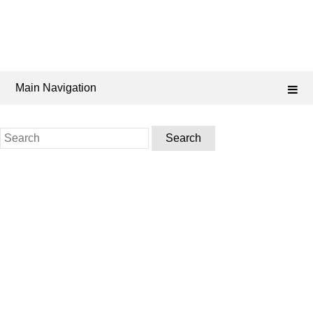
Main Navigation
Search
for: