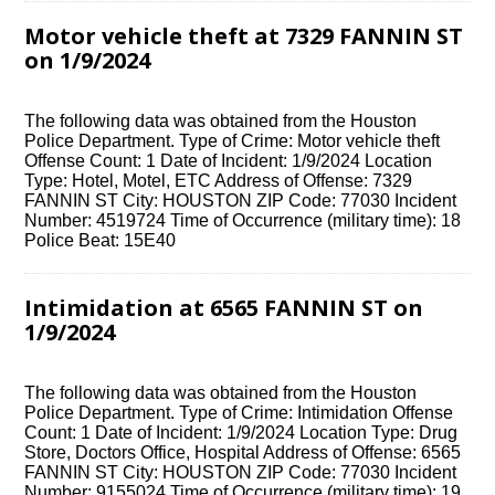
Motor vehicle theft at 7329 FANNIN ST
on 1/9/2024
The following data was obtained from the Houston
Police Department. Type of Crime: Motor vehicle theft
Offense Count: 1 Date of Incident: 1/9/2024 Location
Type: Hotel, Motel, ETC Address of Offense: 7329
FANNIN ST City: HOUSTON ZIP Code: 77030 Incident
Number: 4519724 Time of Occurrence (military time): 18
Police Beat: 15E40
Intimidation at 6565 FANNIN ST on
1/9/2024
The following data was obtained from the Houston
Police Department. Type of Crime: Intimidation Offense
Count: 1 Date of Incident: 1/9/2024 Location Type: Drug
Store, Doctors Office, Hospital Address of Offense: 6565
FANNIN ST City: HOUSTON ZIP Code: 77030 Incident
Number: 9155024 Time of Occurrence (military time): 19