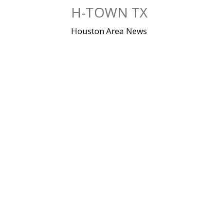
Skip
H-TOWN TX
to
content
Houston Area News