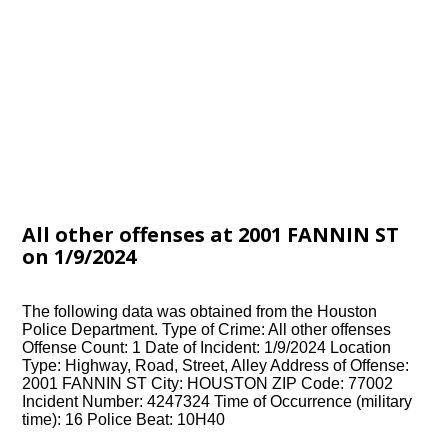
All other offenses at 2001 FANNIN ST
on 1/9/2024
The following data was obtained from the Houston
Police Department. Type of Crime: All other offenses
Offense Count: 1 Date of Incident: 1/9/2024 Location
Type: Highway, Road, Street, Alley Address of Offense:
2001 FANNIN ST City: HOUSTON ZIP Code: 77002
Incident Number: 4247324 Time of Occurrence (military
time): 16 Police Beat: 10H40