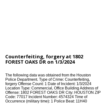
Counterfeiting, forgery at 1802
FOREST OAKS DR on 1/3/2024
The following data was obtained from the Houston
Police Department. Type of Crime: Counterfeiting,
forgery Offense Count: 1 Date of Incident: 1/3/2024
Location Type: Commercial, Office Building Address of
Offense: 1802 FOREST OAKS DR City: HOUSTON ZIP
Code: 77017 Incident Number: 4574324 Time of
Occurrence (military time): 1 Police Beat: 11H40