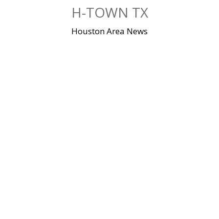
Skip
H-TOWN TX
to
content
Houston Area News