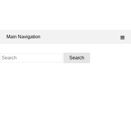
Main Navigation
Search
for: