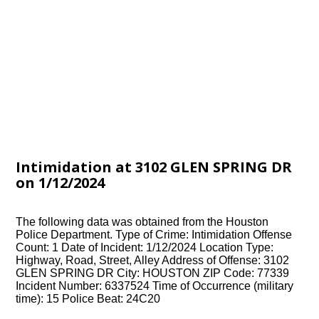
Intimidation at 3102 GLEN SPRING DR
on 1/12/2024
The following data was obtained from the Houston
Police Department. Type of Crime: Intimidation Offense
Count: 1 Date of Incident: 1/12/2024 Location Type:
Highway, Road, Street, Alley Address of Offense: 3102
GLEN SPRING DR City: HOUSTON ZIP Code: 77339
Incident Number: 6337524 Time of Occurrence (military
time): 15 Police Beat: 24C20