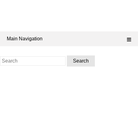
Main Navigation
Search
for: