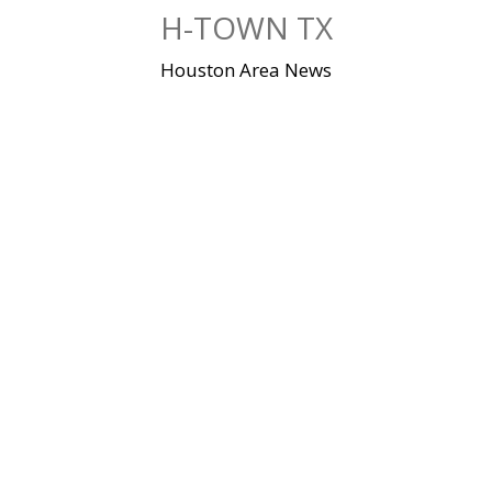
Skip
H-TOWN TX
to
content
Houston Area News