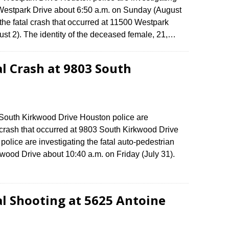
0 Westpark Drive about 6:50 a.m. on Sunday (August
the fatal crash that occurred at 11500 Westpark
st 2). The identity of the deceased female, 21,…
al Crash at 9803 South
3 South Kirkwood Drive Houston police are
n crash that occurred at 9803 South Kirkwood Drive
lice are investigating the fatal auto-pedestrian
wood Drive about 10:40 a.m. on Friday (July 31).
al Shooting at 5625 Antoine