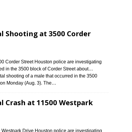
al Shooting at 3500 Corder
500 Corder Street Houston police are investigating
rred in the 3500 block of Corder Street about…
tal shooting of a male that occurred in the 3500
m. on Monday (Aug. 3). The…
al Crash at 11500 Westpark
0 Westpark Drive Houston police are investigating