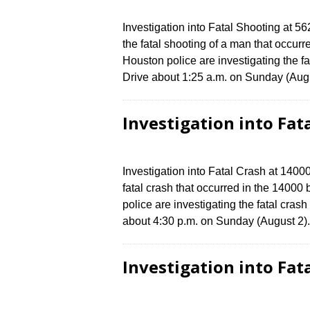
Investigation into Fatal Shooting at 5
the fatal shooting of a man that occur
Houston police are investigating the f
Drive about 1:25 a.m. on Sunday (Augu
Investigation into Fat
Investigation into Fatal Crash at 1400
fatal crash that occurred in the 14000
police are investigating the fatal cras
about 4:30 p.m. on Sunday (August 2).
Investigation into Fat