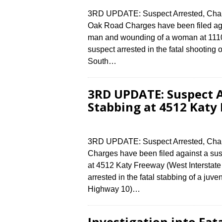
3RD UPDATE: Suspect Arrested, Charg
Oak Road Charges have been filed again
man and wounding of a woman at 1110
suspect arrested in the fatal shootin
South…
3RD UPDATE: Suspect A
Stabbing at 4512 Katy
3RD UPDATE: Suspect Arrested, Charg
Charges have been filed against a susp
at 4512 Katy Freeway (West Interstat
arrested in the fatal stabbing of a juv
Highway 10)…
Investigation into Fat