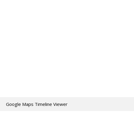
Google Maps Timeline Viewer