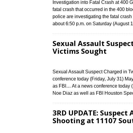
Investigation into Fatal Crash at 400 
fatal crash that occurred in the 400 
police are investigating the fatal cras
about 6:50 p.m. on Saturday (August 
Sexual Assault Suspec
Victims Sought
Sexual Assault Suspect Charged in T
conference today (Friday, July 31) Ma
as FBI… At a news conference today (F
Noe Diaz as well as FBI Houston Spe
3RD UPDATE: Suspect A
Shooting at 11107 Sou