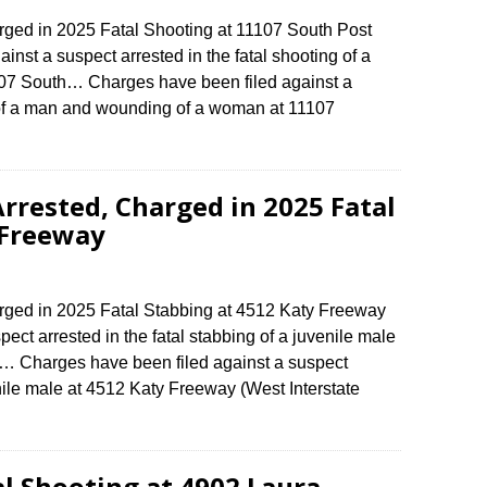
ed in 2025 Fatal Shooting at 11107 South Post
st a suspect arrested in the fatal shooting of a
7 South… Charges have been filed against a
g of a man and wounding of a woman at 11107
rrested, Charged in 2025 Fatal
 Freeway
ed in 2025 Fatal Stabbing at 4512 Katy Freeway
ect arrested in the fatal stabbing of a juvenile male
e… Charges have been filed against a suspect
enile male at 4512 Katy Freeway (West Interstate
al Shooting at 4902 Laura