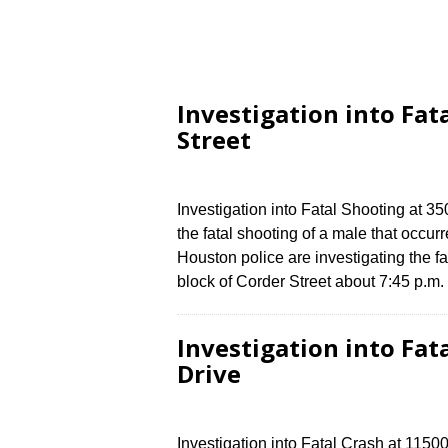
Investigation into Fat
Street
Investigation into Fatal Shooting at 3
the fatal shooting of a male that occu
Houston police are investigating the fa
block of Corder Street about 7:45 p.
Investigation into Fat
Drive
Investigation into Fatal Crash at 1150