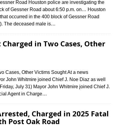
Gessner Road Houston police are investigating the
block of Gessner Road about 6:50 p.m. on… Houston
h that occurred in the 400 block of Gessner Road
1). The deceased male is…
t Charged in Two Cases, Other
wo Cases, Other Victims Sought At a news
yor John Whitmire joined Chief J. Noe Diaz as well
riday, July 31) Mayor John Whitmire joined Chief J.
cial Agent in Charge…
rrested, Charged in 2025 Fatal
th Post Oak Road