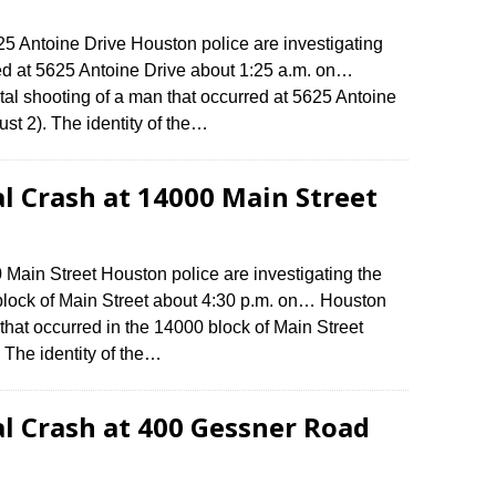
625 Antoine Drive Houston police are investigating
red at 5625 Antoine Drive about 1:25 a.m. on…
atal shooting of a man that occurred at 5625 Antoine
st 2). The identity of the…
al Crash at 14000 Main Street
0 Main Street Houston police are investigating the
 block of Main Street about 4:30 p.m. on… Houston
h that occurred in the 14000 block of Main Street
 The identity of the…
al Crash at 400 Gessner Road