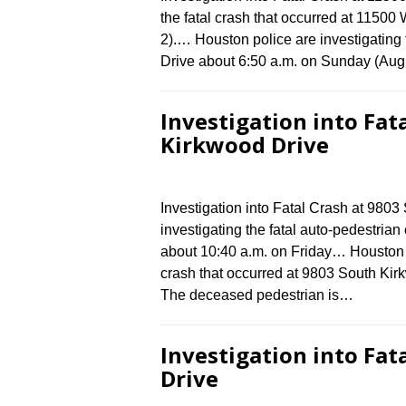
the fatal crash that occurred at 1150
2).… Houston police are investigating 
Drive about 6:50 a.m. on Sunday (Augu
Investigation into Fat
Kirkwood Drive
Investigation into Fatal Crash at 980
investigating the fatal auto-pedestria
about 10:40 a.m. on Friday… Houston po
crash that occurred at 9803 South Kirk
The deceased pedestrian is…
Investigation into Fat
Drive