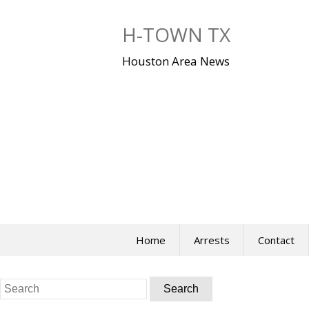
Skip
to
H-TOWN TX
content
Houston Area News
Home
Arrests
Contact
Search
for: