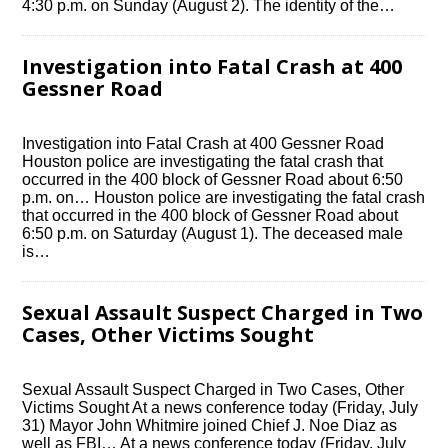
4:30 p.m. on Sunday (August 2). The identity of the…
Investigation into Fatal Crash at 400
Gessner Road
Investigation into Fatal Crash at 400 Gessner Road
Houston police are investigating the fatal crash that
occurred in the 400 block of Gessner Road about 6:50
p.m. on… Houston police are investigating the fatal crash
that occurred in the 400 block of Gessner Road about
6:50 p.m. on Saturday (August 1). The deceased male
is…
Sexual Assault Suspect Charged in Two
Cases, Other Victims Sought
Sexual Assault Suspect Charged in Two Cases, Other
Victims Sought At a news conference today (Friday, July
31) Mayor John Whitmire joined Chief J. Noe Diaz as
well as FBI… At a news conference today (Friday, July