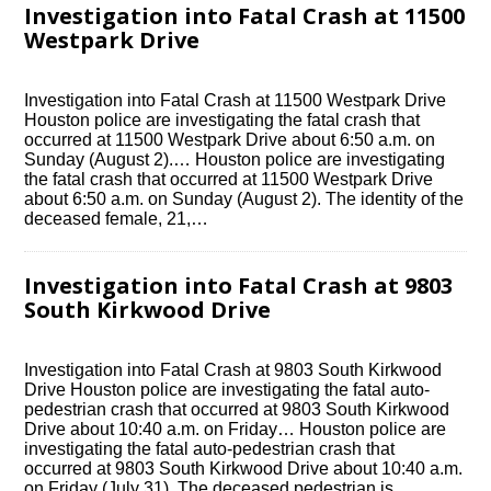
Investigation into Fatal Crash at 11500
Westpark Drive
Investigation into Fatal Crash at 11500 Westpark Drive
Houston police are investigating the fatal crash that
occurred at 11500 Westpark Drive about 6:50 a.m. on
Sunday (August 2).… Houston police are investigating
the fatal crash that occurred at 11500 Westpark Drive
about 6:50 a.m. on Sunday (August 2). The identity of the
deceased female, 21,…
Investigation into Fatal Crash at 9803
South Kirkwood Drive
Investigation into Fatal Crash at 9803 South Kirkwood
Drive Houston police are investigating the fatal auto-
pedestrian crash that occurred at 9803 South Kirkwood
Drive about 10:40 a.m. on Friday… Houston police are
investigating the fatal auto-pedestrian crash that
occurred at 9803 South Kirkwood Drive about 10:40 a.m.
on Friday (July 31). The deceased pedestrian is…