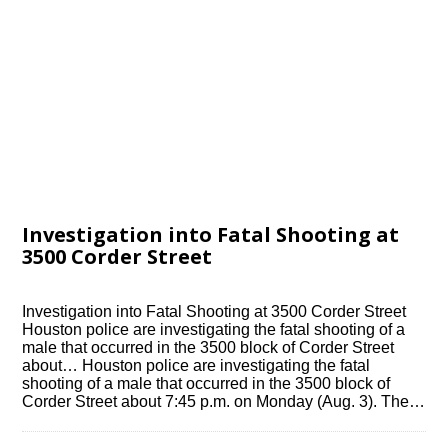
Investigation into Fatal Shooting at
3500 Corder Street
Investigation into Fatal Shooting at 3500 Corder Street
Houston police are investigating the fatal shooting of a
male that occurred in the 3500 block of Corder Street
about… Houston police are investigating the fatal
shooting of a male that occurred in the 3500 block of
Corder Street about 7:45 p.m. on Monday (Aug. 3). The…