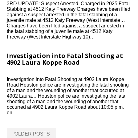
3RD UPDATE: Suspect Arrested, Charged in 2025 Fatal
Stabbing at 4512 Katy Freeway Charges have been filed
against a suspect arrested in the fatal stabbing of a
juvenile male at 4512 Katy Freeway (West Interstate…
Charges have been filed against a suspect arrested in
the fatal stabbing of a juvenile male at 4512 Katy
Freeway (West Interstate Highway 10)…
Investigation into Fatal Shooting at
4902 Laura Koppe Road
Investigation into Fatal Shooting at 4902 Laura Koppe
Road Houston police are investigating the fatal shooting
of a man and the wounding of another that occurred at
4902 Laura… Houston police are investigating the fatal
shooting of a man and the wounding of another that
occurred at 4902 Laura Koppe Road about 10:05 p.m.
on…
Posts
←
OLDER POSTS
navigation