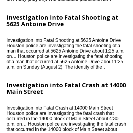
Investigation into Fatal Shooting at
5625 Antoine Drive
Investigation into Fatal Shooting at 5625 Antoine Drive
Houston police are investigating the fatal shooting of a
man that occurred at 5625 Antoine Drive about 1:25 a.m.
on… Houston police are investigating the fatal shooting
of a man that occurred at 5625 Antoine Drive about 1:25
a.m. on Sunday (August 2). The identity of the…
Investigation into Fatal Crash at 14000
Main Street
Investigation into Fatal Crash at 14000 Main Street
Houston police are investigating the fatal crash that
occurred in the 14000 block of Main Street about 4:30
p.m. on… Houston police are investigating the fatal crash
that occurred in the 14000 block of Main Street about