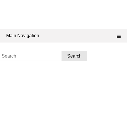
Main Navigation
Search
for: