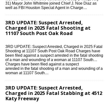
31) Mayor John Whitmire joined Chief J. Noe Diaz as
well as FBI Houston Special Agent in Charge…
3RD UPDATE: Suspect Arrested,
Charged in 2025 Fatal Shooting at
11107 South Post Oak Road
3RD UPDATE: Suspect Arrested, Charged in 2025 Fatal
Shooting at 11107 South Post Oak Road Charges have
been filed against a suspect arrested in the fatal shooting
of a man and wounding of a woman at 11107 South…
Charges have been filed against a suspect
arrested in the fatal shooting of a man and wounding of a
woman at 11107 South…
3RD UPDATE: Suspect Arrested,
Charged in 2025 Fatal Stabbing at 4512
Katy Freeway