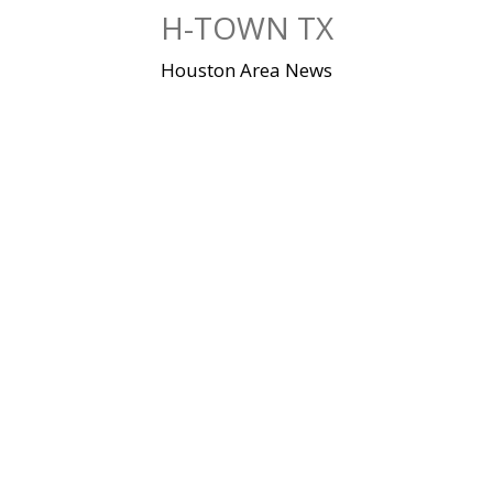
Skip
H-TOWN TX
to
content
Houston Area News