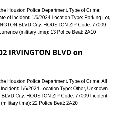
 the Houston Police Department. Type of Crime:
ate of Incident: 1/6/2024 Location Type: Parking Lot,
RVINGTON BLVD City: HOUSTON ZIP Code: 77009
urrence (military time): 13 Police Beat: 2A10
4902 IRVINGTON BLVD on
the Houston Police Department. Type of Crime: All
f Incident: 1/6/2024 Location Type: Other, Unknown
N BLVD City: HOUSTON ZIP Code: 77009 Incident
(military time): 22 Police Beat: 2A20