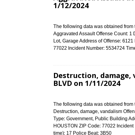
1/12/2024
The following data was obtained from
Aggravated Assault Offense Count: 1 D
Lot, Garage Address of Offense: 6
77022 Incident Number: 5534724 Time 
Destruction, damage,
BLVD on 1/11/2024
The following data was obtained from
Destruction, damage, vandalism Offens
Type: Government, Public Building A
HOUSTON ZIP Code: 77022 Incident N
time): 17 Police Beat: 3B50