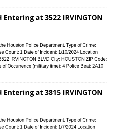
d Entering at 3522 IRVINGTON
 the Houston Police Department. Type of Crime:
se Count: 1 Date of Incident: 1/10/2024 Location
se: 3522 IRVINGTON BLVD City: HOUSTON ZIP Code:
of Occurrence (military time): 4 Police Beat: 2A10
d Entering at 3815 IRVINGTON
 the Houston Police Department. Type of Crime:
e Count: 1 Date of Incident: 1/7/2024 Location