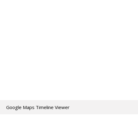
Google Maps Timeline Viewer