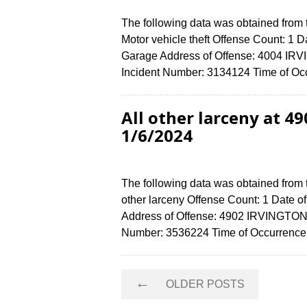
The following data was obtained from
Motor vehicle theft Offense Count: 1 D
Garage Address of Offense: 4004 I
Incident Number: 3134124 Time of Occ
All other larceny at 
1/6/2024
The following data was obtained from 
other larceny Offense Count: 1 Date o
Address of Offense: 4902 IRVINGTO
Number: 3536224 Time of Occurrence 
Posts
←
OLDER POSTS
navigation