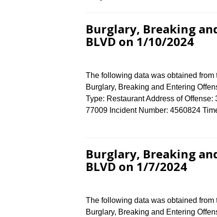
Burglary, Breaking an
BLVD on 1/10/2024
The following data was obtained from
Burglary, Breaking and Entering Offen
Type: Restaurant Address of Offen
77009 Incident Number: 4560824 Time 
Burglary, Breaking an
BLVD on 1/7/2024
The following data was obtained from
Burglary, Breaking and Entering Offens