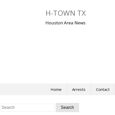
Skip
to
H-TOWN TX
content
Houston Area News
Home
Arrests
Contact
Search
for: