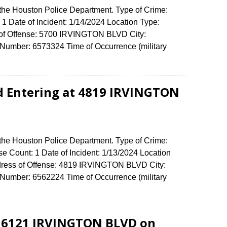
 the Houston Police Department. Type of Crime:
1 Date of Incident: 1/14/2024 Location Type:
s of Offense: 5700 IRVINGTON BLVD City:
umber: 6573324 Time of Occurrence (military
d Entering at 4819 IRVINGTON
 the Houston Police Department. Type of Crime:
se Count: 1 Date of Incident: 1/13/2024 Location
ddress of Offense: 4819 IRVINGTON BLVD City:
umber: 6562224 Time of Occurrence (military
t 6121 IRVINGTON BLVD on