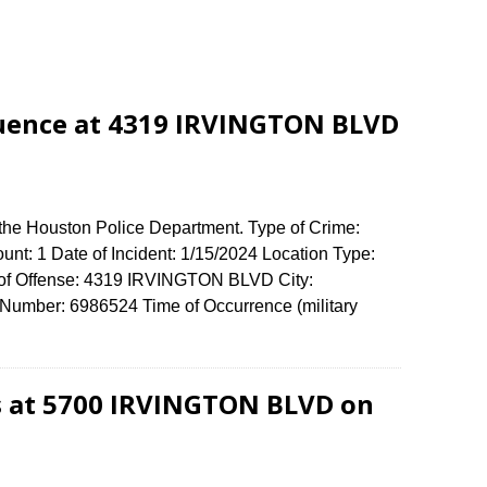
luence at 4319 IRVINGTON BLVD
 the Houston Police Department. Type of Crime:
unt: 1 Date of Incident: 1/15/2024 Location Type:
s of Offense: 4319 IRVINGTON BLVD City:
umber: 6986524 Time of Occurrence (military
s at 5700 IRVINGTON BLVD on