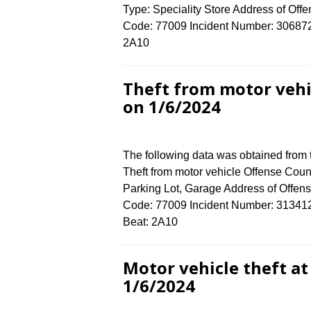
Type: Speciality Store Address of 
Code: 77009 Incident Number: 3068724 
2A10
Theft from motor veh
on 1/6/2024
The following data was obtained from
Theft from motor vehicle Offense Count
Parking Lot, Garage Address of Off
Code: 77009 Incident Number: 3134124 
Beat: 2A10
Motor vehicle theft a
1/6/2024