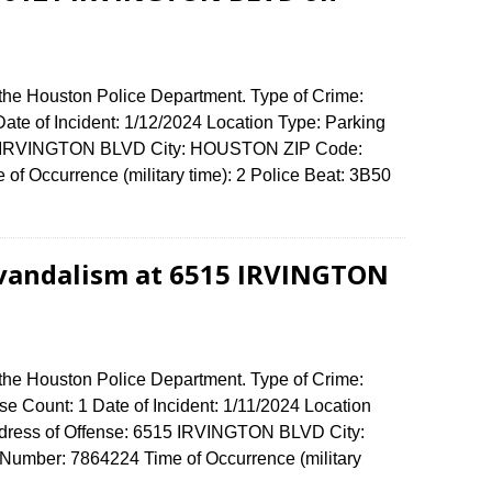
 the Houston Police Department. Type of Crime:
ate of Incident: 1/12/2024 Location Type: Parking
121 IRVINGTON BLVD City: HOUSTON ZIP Code:
of Occurrence (military time): 2 Police Beat: 3B50
 vandalism at 6515 IRVINGTON
 the Houston Police Department. Type of Crime:
e Count: 1 Date of Incident: 1/11/2024 Location
ddress of Offense: 6515 IRVINGTON BLVD City:
umber: 7864224 Time of Occurrence (military