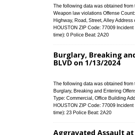
The following data was obtained from
Weapon law violations Offense Count: 
Highway, Road, Street, Alley Addres
HOUSTON ZIP Code: 77009 Incident N
time): 0 Police Beat: 2A20
Burglary, Breaking an
BLVD on 1/13/2024
The following data was obtained from
Burglary, Breaking and Entering Offen
Type: Commercial, Office Building A
HOUSTON ZIP Code: 77009 Incident N
time): 23 Police Beat: 2A20
Aggravated Assault a