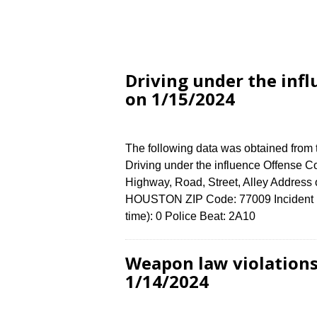
Driving under the inf
on 1/15/2024
The following data was obtained from
Driving under the influence Offense Co
Highway, Road, Street, Alley Addres
HOUSTON ZIP Code: 77009 Incident N
time): 0 Police Beat: 2A10
Weapon law violation
1/14/2024