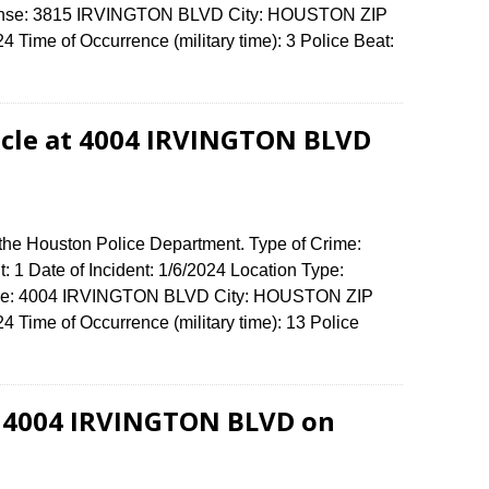
Offense: 3815 IRVINGTON BLVD City: HOUSTON ZIP
Time of Occurrence (military time): 3 Police Beat:
icle at 4004 IRVINGTON BLVD
 the Houston Police Department. Type of Crime:
: 1 Date of Incident: 1/6/2024 Location Type:
ense: 4004 IRVINGTON BLVD City: HOUSTON ZIP
Time of Occurrence (military time): 13 Police
t 4004 IRVINGTON BLVD on