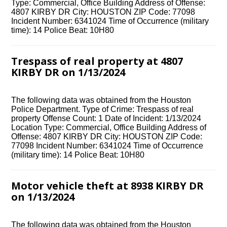
Type: Commercial, Office Building Address of Offense:
4807 KIRBY DR City: HOUSTON ZIP Code: 77098
Incident Number: 6341024 Time of Occurrence (military
time): 14 Police Beat: 10H80
Trespass of real property at 4807
KIRBY DR on 1/13/2024
The following data was obtained from the Houston
Police Department. Type of Crime: Trespass of real
property Offense Count: 1 Date of Incident: 1/13/2024
Location Type: Commercial, Office Building Address of
Offense: 4807 KIRBY DR City: HOUSTON ZIP Code:
77098 Incident Number: 6341024 Time of Occurrence
(military time): 14 Police Beat: 10H80
Motor vehicle theft at 8938 KIRBY DR
on 1/13/2024
The following data was obtained from the Houston