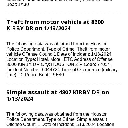
Beat: 1A30
Theft from motor vehicle at 8600
KIRBY DR on 1/13/2024
The following data was obtained from the Houston
Police Department. Type of Crime: Theft from motor
vehicle Offense Count: 1 Date of Incident: 1/13/2024
Location Type: Hotel, Motel, ETC Address of Offense:
8600 KIRBY DR City: HOUSTON ZIP Code: 77054
Incident Number: 6444724 Time of Occurrence (military
time): 12 Police Beat: 15E40
Simple assault at 4807 KIRBY DR on
1/13/2024
The following data was obtained from the Houston
Police Department. Type of Crime: Simple assault
Offense Count: 1 Date of Incident: 1/13/2024 Location