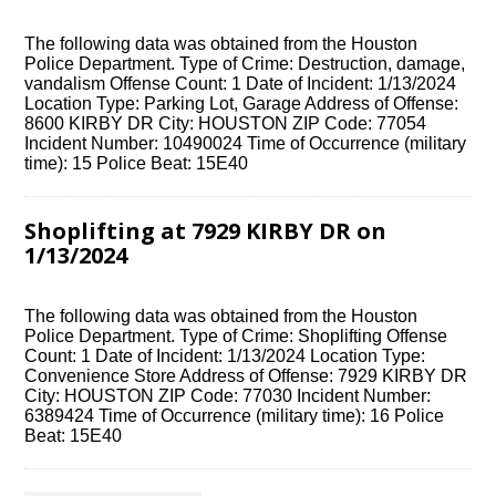
The following data was obtained from the Houston
Police Department. Type of Crime: Destruction, damage,
vandalism Offense Count: 1 Date of Incident: 1/13/2024
Location Type: Parking Lot, Garage Address of Offense:
8600 KIRBY DR City: HOUSTON ZIP Code: 77054
Incident Number: 10490024 Time of Occurrence (military
time): 15 Police Beat: 15E40
Shoplifting at 7929 KIRBY DR on
1/13/2024
The following data was obtained from the Houston
Police Department. Type of Crime: Shoplifting Offense
Count: 1 Date of Incident: 1/13/2024 Location Type:
Convenience Store Address of Offense: 7929 KIRBY DR
City: HOUSTON ZIP Code: 77030 Incident Number:
6389424 Time of Occurrence (military time): 16 Police
Beat: 15E40