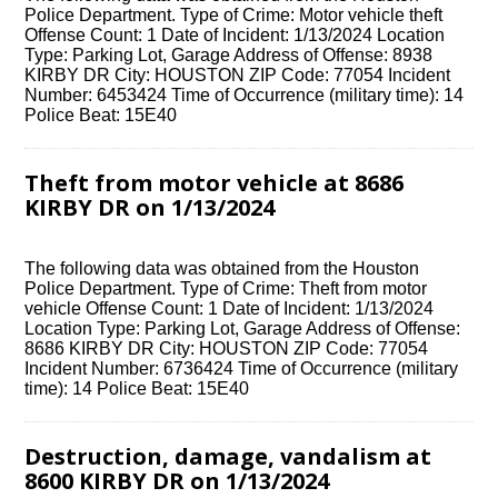
Police Department. Type of Crime: Motor vehicle theft
Offense Count: 1 Date of Incident: 1/13/2024 Location
Type: Parking Lot, Garage Address of Offense: 8938
KIRBY DR City: HOUSTON ZIP Code: 77054 Incident
Number: 6453424 Time of Occurrence (military time): 14
Police Beat: 15E40
Theft from motor vehicle at 8686
KIRBY DR on 1/13/2024
The following data was obtained from the Houston
Police Department. Type of Crime: Theft from motor
vehicle Offense Count: 1 Date of Incident: 1/13/2024
Location Type: Parking Lot, Garage Address of Offense:
8686 KIRBY DR City: HOUSTON ZIP Code: 77054
Incident Number: 6736424 Time of Occurrence (military
time): 14 Police Beat: 15E40
Destruction, damage, vandalism at
8600 KIRBY DR on 1/13/2024