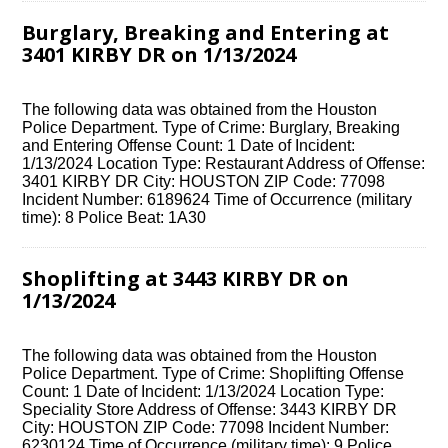
Burglary, Breaking and Entering at
3401 KIRBY DR on 1/13/2024
The following data was obtained from the Houston
Police Department. Type of Crime: Burglary, Breaking
and Entering Offense Count: 1 Date of Incident:
1/13/2024 Location Type: Restaurant Address of Offense:
3401 KIRBY DR City: HOUSTON ZIP Code: 77098
Incident Number: 6189624 Time of Occurrence (military
time): 8 Police Beat: 1A30
Shoplifting at 3443 KIRBY DR on
1/13/2024
The following data was obtained from the Houston
Police Department. Type of Crime: Shoplifting Offense
Count: 1 Date of Incident: 1/13/2024 Location Type:
Speciality Store Address of Offense: 3443 KIRBY DR
City: HOUSTON ZIP Code: 77098 Incident Number:
6230124 Time of Occurrence (military time): 9 Police