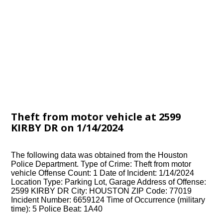
Theft from motor vehicle at 2599
KIRBY DR on 1/14/2024
The following data was obtained from the Houston
Police Department. Type of Crime: Theft from motor
vehicle Offense Count: 1 Date of Incident: 1/14/2024
Location Type: Parking Lot, Garage Address of Offense:
2599 KIRBY DR City: HOUSTON ZIP Code: 77019
Incident Number: 6659124 Time of Occurrence (military
time): 5 Police Beat: 1A40