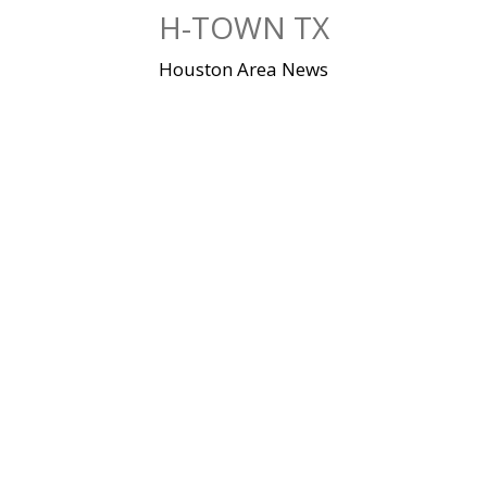
Skip
H-TOWN TX
to
content
Houston Area News