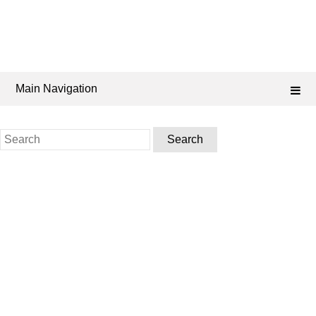
Main Navigation
Search
for: