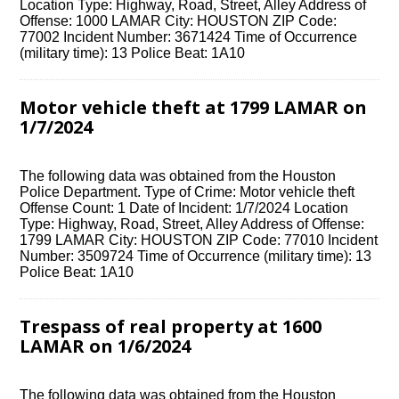
Location Type: Highway, Road, Street, Alley Address of
Offense: 1000 LAMAR City: HOUSTON ZIP Code:
77002 Incident Number: 3671424 Time of Occurrence
(military time): 13 Police Beat: 1A10
Motor vehicle theft at 1799 LAMAR on
1/7/2024
The following data was obtained from the Houston
Police Department. Type of Crime: Motor vehicle theft
Offense Count: 1 Date of Incident: 1/7/2024 Location
Type: Highway, Road, Street, Alley Address of Offense:
1799 LAMAR City: HOUSTON ZIP Code: 77010 Incident
Number: 3509724 Time of Occurrence (military time): 13
Police Beat: 1A10
Trespass of real property at 1600
LAMAR on 1/6/2024
The following data was obtained from the Houston