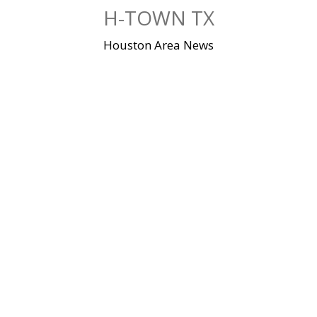
Skip
H-TOWN TX
to
content
Houston Area News