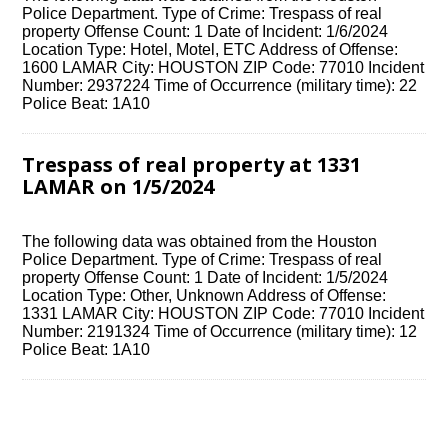
Police Department. Type of Crime: Trespass of real
property Offense Count: 1 Date of Incident: 1/6/2024
Location Type: Hotel, Motel, ETC Address of Offense:
1600 LAMAR City: HOUSTON ZIP Code: 77010 Incident
Number: 2937224 Time of Occurrence (military time): 22
Police Beat: 1A10
Trespass of real property at 1331
LAMAR on 1/5/2024
The following data was obtained from the Houston
Police Department. Type of Crime: Trespass of real
property Offense Count: 1 Date of Incident: 1/5/2024
Location Type: Other, Unknown Address of Offense:
1331 LAMAR City: HOUSTON ZIP Code: 77010 Incident
Number: 2191324 Time of Occurrence (military time): 12
Police Beat: 1A10