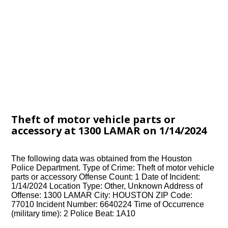
Theft of motor vehicle parts or
accessory at 1300 LAMAR on 1/14/2024
The following data was obtained from the Houston
Police Department. Type of Crime: Theft of motor vehicle
parts or accessory Offense Count: 1 Date of Incident:
1/14/2024 Location Type: Other, Unknown Address of
Offense: 1300 LAMAR City: HOUSTON ZIP Code:
77010 Incident Number: 6640224 Time of Occurrence
(military time): 2 Police Beat: 1A10