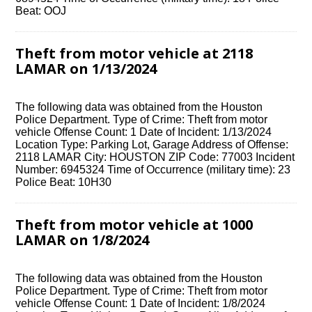
Beat: OOJ
Theft from motor vehicle at 2118
LAMAR on 1/13/2024
The following data was obtained from the Houston
Police Department. Type of Crime: Theft from motor
vehicle Offense Count: 1 Date of Incident: 1/13/2024
Location Type: Parking Lot, Garage Address of Offense:
2118 LAMAR City: HOUSTON ZIP Code: 77003 Incident
Number: 6945324 Time of Occurrence (military time): 23
Police Beat: 10H30
Theft from motor vehicle at 1000
LAMAR on 1/8/2024
The following data was obtained from the Houston
Police Department. Type of Crime: Theft from motor
vehicle Offense Count: 1 Date of Incident: 1/8/2024