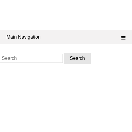
Main Navigation
Search
for: