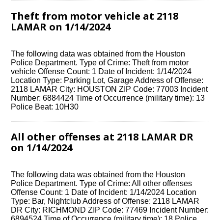
Theft from motor vehicle at 2118
LAMAR on 1/14/2024
The following data was obtained from the Houston
Police Department. Type of Crime: Theft from motor
vehicle Offense Count: 1 Date of Incident: 1/14/2024
Location Type: Parking Lot, Garage Address of Offense:
2118 LAMAR City: HOUSTON ZIP Code: 77003 Incident
Number: 6884424 Time of Occurrence (military time): 13
Police Beat: 10H30
All other offenses at 2118 LAMAR DR
on 1/14/2024
The following data was obtained from the Houston
Police Department. Type of Crime: All other offenses
Offense Count: 1 Date of Incident: 1/14/2024 Location
Type: Bar, Nightclub Address of Offense: 2118 LAMAR
DR City: RICHMOND ZIP Code: 77469 Incident Number:
6894524 Time of Occurrence (military time): 18 Police