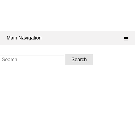
Main Navigation
Search
for: