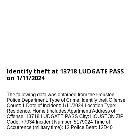
Identify theft at 13718 LUDGATE PASS
on 1/11/2024
The following data was obtained from the Houston
Police Department. Type of Crime: Identify theft Offense
Count: 1 Date of Incident: 1/11/2024 Location Type:
Residence, Home (Includes Apartment) Address of
Offense: 13718 LUDGATE PASS City: HOUSTON ZIP
Code: 77034 Incident Number: 5179024 Time of
Occurrence (military time): 12 Police Beat: 12D40