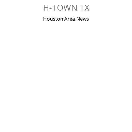
Skip
H-TOWN TX
to
content
Houston Area News