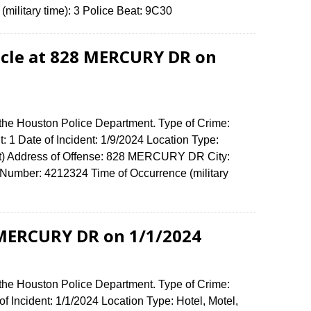
(military time): 3 Police Beat: 9C30
icle at 828 MERCURY DR on
 the Houston Police Department. Type of Crime:
: 1 Date of Incident: 1/9/2024 Location Type:
t) Address of Offense: 828 MERCURY DR City:
umber: 4212324 Time of Occurrence (military
 MERCURY DR on 1/1/2024
 the Houston Police Department. Type of Crime:
f Incident: 1/1/2024 Location Type: Hotel, Motel,