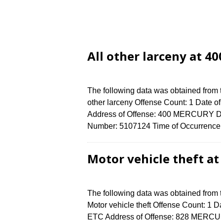
All other larceny at 
The following data was obtained from 
other larceny Offense Count: 1 Date o
Address of Offense: 400 MERCURY D
Number: 5107124 Time of Occurrence 
Motor vehicle theft a
The following data was obtained from
Motor vehicle theft Offense Count: 1 Da
ETC Address of Offense: 828 MERCU