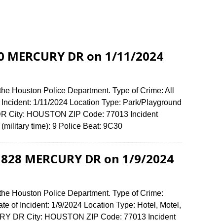
400 MERCURY DR on 1/11/2024
the Houston Police Department. Type of Crime: All
f Incident: 1/11/2024 Location Type: Park/Playground
R City: HOUSTON ZIP Code: 77013 Incident
(military time): 9 Police Beat: 9C30
t 828 MERCURY DR on 1/9/2024
 the Houston Police Department. Type of Crime:
te of Incident: 1/9/2024 Location Type: Hotel, Motel,
RY DR City: HOUSTON ZIP Code: 77013 Incident