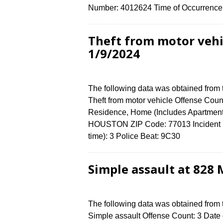
Number: 4012624 Time of Occurrence 
Theft from motor veh
1/9/2024
The following data was obtained from
Theft from motor vehicle Offense Count
Residence, Home (Includes Apartmen
HOUSTON ZIP Code: 77013 Incident N
time): 3 Police Beat: 9C30
Simple assault at 828
The following data was obtained from
Simple assault Offense Count: 3 Date o