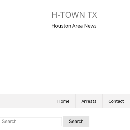
Skip
to
H-TOWN TX
content
Houston Area News
Home
Arrests
Contact
Search
for: