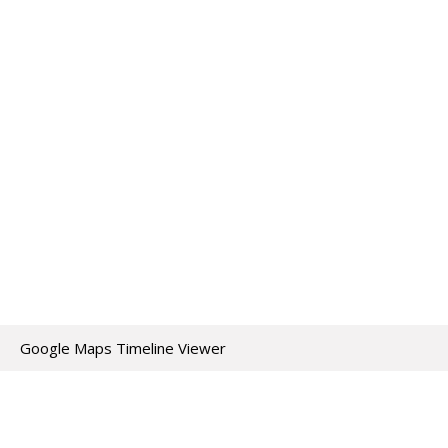
Google Maps Timeline Viewer