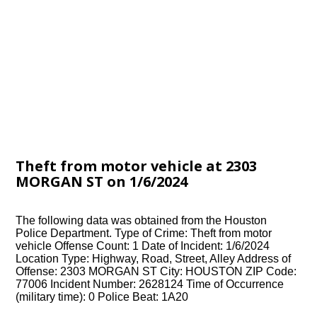
Theft from motor vehicle at 2303
MORGAN ST on 1/6/2024
The following data was obtained from the Houston
Police Department. Type of Crime: Theft from motor
vehicle Offense Count: 1 Date of Incident: 1/6/2024
Location Type: Highway, Road, Street, Alley Address of
Offense: 2303 MORGAN ST City: HOUSTON ZIP Code:
77006 Incident Number: 2628124 Time of Occurrence
(military time): 0 Police Beat: 1A20