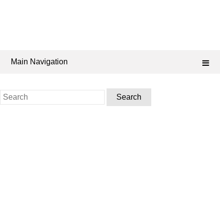
Main Navigation
Search
for: