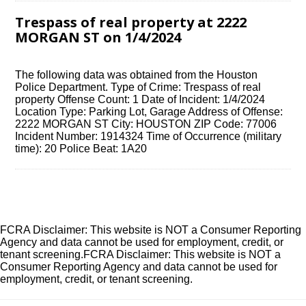
Trespass of real property at 2222
MORGAN ST on 1/4/2024
The following data was obtained from the Houston
Police Department. Type of Crime: Trespass of real
property Offense Count: 1 Date of Incident: 1/4/2024
Location Type: Parking Lot, Garage Address of Offense:
2222 MORGAN ST City: HOUSTON ZIP Code: 77006
Incident Number: 1914324 Time of Occurrence (military
time): 20 Police Beat: 1A20
FCRA Disclaimer: This website is NOT a Consumer Reporting
Agency and data cannot be used for employment, credit, or
tenant screening.FCRA Disclaimer: This website is NOT a
Consumer Reporting Agency and data cannot be used for
employment, credit, or tenant screening.