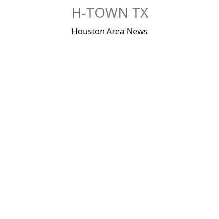
Skip
H-TOWN TX
to
content
Houston Area News