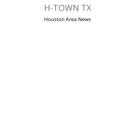
Skip
H-TOWN TX
to
content
Houston Area News