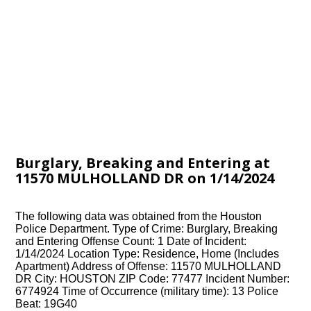
Burglary, Breaking and Entering at
11570 MULHOLLAND DR on 1/14/2024
The following data was obtained from the Houston
Police Department. Type of Crime: Burglary, Breaking
and Entering Offense Count: 1 Date of Incident:
1/14/2024 Location Type: Residence, Home (Includes
Apartment) Address of Offense: 11570 MULHOLLAND
DR City: HOUSTON ZIP Code: 77477 Incident Number:
6774924 Time of Occurrence (military time): 13 Police
Beat: 19G40