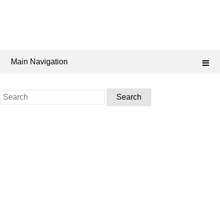
Main Navigation
Search
for: