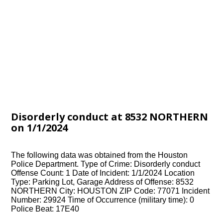
Disorderly conduct at 8532 NORTHERN
on 1/1/2024
The following data was obtained from the Houston
Police Department. Type of Crime: Disorderly conduct
Offense Count: 1 Date of Incident: 1/1/2024 Location
Type: Parking Lot, Garage Address of Offense: 8532
NORTHERN City: HOUSTON ZIP Code: 77071 Incident
Number: 29924 Time of Occurrence (military time): 0
Police Beat: 17E40