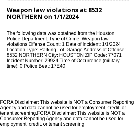
Weapon law violations at 8532
NORTHERN on 1/1/2024
The following data was obtained from the Houston
Police Department. Type of Crime: Weapon law
violations Offense Count: 1 Date of Incident: 1/1/2024
Location Type: Parking Lot, Garage Address of Offense:
8532 NORTHERN City: HOUSTON ZIP Code: 77071
Incident Number: 29924 Time of Occurrence (military
time): 0 Police Beat: 17E40
FCRA Disclaimer: This website is NOT a Consumer Reporting
Agency and data cannot be used for employment, credit, or
tenant screening.FCRA Disclaimer: This website is NOT a
Consumer Reporting Agency and data cannot be used for
employment, credit, or tenant screening.