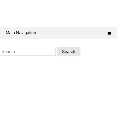
Main Navigation
Search
for: