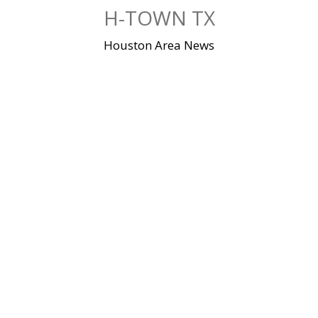
Skip
H-TOWN TX
to
content
Houston Area News