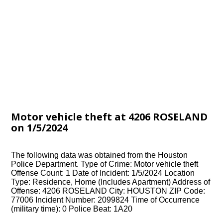
Motor vehicle theft at 4206 ROSELAND
on 1/5/2024
The following data was obtained from the Houston
Police Department. Type of Crime: Motor vehicle theft
Offense Count: 1 Date of Incident: 1/5/2024 Location
Type: Residence, Home (Includes Apartment) Address of
Offense: 4206 ROSELAND City: HOUSTON ZIP Code:
77006 Incident Number: 2099824 Time of Occurrence
(military time): 0 Police Beat: 1A20