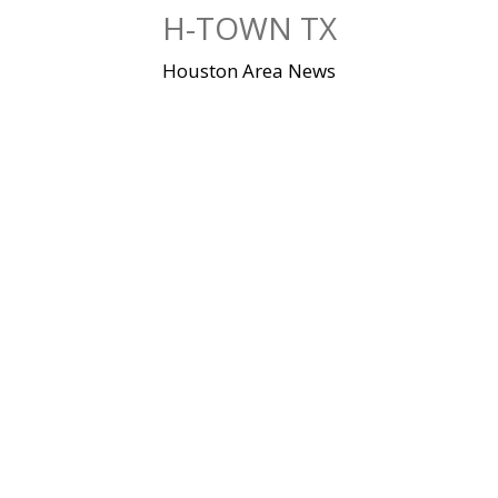
Skip
H-TOWN TX
to
content
Houston Area News