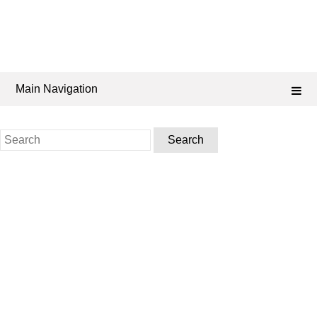
Main Navigation
Search
for: