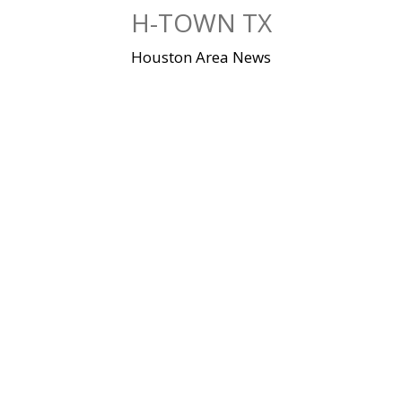
Skip
H-TOWN TX
to
content
Houston Area News