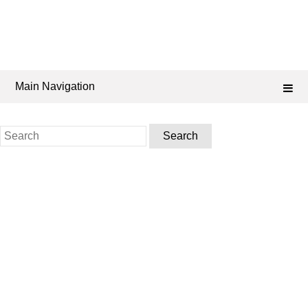
Main Navigation
Search
for: