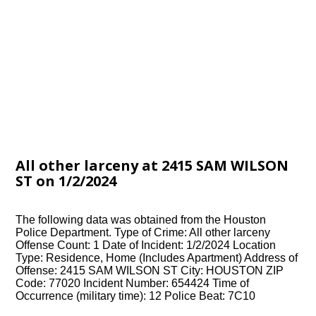
All other larceny at 2415 SAM WILSON
ST on 1/2/2024
The following data was obtained from the Houston
Police Department. Type of Crime: All other larceny
Offense Count: 1 Date of Incident: 1/2/2024 Location
Type: Residence, Home (Includes Apartment) Address of
Offense: 2415 SAM WILSON ST City: HOUSTON ZIP
Code: 77020 Incident Number: 654424 Time of
Occurrence (military time): 12 Police Beat: 7C10