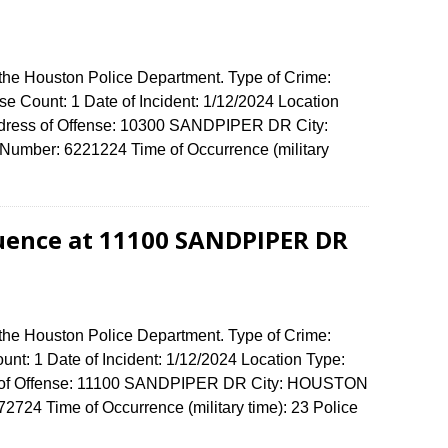
 the Houston Police Department. Type of Crime:
e Count: 1 Date of Incident: 1/12/2024 Location
Address of Offense: 10300 SANDPIPER DR City:
umber: 6221224 Time of Occurrence (military
luence at 11100 SANDPIPER DR
 the Houston Police Department. Type of Crime:
unt: 1 Date of Incident: 1/12/2024 Location Type:
ss of Offense: 11100 SANDPIPER DR City: HOUSTON
724 Time of Occurrence (military time): 23 Police