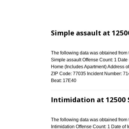
Simple assault at 125
The following data was obtained from
Simple assault Offense Count: 1 Date 
Home (Includes Apartment) Address
ZIP Code: 77035 Incident Number: 7149
Beat: 17E40
Intimidation at 12500
The following data was obtained from
Intimidation Offense Count: 1 Date of