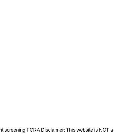
nt screening.FCRA Disclaimer: This website is NOT a