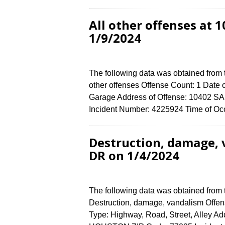
All other offenses at
1/9/2024
The following data was obtained from 
other offenses Offense Count: 1 Date o
Garage Address of Offense: 10402
Incident Number: 4225924 Time of Occ
Destruction, damage,
DR on 1/4/2024
The following data was obtained from
Destruction, damage, vandalism Offens
Type: Highway, Road, Street, Alley 