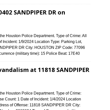
 10402 SANDPIPER DR on
the Houston Police Department. Type of Crime: All
f Incident: 1/9/2024 Location Type: Parking Lot,
 SANDPIPER DR City: HOUSTON ZIP Code: 77096
urrence (military time): 15 Police Beat: 17E40
 vandalism at 11818 SANDPIPER
 the Houston Police Department. Type of Crime:
e Count: 1 Date of Incident: 1/4/2024 Location
Address of Offense: 11818 SANDPIPER DR City: