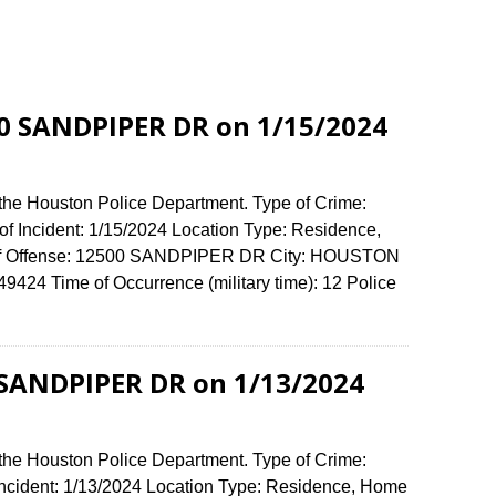
00 SANDPIPER DR on 1/15/2024
 the Houston Police Department. Type of Crime:
of Incident: 1/15/2024 Location Type: Residence,
 of Offense: 12500 SANDPIPER DR City: HOUSTON
424 Time of Occurrence (military time): 12 Police
 SANDPIPER DR on 1/13/2024
 the Houston Police Department. Type of Crime:
 Incident: 1/13/2024 Location Type: Residence, Home