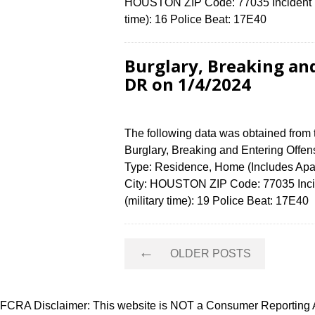
HOUSTON ZIP Code: 77035 Incident N
time): 16 Police Beat: 17E40
Burglary, Breaking an
DR on 1/4/2024
The following data was obtained from
Burglary, Breaking and Entering Offens
Type: Residence, Home (Includes Ap
City: HOUSTON ZIP Code: 77035 Inci
(military time): 19 Police Beat: 17E4
Posts
←
OLDER POSTS
navigation
FCRA Disclaimer: This website is NOT a Consumer Reporting Ag