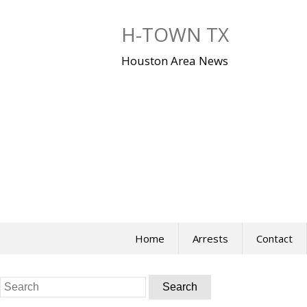
Skip
to
H-TOWN TX
content
Houston Area News
Home
Arrests
Contact
Search
for: