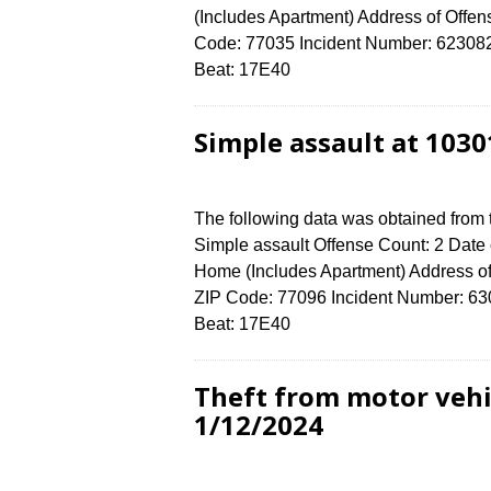
(Includes Apartment) Address of O
Code: 77035 Incident Number: 6230824 
Beat: 17E40
Simple assault at 103
The following data was obtained from
Simple assault Offense Count: 2 Date 
Home (Includes Apartment) Address
ZIP Code: 77096 Incident Number: 6308
Beat: 17E40
Theft from motor vehi
1/12/2024