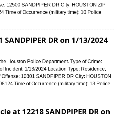
ffense: 12500 SANDPIPER DR City: HOUSTON ZIP
Time of Occurrence (military time): 10 Police
01 SANDPIPER DR on 1/13/2024
 the Houston Police Department. Type of Crime:
of Incident: 1/13/2024 Location Type: Residence,
 of Offense: 10301 SANDPIPER DR City: HOUSTON
124 Time of Occurrence (military time): 13 Police
cle at 12218 SANDPIPER DR on