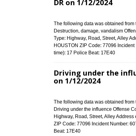
DR on 1/12/2024
The following data was obtained from
Destruction, damage, vandalism Offens
Type: Highway, Road, Street, Alley 
HOUSTON ZIP Code: 77096 Incident N
time): 17 Police Beat: 17E40
Driving under the inf
on 1/12/2024
The following data was obtained from
Driving under the influence Offense Co
Highway, Road, Street, Alley Addre
ZIP Code: 77096 Incident Number: 6072
Beat: 17E40