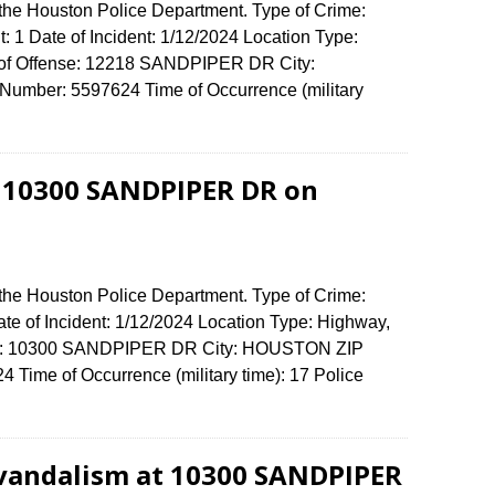
 the Houston Police Department. Type of Crime:
: 1 Date of Incident: 1/12/2024 Location Type:
s of Offense: 12218 SANDPIPER DR City:
umber: 5597624 Time of Occurrence (military
t 10300 SANDPIPER DR on
 the Houston Police Department. Type of Crime:
ate of Incident: 1/12/2024 Location Type: Highway,
ense: 10300 SANDPIPER DR City: HOUSTON ZIP
Time of Occurrence (military time): 17 Police
 vandalism at 10300 SANDPIPER