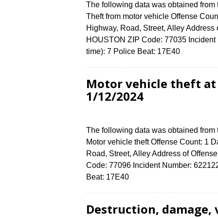
The following data was obtained from
Theft from motor vehicle Offense Count
Highway, Road, Street, Alley Addres
HOUSTON ZIP Code: 77035 Incident N
time): 7 Police Beat: 17E40
Motor vehicle theft a
1/12/2024
The following data was obtained from
Motor vehicle theft Offense Count: 1 D
Road, Street, Alley Address of Off
Code: 77096 Incident Number: 6221224 
Beat: 17E40
Destruction, damage,