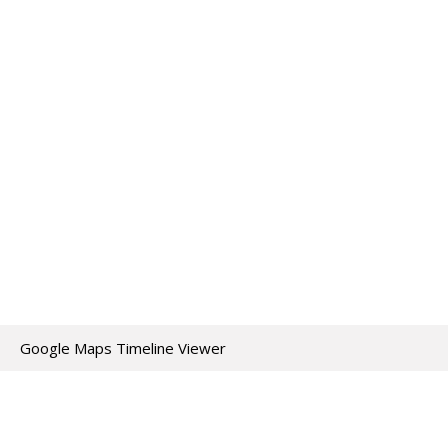
Google Maps Timeline Viewer