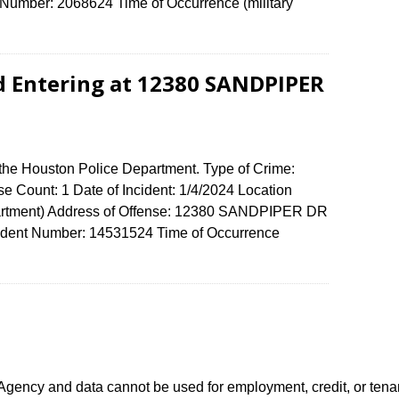
umber: 2068624 Time of Occurrence (military
d Entering at 12380 SANDPIPER
 the Houston Police Department. Type of Crime:
e Count: 1 Date of Incident: 1/4/2024 Location
artment) Address of Offense: 12380 SANDPIPER DR
dent Number: 14531524 Time of Occurrence
0
ency and data cannot be used for employment, credit, or tena