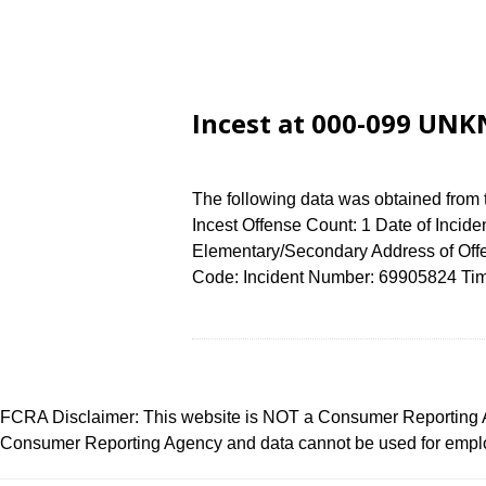
Incest at 000-099 UN
The following data was obtained from
Incest Offense Count: 1 Date of Incide
Elementary/Secondary Address of O
Code: Incident Number: 69905824 Time 
FCRA Disclaimer: This website is NOT a Consumer Reporting Ag
Consumer Reporting Agency and data cannot be used for employ