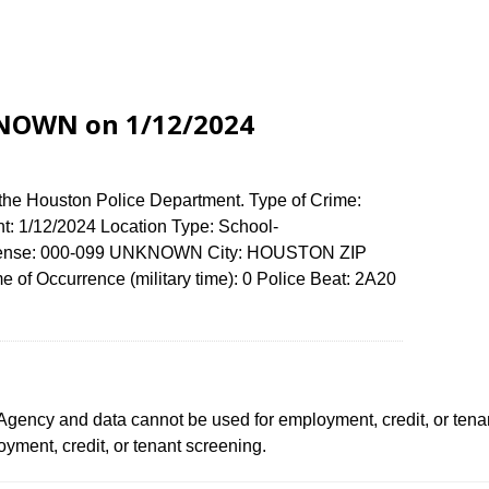
KNOWN on 1/12/2024
 the Houston Police Department. Type of Crime:
nt: 1/12/2024 Location Type: School-
ffense: 000-099 UNKNOWN City: HOUSTON ZIP
of Occurrence (military time): 0 Police Beat: 2A20
ency and data cannot be used for employment, credit, or tena
ment, credit, or tenant screening.