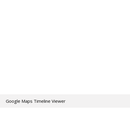
Google Maps Timeline Viewer