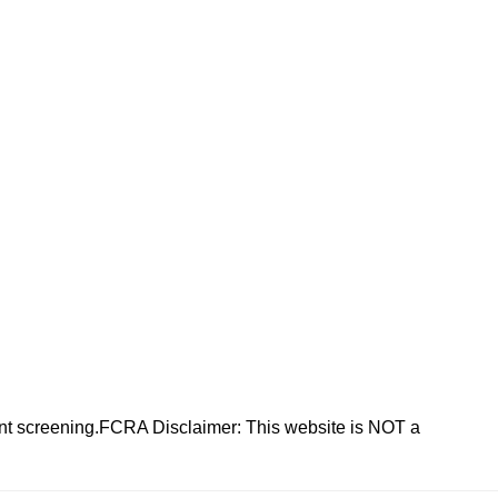
nt screening.FCRA Disclaimer: This website is NOT a