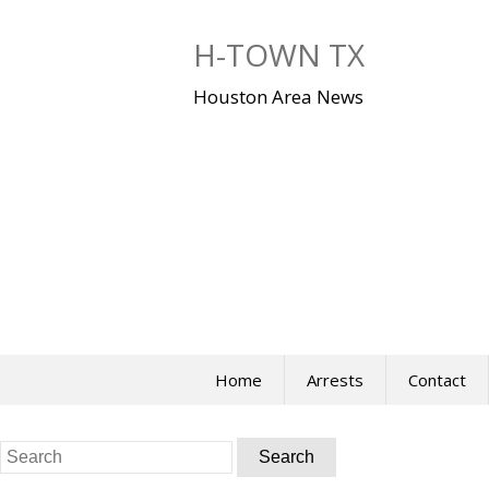
Skip
to
H-TOWN TX
content
Houston Area News
Home
Arrests
Contact
Search
for: