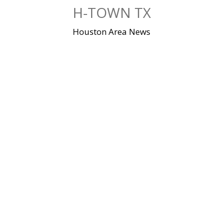
Skip
H-TOWN TX
to
content
Houston Area News