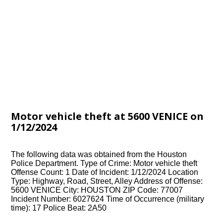
Motor vehicle theft at 5600 VENICE on
1/12/2024
The following data was obtained from the Houston
Police Department. Type of Crime: Motor vehicle theft
Offense Count: 1 Date of Incident: 1/12/2024 Location
Type: Highway, Road, Street, Alley Address of Offense:
5600 VENICE City: HOUSTON ZIP Code: 77007
Incident Number: 6027624 Time of Occurrence (military
time): 17 Police Beat: 2A50