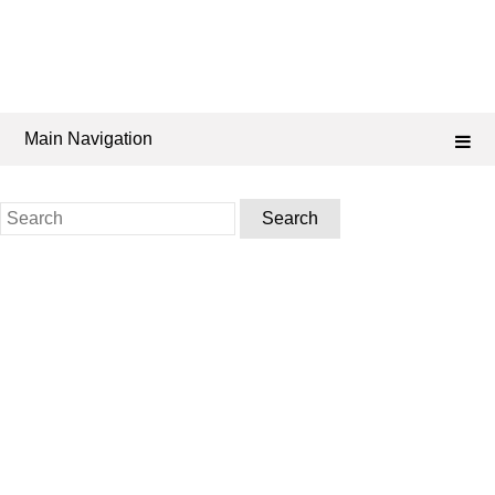
Main Navigation
Search
for: