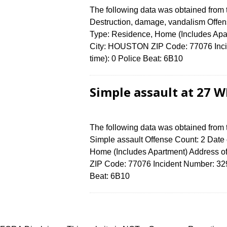
The following data was obtained from
Destruction, damage, vandalism Offens
Type: Residence, Home (Includes Ap
City: HOUSTON ZIP Code: 77076 Incid
time): 0 Police Beat: 6B10
Simple assault at 27 
The following data was obtained from
Simple assault Offense Count: 2 Date 
Home (Includes Apartment) Address
ZIP Code: 77076 Incident Number: 3290
Beat: 6B10