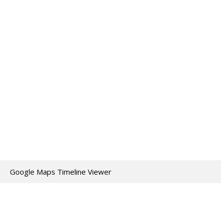
Google Maps Timeline Viewer