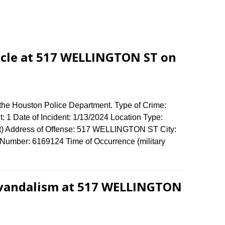
icle at 517 WELLINGTON ST on
 the Houston Police Department. Type of Crime:
: 1 Date of Incident: 1/13/2024 Location Type:
t) Address of Offense: 517 WELLINGTON ST City:
umber: 6169124 Time of Occurrence (military
 vandalism at 517 WELLINGTON