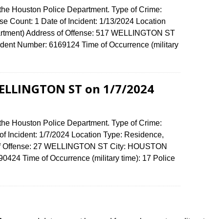
 the Houston Police Department. Type of Crime:
e Count: 1 Date of Incident: 1/13/2024 Location
artment) Address of Offense: 517 WELLINGTON ST
ent Number: 6169124 Time of Occurrence (military
WELLINGTON ST on 1/7/2024
 the Houston Police Department. Type of Crime:
of Incident: 1/7/2024 Location Type: Residence,
 of Offense: 27 WELLINGTON ST City: HOUSTON
424 Time of Occurrence (military time): 17 Police