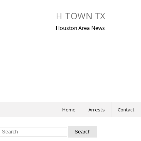
Skip
to
H-TOWN TX
content
Houston Area News
Home
Arrests
Contact
Search
for: