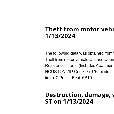
Theft from motor veh
1/13/2024
The following data was obtained from
Theft from motor vehicle Offense Count
Residence, Home (Includes Apartmen
HOUSTON ZIP Code: 77076 Incident N
time): 0 Police Beat: 6B10
Destruction, damage,
ST on 1/13/2024