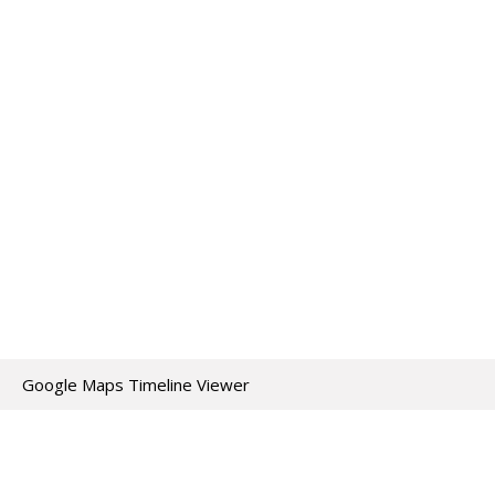
Google Maps Timeline Viewer