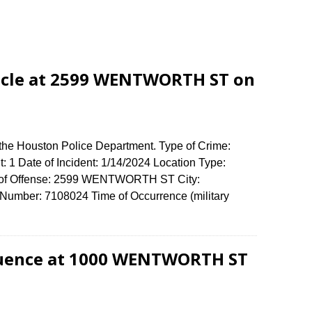
icle at 2599 WENTWORTH ST on
 the Houston Police Department. Type of Crime:
: 1 Date of Incident: 1/14/2024 Location Type:
ss of Offense: 2599 WENTWORTH ST City:
umber: 7108024 Time of Occurrence (military
fluence at 1000 WENTWORTH ST