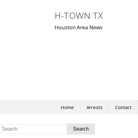
Skip
to
H-TOWN TX
content
Houston Area News
Home
Arrests
Contact
Search
for: