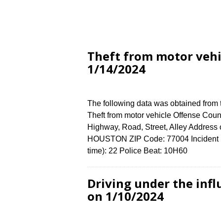
Theft from motor veh
1/14/2024
The following data was obtained from
Theft from motor vehicle Offense Count
Highway, Road, Street, Alley Addre
HOUSTON ZIP Code: 77004 Incident N
time): 22 Police Beat: 10H60
Driving under the in
on 1/10/2024