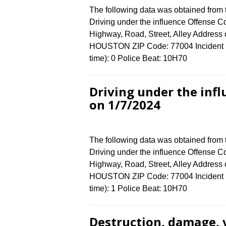
The following data was obtained from
Driving under the influence Offense Co
Highway, Road, Street, Alley Addre
HOUSTON ZIP Code: 77004 Incident N
time): 0 Police Beat: 10H70
Driving under the in
on 1/7/2024
The following data was obtained from
Driving under the influence Offense Co
Highway, Road, Street, Alley Addre
HOUSTON ZIP Code: 77004 Incident N
time): 1 Police Beat: 10H70
Destruction, damage, 