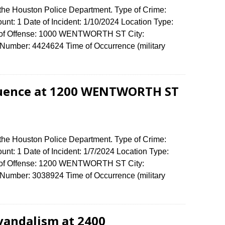
 the Houston Police Department. Type of Crime:
unt: 1 Date of Incident: 1/10/2024 Location Type:
ss of Offense: 1000 WENTWORTH ST City:
umber: 4424624 Time of Occurrence (military
fluence at 1200 WENTWORTH ST
 the Houston Police Department. Type of Crime:
unt: 1 Date of Incident: 1/7/2024 Location Type:
ss of Offense: 1200 WENTWORTH ST City:
umber: 3038924 Time of Occurrence (military
vandalism at 2400