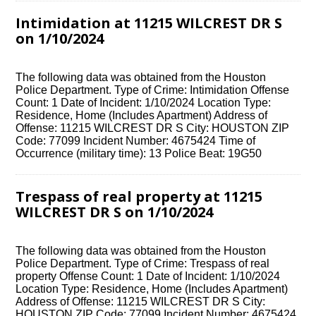
Intimidation at 11215 WILCREST DR S
on 1/10/2024
The following data was obtained from the Houston
Police Department. Type of Crime: Intimidation Offense
Count: 1 Date of Incident: 1/10/2024 Location Type:
Residence, Home (Includes Apartment) Address of
Offense: 11215 WILCREST DR S City: HOUSTON ZIP
Code: 77099 Incident Number: 4675424 Time of
Occurrence (military time): 13 Police Beat: 19G50
Trespass of real property at 11215
WILCREST DR S on 1/10/2024
The following data was obtained from the Houston
Police Department. Type of Crime: Trespass of real
property Offense Count: 1 Date of Incident: 1/10/2024
Location Type: Residence, Home (Includes Apartment)
Address of Offense: 11215 WILCREST DR S City:
HOUSTON ZIP Code: 77099 Incident Number: 4675424