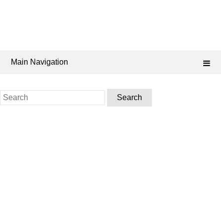
Main Navigation
Search
for: