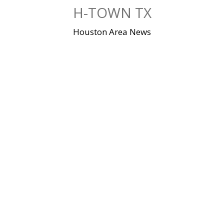
Skip
H-TOWN TX
to
content
Houston Area News