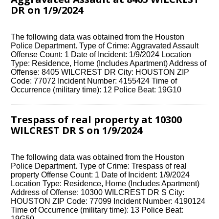
DR on 1/9/2024
The following data was obtained from the Houston
Police Department. Type of Crime: Aggravated Assault
Offense Count: 1 Date of Incident: 1/9/2024 Location
Type: Residence, Home (Includes Apartment) Address of
Offense: 8405 WILCREST DR City: HOUSTON ZIP
Code: 77072 Incident Number: 4155424 Time of
Occurrence (military time): 12 Police Beat: 19G10
Trespass of real property at 10300
WILCREST DR S on 1/9/2024
The following data was obtained from the Houston
Police Department. Type of Crime: Trespass of real
property Offense Count: 1 Date of Incident: 1/9/2024
Location Type: Residence, Home (Includes Apartment)
Address of Offense: 10300 WILCREST DR S City:
HOUSTON ZIP Code: 77099 Incident Number: 4190124
Time of Occurrence (military time): 13 Police Beat:
19G50 …