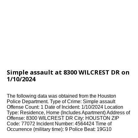
Simple assault at 8300 WILCREST DR on
1/10/2024
The following data was obtained from the Houston
Police Department. Type of Crime: Simple assault
Offense Count: 1 Date of Incident: 1/10/2024 Location
Type: Residence, Home (Includes Apartment) Address of
Offense: 8300 WILCREST DR City: HOUSTON ZIP
Code: 77072 Incident Number: 4564424 Time of
Occurrence (military time): 9 Police Beat: 19G10