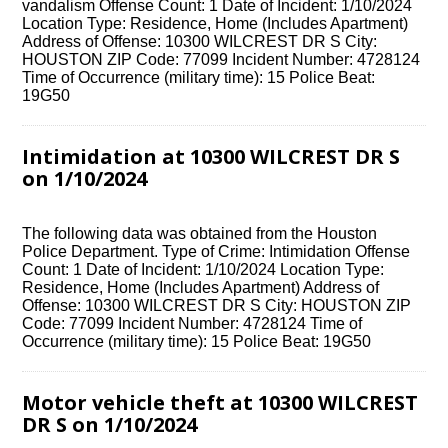
vandalism Offense Count: 1 Date of Incident: 1/10/2024
Location Type: Residence, Home (Includes Apartment)
Address of Offense: 10300 WILCREST DR S City:
HOUSTON ZIP Code: 77099 Incident Number: 4728124
Time of Occurrence (military time): 15 Police Beat:
19G50
Intimidation at 10300 WILCREST DR S
on 1/10/2024
The following data was obtained from the Houston
Police Department. Type of Crime: Intimidation Offense
Count: 1 Date of Incident: 1/10/2024 Location Type:
Residence, Home (Includes Apartment) Address of
Offense: 10300 WILCREST DR S City: HOUSTON ZIP
Code: 77099 Incident Number: 4728124 Time of
Occurrence (military time): 15 Police Beat: 19G50
Motor vehicle theft at 10300 WILCREST
DR S on 1/10/2024