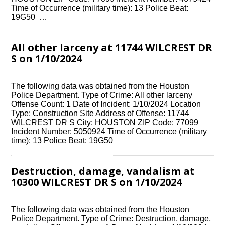
Time of Occurrence (military time): 13 Police Beat:
19G50 …
All other larceny at 11744 WILCREST DR
S on 1/10/2024
The following data was obtained from the Houston
Police Department. Type of Crime: All other larceny
Offense Count: 1 Date of Incident: 1/10/2024 Location
Type: Construction Site Address of Offense: 11744
WILCREST DR S City: HOUSTON ZIP Code: 77099
Incident Number: 5050924 Time of Occurrence (military
time): 13 Police Beat: 19G50
Destruction, damage, vandalism at
10300 WILCREST DR S on 1/10/2024
The following data was obtained from the Houston
Police Department. Type of Crime: Destruction, damage,