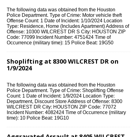
The following data was obtained from the Houston
Police Department. Type of Crime: Motor vehicle theft
Offense Count: 1 Date of Incident: 1/10/2024 Location
Type: Residence, Home (Includes Apartment) Address of
Offense: 10300 WILCREST DR S City: HOUSTON ZIP
Code: 77099 Incident Number: 4751424 Time of
Occurrence (military time): 15 Police Beat: 19G50
Shoplifting at 8300 WILCREST DR on
1/9/2024
The following data was obtained from the Houston
Police Department. Type of Crime: Shoplifting Offense
Count: 1 Date of Incident: 1/9/2024 Location Type:
Department, Discount Store Address of Offense: 8300
WILCREST DR City: HOUSTON ZIP Code: 77072
Incident Number: 4082424 Time of Occurrence (military
time): 10 Police Beat: 19G10
Aggravated Assault at 8405 WILCREST