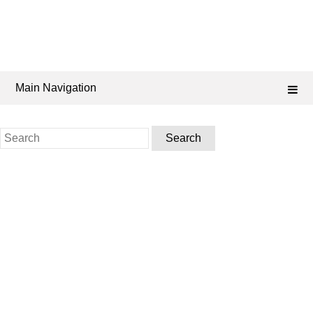
Main Navigation
Search
for: