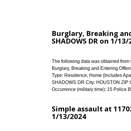
Burglary, Breaking an
SHADOWS DR on 1/13/
The following data was obtained from
Burglary, Breaking and Entering Offen
Type: Residence, Home (Includes Ap
SHADOWS DR City: HOUSTON ZIP Cod
Occurrence (military time): 15 Police
Simple assault at 11
1/13/2024