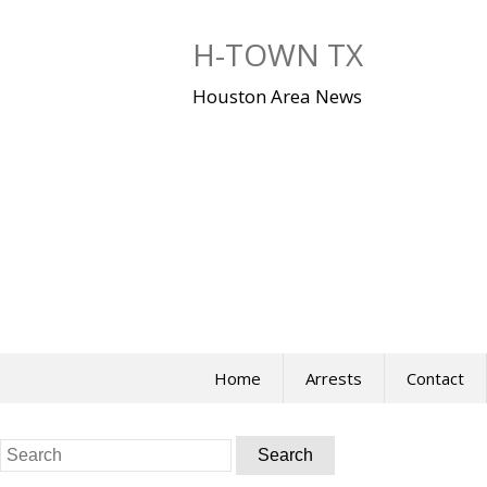
Skip
to
H-TOWN TX
content
Houston Area News
Home
Arrests
Contact
Search
for: