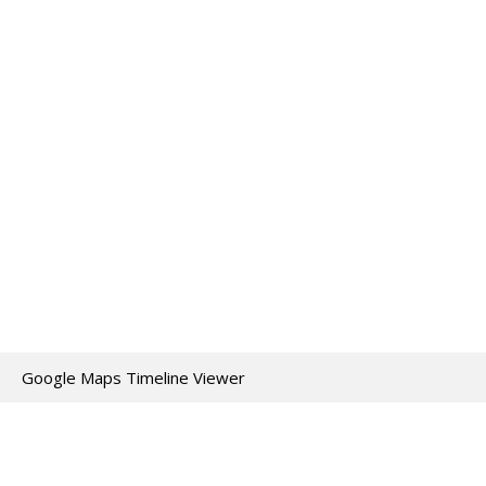
Google Maps Timeline Viewer