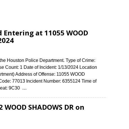
d Entering at 11055 WOOD
2024
 the Houston Police Department. Type of Crime:
se Count: 1 Date of Incident: 1/13/2024 Location
artment) Address of Offense: 11055 WOOD
e: 77013 Incident Number: 6355124 Time of
 Beat: 9C30 …
702 WOOD SHADOWS DR on