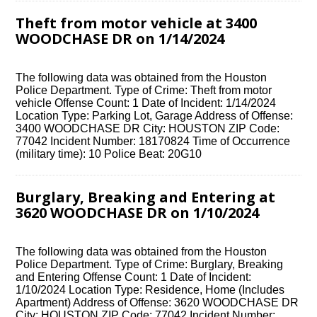
Theft from motor vehicle at 3400
WOODCHASE DR on 1/14/2024
The following data was obtained from the Houston
Police Department. Type of Crime: Theft from motor
vehicle Offense Count: 1 Date of Incident: 1/14/2024
Location Type: Parking Lot, Garage Address of Offense:
3400 WOODCHASE DR City: HOUSTON ZIP Code:
77042 Incident Number: 18170824 Time of Occurrence
(military time): 10 Police Beat: 20G10
Burglary, Breaking and Entering at
3620 WOODCHASE DR on 1/10/2024
The following data was obtained from the Houston
Police Department. Type of Crime: Burglary, Breaking
and Entering Offense Count: 1 Date of Incident:
1/10/2024 Location Type: Residence, Home (Includes
Apartment) Address of Offense: 3620 WOODCHASE DR
City: HOUSTON ZIP Code: 77042 Incident Number: