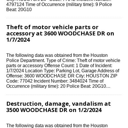
4797124 Time of Occurrence (military time): 9 Police
Beat: 20G10
Theft of motor vehicle parts or
accessory at 3600 WOODCHASE DR on
1/7/2024
The following data was obtained from the Houston
Police Department. Type of Crime: Theft of motor vehicle
parts or accessory Offense Count: 1 Date of Incident:
1/7/2024 Location Type: Parking Lot, Garage Address of
Offense: 3600 WOODCHASE DR City: HOUSTON ZIP
Code: 77042 Incident Number: 3484024 Time of
Occurrence (military time): 20 Police Beat: 20G10…
Destruction, damage, vandalism at
3500 WOODCHASE DR on 1/2/2024
The following data was obtained from the Houston