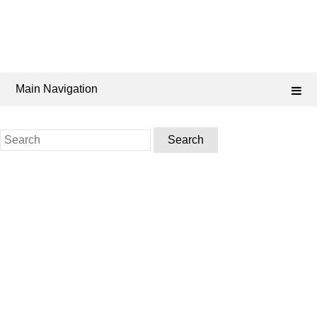
Main Navigation
Search
for: