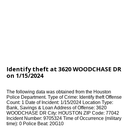
Identify theft at 3620 WOODCHASE DR
on 1/15/2024
The following data was obtained from the Houston
Police Department. Type of Crime: Identify theft Offense
Count: 1 Date of Incident: 1/15/2024 Location Type:
Bank, Savings & Loan Address of Offense: 3620
WOODCHASE DR City: HOUSTON ZIP Code: 77042
Incident Number: 9705324 Time of Occurrence (military
time): 0 Police Beat: 20G10