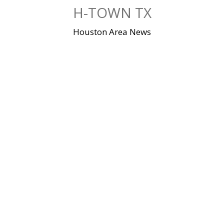
Skip
H-TOWN TX
to
content
Houston Area News