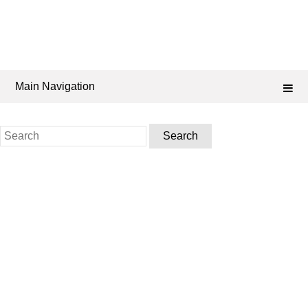
Main Navigation
Search
for: