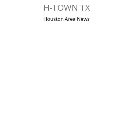
Skip
H-TOWN TX
to
content
Houston Area News