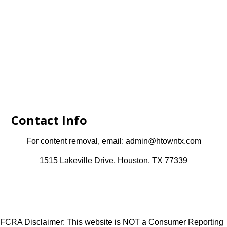
Contact Info
For content removal, email: admin@htowntx.com
1515 Lakeville Drive, Houston, TX 77339
FCRA Disclaimer: This website is NOT a Consumer Reporting