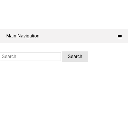
Main Navigation
Search
for: