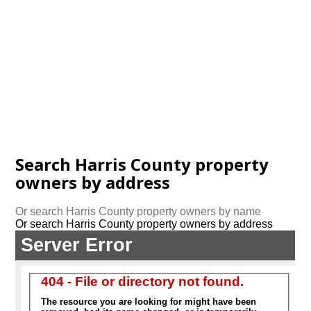
Search Harris County property
owners by address
Or search Harris County property owners by name
Or search Harris County property owners by address