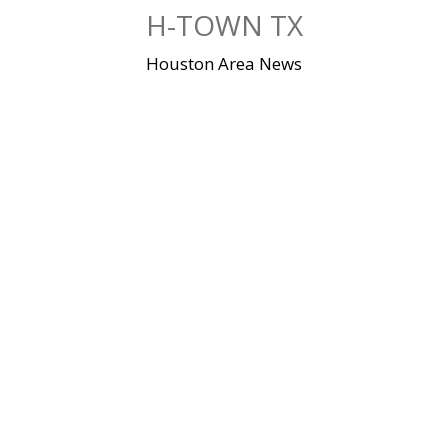
Skip
H-TOWN TX
to
content
Houston Area News