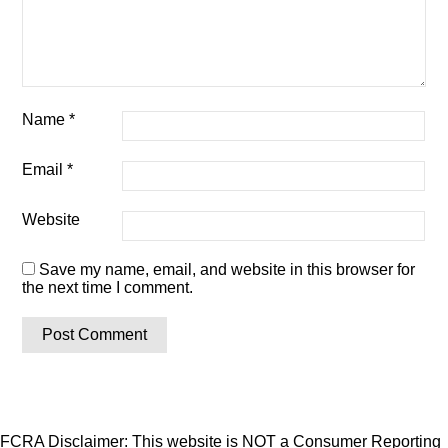
Name
*
Email
*
Website
Save my name, email, and website in this browser for
the next time I comment.
FCRA Disclaimer: This website is NOT a Consumer Reporting