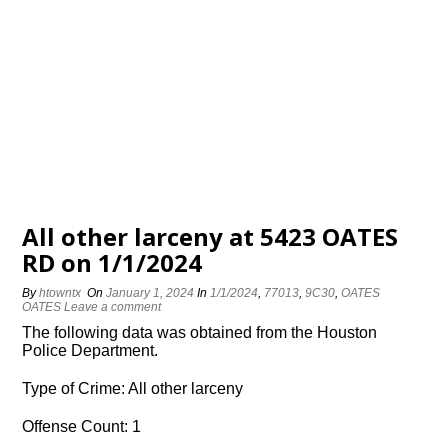
All other larceny at 5423 OATES
RD on 1/1/2024
By
htowntx
On
January 1, 2024
In
1/1/2024
,
77013
,
9C30
,
OATES
OATES
Leave a comment
The following data was obtained from the Houston
Police Department.
Type of Crime: All other larceny
Offense Count: 1