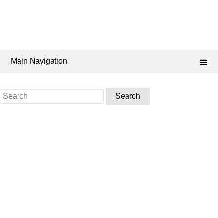
Main Navigation
Search
for: