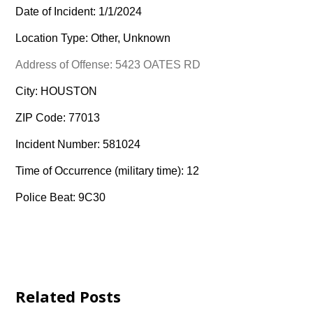
Date of Incident: 1/1/2024
Location Type: Other, Unknown
Address of Offense: 5423 OATES RD
City: HOUSTON
ZIP Code: 77013
Incident Number: 581024
Time of Occurrence (military time): 12
Police Beat: 9C30
Related Posts