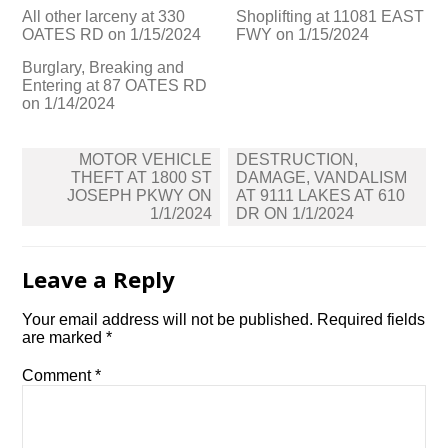
All other larceny at 330
Shoplifting at 11081 EAST
OATES RD on 1/15/2024
FWY on 1/15/2024
Burglary, Breaking and
Entering at 87 OATES RD
on 1/14/2024
Post
MOTOR VEHICLE
DESTRUCTION,
navigation
THEFT AT 1800 ST
DAMAGE, VANDALISM
JOSEPH PKWY ON
AT 9111 LAKES AT 610
1/1/2024
DR ON 1/1/2024
Leave a Reply
Your email address will not be published.
Required fields
are marked
*
Comment
*