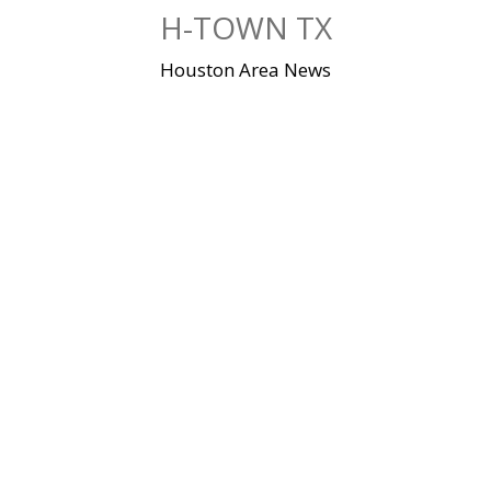
Skip
H-TOWN TX
to
content
Houston Area News