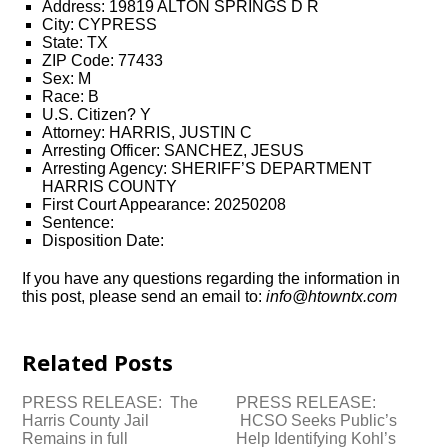
Address: 19819 ALTON SPRINGS D R
City: CYPRESS
State: TX
ZIP Code: 77433
Sex: M
Race: B
U.S. Citizen? Y
Attorney: HARRIS, JUSTIN C
Arresting Officer: SANCHEZ, JESUS
Arresting Agency: SHERIFF’S DEPARTMENT
HARRIS COUNTY
First Court Appearance: 20250208
Sentence:
Disposition Date:
If you have any questions regarding the information in
this post, please send an email to:
info@htowntx.com
Related Posts
PRESS RELEASE: The
PRESS RELEASE:
Harris County Jail
HCSO Seeks Public’s
Remains in full
Help Identifying Kohl’s