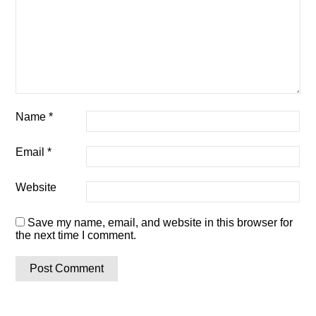
Name
*
Email
*
Website
Save my name, email, and website in this browser for
the next time I comment.