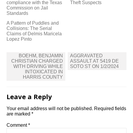
compliance with the Texas
Theft Suspects
Commission on Jail
Standards
A Pattern of Puddles and
Collisions: The Serial
Claims of Delmis Maricela
Lopez Pinto
Post
BOEHM, BENJAMIN
AGGRAVATED
navigation
CHRISTIAN CHARGED
ASSAULT AT 5419 DE
WITH DRIVING WHILE
SOTO ST ON 1/2/2024
INTOXICATED IN
HARRIS COUNTY
Leave a Reply
Your email address will not be published.
Required fields
are marked
*
Comment
*