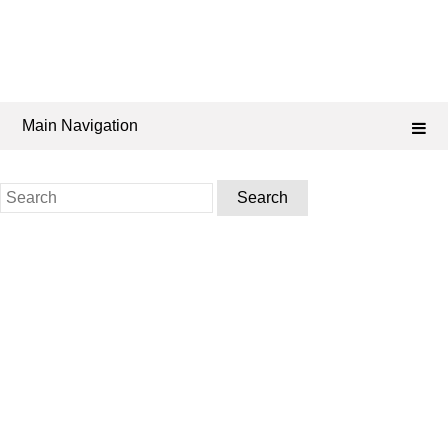
Main Navigation
Search
for: