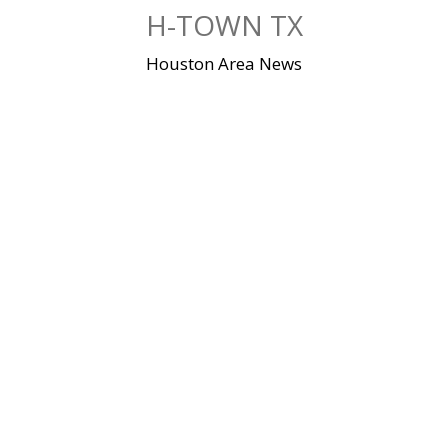
Skip
H-TOWN TX
to
content
Houston Area News