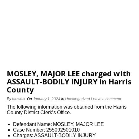
MOSLEY, MAJOR LEE charged with
ASSAULT-BODILY INJURY in Harris
County
By
htowntx
On
January 1, 2024
In
Uncategorized
Leave a comment
The following information was obtained from the Harris
County District Clerk’s Office.
Defendant Name: MOSLEY, MAJOR LEE
Case Number: 255092501010
Charges: ASSAULT-BODILY INJURY