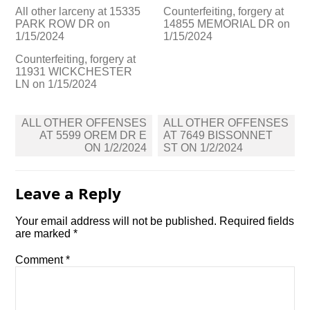
All other larceny at 15335
Counterfeiting, forgery at
PARK ROW DR on
14855 MEMORIAL DR on
1/15/2024
1/15/2024
Counterfeiting, forgery at
11931 WICKCHESTER
LN on 1/15/2024
Post
ALL OTHER OFFENSES
ALL OTHER OFFENSES
navigation
AT 5599 OREM DR E
AT 7649 BISSONNET
ON 1/2/2024
ST ON 1/2/2024
Leave a Reply
Your email address will not be published.
Required fields
are marked
*
Comment
*