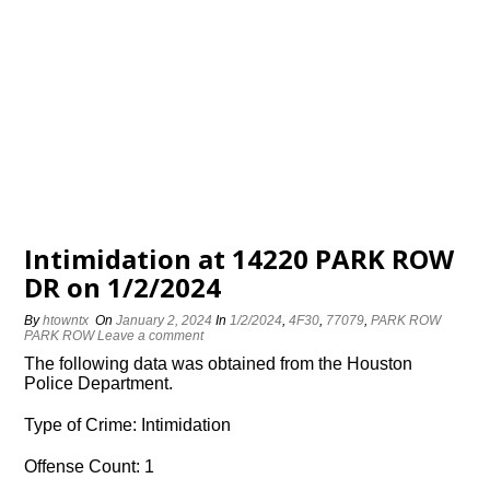
Intimidation at 14220 PARK ROW
DR on 1/2/2024
By
htowntx
On
January 2, 2024
In
1/2/2024
,
4F30
,
77079
,
PARK ROW
PARK ROW
Leave a comment
The following data was obtained from the Houston
Police Department.
Type of Crime: Intimidation
Offense Count: 1