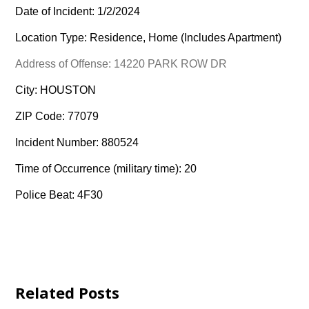
Date of Incident: 1/2/2024
Location Type: Residence, Home (Includes Apartment)
Address of Offense: 14220 PARK ROW DR
City: HOUSTON
ZIP Code: 77079
Incident Number: 880524
Time of Occurrence (military time): 20
Police Beat: 4F30
Related Posts