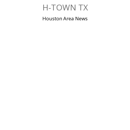
Skip
H-TOWN TX
to
content
Houston Area News