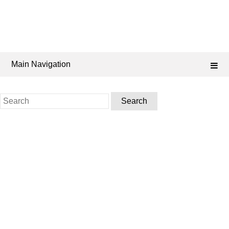
Main Navigation
Search
for: