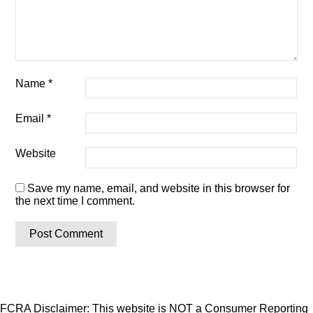
Name
*
Email
*
Website
Save my name, email, and website in this browser for
the next time I comment.
FCRA Disclaimer: This website is NOT a Consumer Reporting