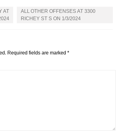
Y AT
ALL OTHER OFFENSES AT 3300
2024
RICHEY ST S ON 1/3/2024
ed.
Required fields are marked
*