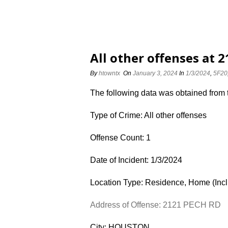
All other offenses at 
By
htowntx
On
January 3, 2024
In
1/3/2024
,
5F20
The following data was obtained from
Type of Crime: All other offenses
Offense Count: 1
Date of Incident: 1/3/2024
Location Type: Residence, Home (Inc
Address of Offense: 2121 PECH RD
City: HOUSTON