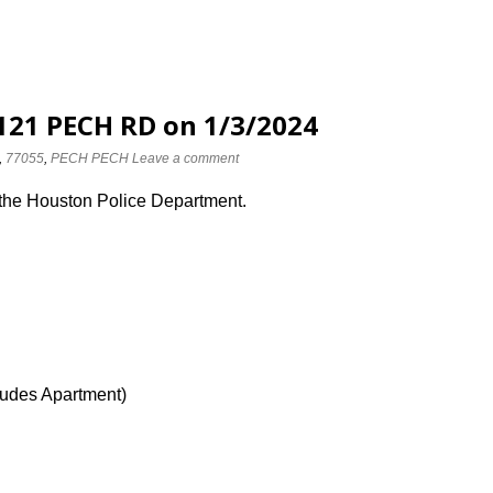
2121 PECH RD on 1/3/2024
,
77055
,
PECH PECH
Leave a comment
 the Houston Police Department.
ludes Apartment)