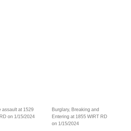
 assault at 1529
Burglary, Breaking and
RD on 1/15/2024
Entering at 1855 WIRT RD
on 1/15/2024