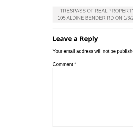
Post
TRESPASS OF REAL PROPERT
navigation
105 ALDINE BENDER RD ON 1/3/
Leave a Reply
Your email address will not be publish
Comment
*