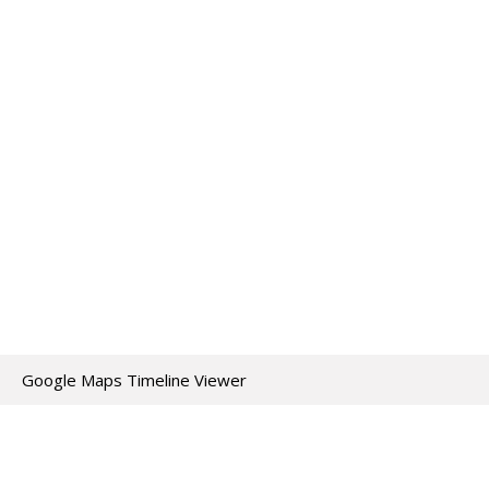
Google Maps Timeline Viewer