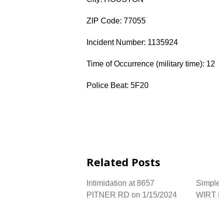
ZIP Code: 77055
Incident Number: 1135924
Time of Occurrence (military time): 12
Police Beat: 5F20
Related Posts
Intimidation at 8657
Simple
PITNER RD on 1/15/2024
WIRT 