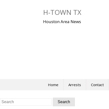
Skip
to
H-TOWN TX
content
Houston Area News
Home
Arrests
Contact
Search
for: